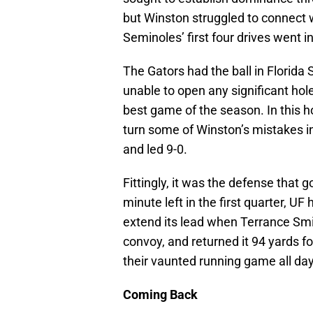
but Winston struggled to connect 
Seminoles’ first four drives went in
The Gators had the ball in Florida 
unable to open any significant hol
best game of the season. In this h
turn some of Winston’s mistakes i
and led 9-0.
Fittingly, it was the defense that g
minute left in the first quarter, UF
extend its lead when Terrance Smit
convoy, and returned it 94 yards fo
their vaunted running game all day
Coming Back