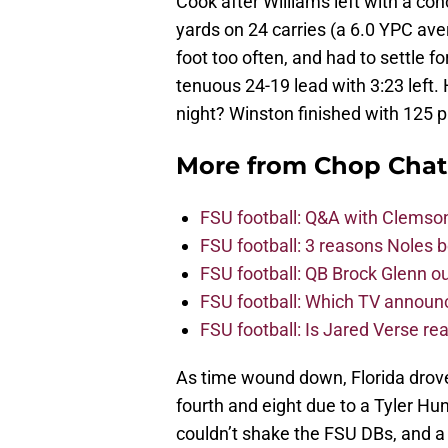
Cook after Williams left with a c
yards on 24 carries (a 6.0 YPC av
foot too often, and had to settle f
tenuous 24-19 lead with 3:23 left.
night? Winston finished with 125 p
More from
Chop Chat
FSU football: Q&A with Clemso
FSU football: 3 reasons Noles 
FSU football: QB Brock Glenn ou
FSU football: Which TV announ
FSU football: Is Jared Verse r
As time wound down, Florida drove 
fourth and eight due to a Tyler Hu
couldn’t shake the FSU DBs, and a