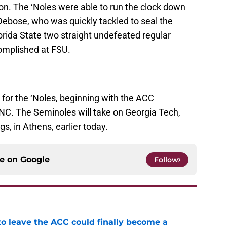
n. The ‘Noles were able to run the clock down
ebose, who was quickly tackled to seal the
orida State two straight undefeated regular
omplished at FSU.
r the ‘Noles, beginning with the ACC
NC. The Seminoles will take on Georgia Tech,
s, in Athens, earlier today.
ce on
Google
Follow
 to leave the ACC could finally become a