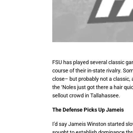
FSU has played several classic gam
course of their in-state rivalry. 
close– but probably not a classic,
the ‘Noles just got there a hair qui
sellout crowd in Tallahassee.
The Defense Picks Up Jameis
I’d say Jameis Winston started sl
sought to establish dominance thro