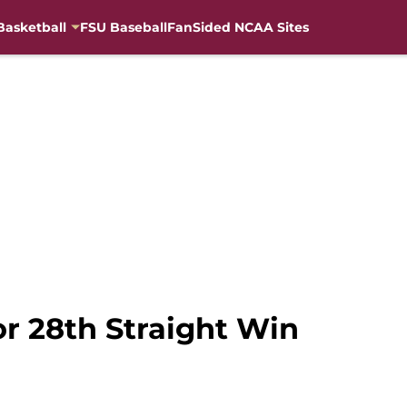
Basketball
FSU Baseball
FanSided NCAA Sites
or 28th Straight Win