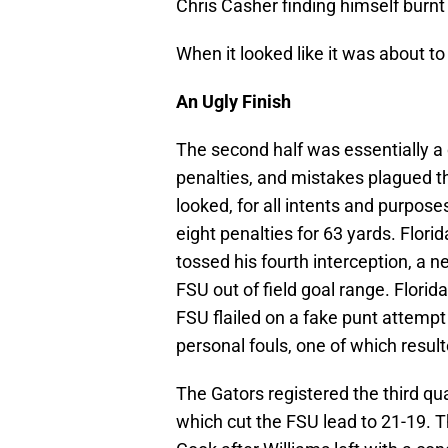
Chris Casher finding himself burnt
When it looked like it was about t
An Ugly Finish
The second half was essentially a
penalties, and mistakes plagued th
looked, for all intents and purpose
eight penalties for 63 yards. Flor
tossed his fourth interception, a 
FSU out of field goal range. Florida
FSU flailed on a fake punt attem
personal fouls, one of which result
The Gators registered the third quar
which cut the FSU lead to 21-19. T