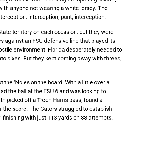
with anyone not wearing a white jersey. The
terception, interception, punt, interception.
State territory on each occasion, but they were
es against an FSU defensive line that played its
ostile environment, Florida desperately needed to
nto sixes. But they kept coming away with threes,
ot the ‘Noles on the board. With a little over a
 had the ball at the FSU 6 and was looking to
h picked off a Treon Harris pass, found a
r the score. The Gators struggled to establish
, finishing with just 113 yards on 33 attempts.