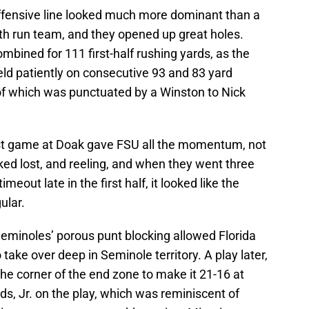
ffensive line looked much more dominant than a
uth run team, and they opened up great holes.
mbined for 111 first-half rushing yards, as the
eld patiently on consecutive 93 and 83 yard
 of which was punctuated by a Winston to Nick
last game at Doak gave FSU all the momentum, not
oked lost, and reeling, and when they went three
meout late in the first half, it looked like the
ular.
eminoles’ porous punt blocking allowed Florida
 take over deep in Seminole territory. A play later,
the corner of the end zone to make it 21-16 at
s, Jr. on the play, which was reminiscent of