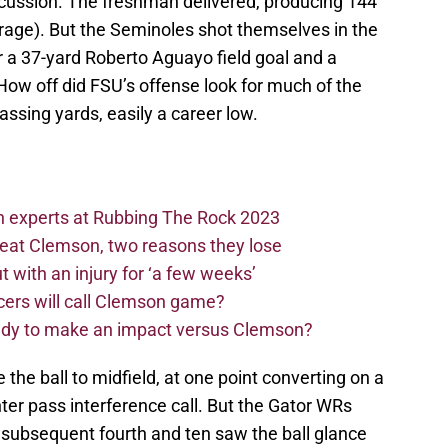
oncussion. The freshman delivered, producing 144
erage). But the Seminoles shot themselves in the
or a 37-yard Roberto Aguayo field goal and a
 How off did FSU’s offense look for much of the
assing yards, easily a career low.
n experts at Rubbing The Rock 2023
beat Clemson, two reasons they lose
t with an injury for ‘a few weeks’
cers will call Clemson game?
eady to make an impact versus Clemson?
the ball to midfield, at one point converting on a
nter pass interference call. But the Gator WRs
 subsequent fourth and ten saw the ball glance