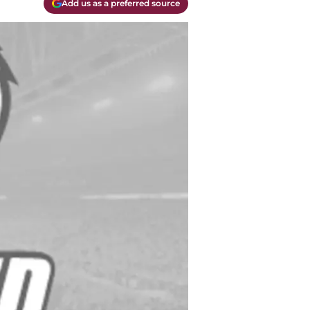
Add us as a preferred source