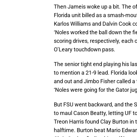
Then Jameis woke up a bit. The o
Florida unit billed as a smash-mo
Karlos Williams and Dalvin Cook co
‘Noles worked the ball down the fi
scoring drives, respectively, each
O’Leary touchdown pass.
The senior tight end playing his 
to mention a 21-9 lead. Florida lo
and out and Jimbo Fisher called a ti
‘Noles were going for the Gator jug
But FSU went backward, and the S
to maul Cason Beatty, letting UF to
Treon Harris found Clay Burton in 
halftime. Burton beat Mario Edward