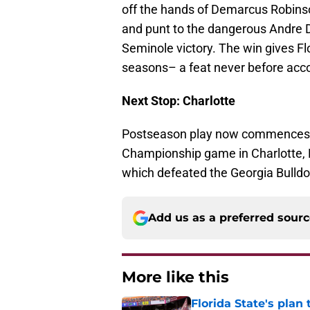
off the hands of Demarcus Robinso
and punt to the dangerous Andre D
Seminole victory. The win gives Fl
seasons– a feat never before acc
Next Stop: Charlotte
Postseason play now commences fo
Championship game in Charlotte, 
which defeated the Georgia Bulldog
Add us as a preferred sour
More like this
Florida State's plan