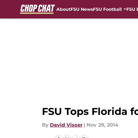
About
FSU News
FSU Football
FSU 
Skip to main content
FSU Tops Florida f
By
David Visser
|
Nov 29, 2014