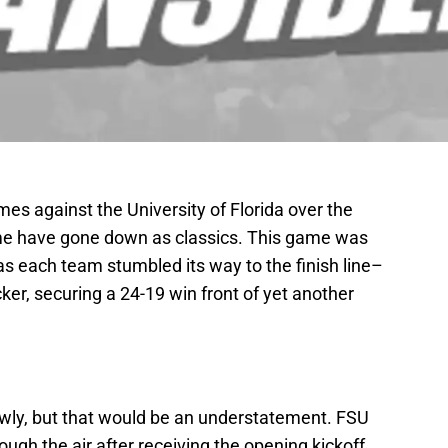
es against the University of Florida over the
Some have gone down as classics. This game was
 as each team stumbled its way to the finish line–
cker, securing a 24-19 win front of yet another
owly, but that would be an understatement. FSU
ugh the air after receiving the opening kickoff,