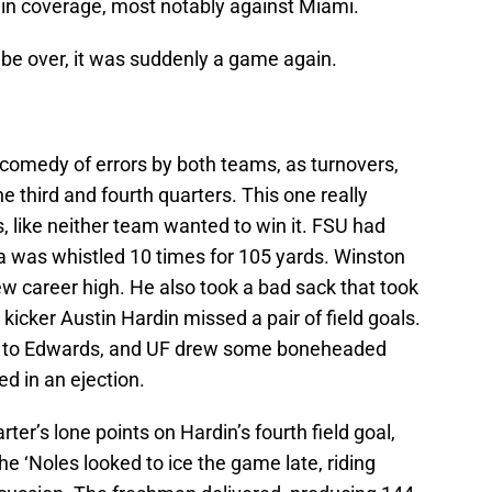
 in coverage, most notably against Miami.
o be over, it was suddenly a game again.
 comedy of errors by both teams, as turnovers,
e third and fourth quarters. This one really
s, like neither team wanted to win it. FSU had
ida was whistled 10 times for 105 yards. Winston
new career high. He also took a bad sack that took
 kicker Austin Hardin missed a pair of field goals.
pt to Edwards, and UF drew some boneheaded
ed in an ejection.
ter’s lone points on Hardin’s fourth field goal,
he ‘Noles looked to ice the game late, riding