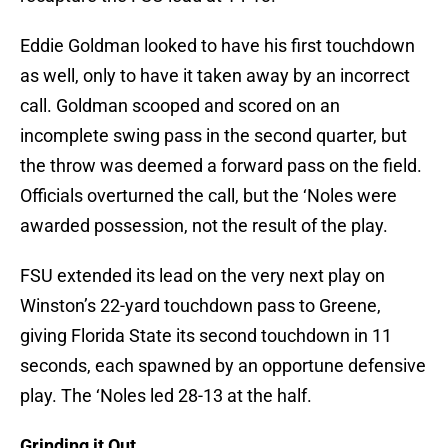
Eddie Goldman looked to have his first touchdown
as well, only to have it taken away by an incorrect
call. Goldman scooped and scored on an
incomplete swing pass in the second quarter, but
the throw was deemed a forward pass on the field.
Officials overturned the call, but the ‘Noles were
awarded possession, not the result of the play.
FSU extended its lead on the very next play on
Winston’s 22-yard touchdown pass to Greene,
giving Florida State its second touchdown in 11
seconds, each spawned by an opportune defensive
play. The ‘Noles led 28-13 at the half.
Grinding it Out