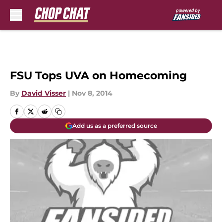
Skip to main content
FSU Tops UVA on Homecoming
By
David Visser
|
Nov 8, 2014
Add us as a preferred source