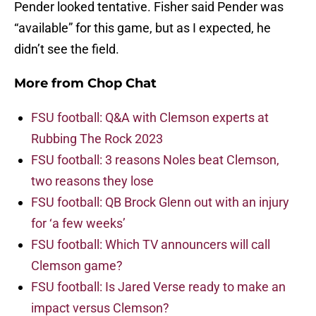
Pender looked tentative. Fisher said Pender was
“available” for this game, but as I expected, he
didn’t see the field.
More from
Chop Chat
FSU football: Q&A with Clemson experts at
Rubbing The Rock 2023
FSU football: 3 reasons Noles beat Clemson,
two reasons they lose
FSU football: QB Brock Glenn out with an injury
for ‘a few weeks’
FSU football: Which TV announcers will call
Clemson game?
FSU football: Is Jared Verse ready to make an
impact versus Clemson?