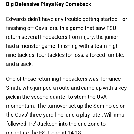
Big Defensive Plays Key Comeback
Edwards didn’t have any trouble getting started– or
finishing off Cavaliers. In a game that saw FSU
return several linebackers from injury, the junior
had a monster game, finishing with a team-high
nine tackles, four tackles for loss, a forced fumble,
and a sack.
One of those returning linebackers was Terrance
Smith, who jumped a route and came up with a key
pick in the second quarter to stem the UVA
momentum. The turnover set up the Seminoles on
the Cavs’ three yard-line, and a play later, Williams
followed Tre’ Jackson into the end zone to
recapture the FSU lead at 14-13.