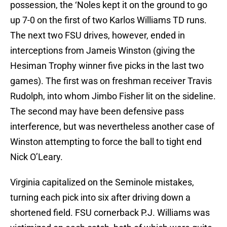
possession, the ‘Noles kept it on the ground to go
up 7-0 on the first of two Karlos Williams TD runs.
The next two FSU drives, however, ended in
interceptions from Jameis Winston (giving the
Hesiman Trophy winner five picks in the last two
games). The first was on freshman receiver Travis
Rudolph, into whom Jimbo Fisher lit on the sideline.
The second may have been defensive pass
interference, but was nevertheless another case of
Winston attempting to force the ball to tight end
Nick O’Leary.
Virginia capitalized on the Seminole mistakes,
turning each pick into six after driving down a
shortened field. FSU cornerback P.J. Williams was