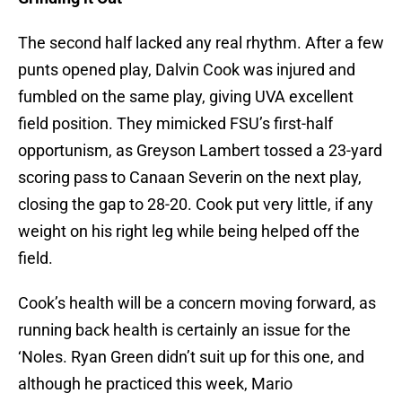
The second half lacked any real rhythm. After a few
punts opened play, Dalvin Cook was injured and
fumbled on the same play, giving UVA excellent
field position. They mimicked FSU’s first-half
opportunism, as Greyson Lambert tossed a 23-yard
scoring pass to Canaan Severin on the next play,
closing the gap to 28-20. Cook put very little, if any
weight on his right leg while being helped off the
field.
Cook’s health will be a concern moving forward, as
running back health is certainly an issue for the
‘Noles. Ryan Green didn’t suit up for this one, and
although he practiced this week, Mario