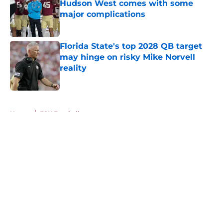
Hudson West comes with some
major complications
Published by on Invalid Date
Florida State's top 2028 QB target
may hinge on risky Mike Norvell
reality
Published by on Invalid Date
5 related articles loaded
Home
/
FSU Football
About
Openings
Contact
Our 300+ Sites
FanSided Daily
Pitch a Story