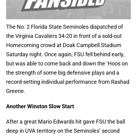
The No. 2 Florida State Seminoles dispatched of
the Virginia Cavaliers 34-20 in front of a sold-out
Homecoming crowd at Doak Campbell Stadium
Saturday night. Once again, FSU fell behind early,
but was able to come back and down the ‘Hoos on
the strength of some big defensive plays and a
record-setting individual performance from Rashad
Greene.
Another Winston Slow Start
After a great Mario Edwards hit gave FSU the ball
deep in UVA territory on the Seminoles’ second