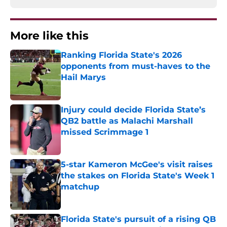
More like this
Ranking Florida State's 2026
opponents from must-haves to the
Hail Marys
Published by on Invalid Date
Injury could decide Florida State’s
QB2 battle as Malachi Marshall
missed Scrimmage 1
Published by on Invalid Date
5-star Kameron McGee's visit raises
the stakes on Florida State's Week 1
matchup
Published by on Invalid Date
Florida State's pursuit of a rising QB