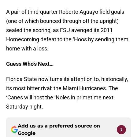
A pair of third-quarter Roberto Aguayo field goals
(one of which bounced through off the upright)
sealed the scoring, as FSU avenged its 2011
Homecoming defeat to the ‘Hoos by sending them
home with a loss.
Guess Who’s Next…
Florida State now turns its attention to, historically,
its most bitter rival: the Miami Hurricanes. The
‘Canes will host the ‘Noles in primetime next
Saturday night.
Add us as a preferred source on
Google