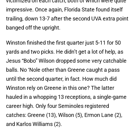
victimized on each catch, both of which were quite
impressive. Once again, Florida State found itself
trailing, down 13-7 after the second UVA extra point
banged off the upright.
Winston finished the first quarter just 5-11 for 50
yards and two picks. He didn’t get a lot of help, as
Jesus “Bobo” Wilson dropped some very catchable
balls. No ‘Nole other than Greene caught a pass
until the second quarter, in fact. How much did
Winston rely on Greene in this one? The latter
hauled in a whopping 13 receptions, a single-game
career high. Only four Seminoles registered
catches: Greene (13), Wilson (5), Ermon Lane (2),
and Karlos Williams (2).