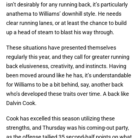
isn’t desirably for any running back, it’s particularly
anathema to Williams’ downhill style. He needs
clear running lanes, or at least the chance to build
up a head of steam to blast his way through.
These situations have presented themselves
regularly this year, and they call for greater running
back elusiveness, creativity, and instincts. Having
been moved around like he has, it’s understandable
for Williams to be a bit behind, say, another back
who’s developed these traits over time. A back like
Dalvin Cook.
Cook has excelled this season utilizing these
strengths, and Thursday was his coming-out party,
as the offense tallied 35 second-half points on what