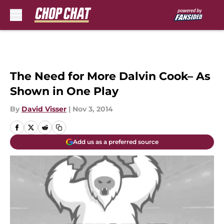
Skip to main content
The Need for More Dalvin Cook– As
Shown in One Play
By
David Visser
|
Nov 3, 2014
Add us as a preferred source