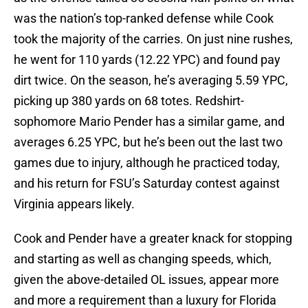
was the nation’s top-ranked defense while Cook
took the majority of the carries. On just nine rushes,
he went for 110 yards (12.22 YPC) and found pay
dirt twice. On the season, he’s averaging 5.59 YPC,
picking up 380 yards on 68 totes. Redshirt-
sophomore Mario Pender has a similar game, and
averages 6.25 YPC, but he’s been out the last two
games due to injury, although he practiced today,
and his return for FSU’s Saturday contest against
Virginia appears likely.
Cook and Pender have a greater knack for stopping
and starting as well as changing speeds, which,
given the above-detailed OL issues, appear more
and more a requirement than a luxury for Florida