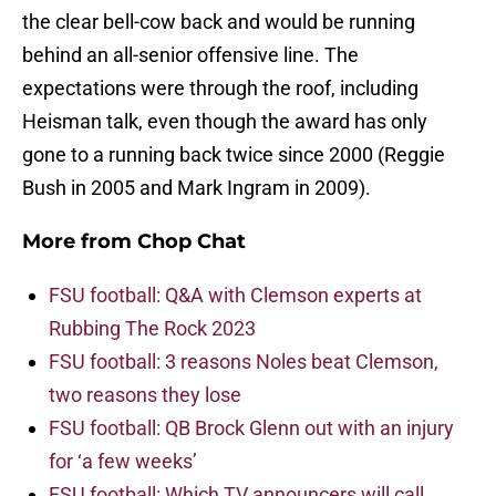
the clear bell-cow back and would be running
behind an all-senior offensive line. The
expectations were through the roof, including
Heisman talk, even though the award has only
gone to a running back twice since 2000 (Reggie
Bush in 2005 and Mark Ingram in 2009).
More from
Chop Chat
FSU football: Q&A with Clemson experts at
Rubbing The Rock 2023
FSU football: 3 reasons Noles beat Clemson,
two reasons they lose
FSU football: QB Brock Glenn out with an injury
for ‘a few weeks’
FSU football: Which TV announcers will call