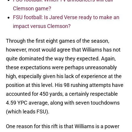
Clemson game?
FSU football: Is Jared Verse ready to make an
impact versus Clemson?
Through the first eight games of the season,
however, most would agree that Williams has not
quite dominated the way they expected. Again,
these expectations were perhaps unreasonably
high, especially given his lack of experience at the
position at this level. His 98 rushing attempts have
accounted for 450 yards, a certainly respectable
4.59 YPC average, along with seven touchdowns
(which leads FSU).
One reason for this rift is that Williams is a power