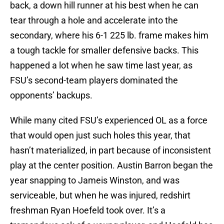
back, a down hill runner at his best when he can
tear through a hole and accelerate into the
secondary, where his 6-1 225 lb. frame makes him
a tough tackle for smaller defensive backs. This
happened a lot when he saw time last year, as
FSU’s second-team players dominated the
opponents’ backups.
While many cited FSU’s experienced OL as a force
that would open just such holes this year, that
hasn’t materialized, in part because of inconsistent
play at the center position. Austin Barron began the
year snapping to Jameis Winston, and was
serviceable, but when he was injured, redshirt
freshman Ryan Hoefeld took over. It’s a