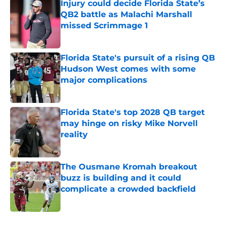
Injury could decide Florida State’s
QB2 battle as Malachi Marshall
missed Scrimmage 1
Published by on Invalid Date
Florida State's pursuit of a rising QB
Hudson West comes with some
major complications
Published by on Invalid Date
Florida State's top 2028 QB target
may hinge on risky Mike Norvell
reality
Published by on Invalid Date
The Ousmane Kromah breakout
buzz is building and it could
complicate a crowded backfield
Published by on Invalid Date
5 related articles loaded