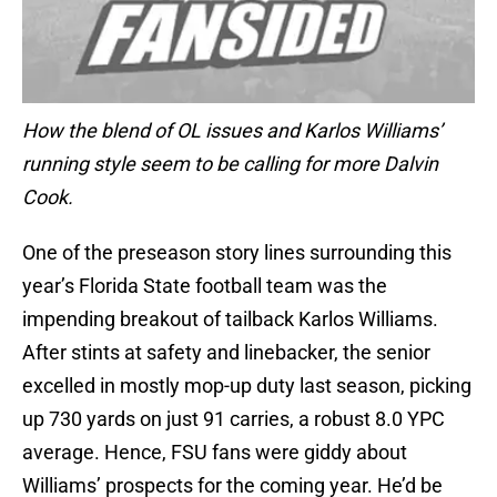
How the blend of OL issues and Karlos Williams’
running style seem to be calling for more Dalvin
Cook.
One of the preseason story lines surrounding this
year’s Florida State football team was the
impending breakout of tailback Karlos Williams.
After stints at safety and linebacker, the senior
excelled in mostly mop-up duty last season, picking
up 730 yards on just 91 carries, a robust 8.0 YPC
average. Hence, FSU fans were giddy about
Williams’ prospects for the coming year. He’d be