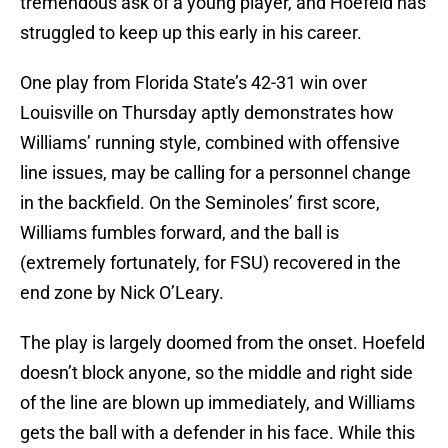
tremendous ask of a young player, and Hoefeld has
struggled to keep up this early in his career.
One play from Florida State’s 42-31 win over
Louisville on Thursday aptly demonstrates how
Williams’ running style, combined with offensive
line issues, may be calling for a personnel change
in the backfield. On the Seminoles’ first score,
Williams fumbles forward, and the ball is
(extremely fortunately, for FSU) recovered in the
end zone by Nick O’Leary.
The play is largely doomed from the onset. Hoefeld
doesn’t block anyone, so the middle and right side
of the line are blown up immediately, and Williams
gets the ball with a defender in his face. While this