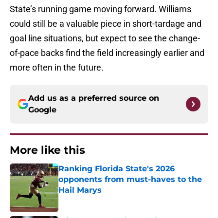
State’s running game moving forward. Williams
could still be a valuable piece in short-tardage and
goal line situations, but expect to see the change-
of-pace backs find the field increasingly earlier and
more often in the future.
Add us as a preferred source on
Google
More like this
Ranking Florida State's 2026
opponents from must-haves to the
Hail Marys
Published by on Invalid Date