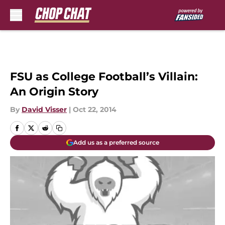
Skip to main content
FSU as College Football’s Villain:
An Origin Story
By
David Visser
|
Oct 22, 2014
Add us as a preferred source