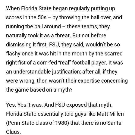
When Florida State began regularly putting up
scores in the 50s – by throwing the ball over, and
running the ball around – these teams, they
naturally took it as a threat. But not before
dismissing it first. FSU, they said, wouldn’t be so
flashy once it was hit in the mouth by the scarred
right fist of a corn-fed “real” football player. It was
an understandable justification: after all, if they
were wrong, then wasn’t their expertise concerning
the game based on a myth?
Yes. Yes it was. And FSU exposed that myth.
Florida State essentially told guys like Matt Millen
(Penn State class of 1980) that there is no Santa
Claus.