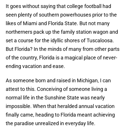
It goes without saying that college football had
seen plenty of southern powerhouses prior to the
likes of Miami and Florida State. But not many
northerners pack up the family station wagon and
set a course for the idyllic shores of Tuscaloosa.
But Florida? In the minds of many from other parts
of the country, Florida is a magical place of never-
ending vacation and ease.
As someone born and raised in Michigan, I can
attest to this. Conceiving of someone living a
normal life in the Sunshine State was nearly
impossible. When that heralded annual vacation
finally came, heading to Florida meant achieving
the paradise unrealized in everyday life.