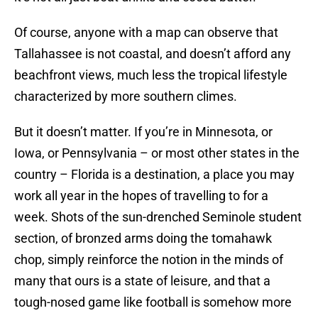
Of course, anyone with a map can observe that
Tallahassee is not coastal, and doesn’t afford any
beachfront views, much less the tropical lifestyle
characterized by more southern climes.
But it doesn’t matter. If you’re in Minnesota, or
Iowa, or Pennsylvania – or most other states in the
country – Florida is a destination, a place you may
work all year in the hopes of travelling to for a
week. Shots of the sun-drenched Seminole student
section, of bronzed arms doing the tomahawk
chop, simply reinforce the notion in the minds of
many that ours is a state of leisure, and that a
tough-nosed game like football is somehow more