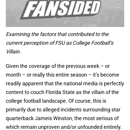
Examining the factors that contributed to the
current perception of FSU as College Football’s
Villain.
Given the coverage of the previous week – or
month – or really this entire season – it’s become
readily apparent that the national media is perfectly
content to couch Florida State as the villain of the
college football landscape. Of course, this is
primarily due to alleged incidents surrounding star
quarterback Jameis Winston, the most serious of
which remain unproven and/or unfounded entirely.