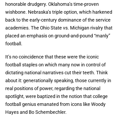
honorable drudgery. Oklahoma’s time-proven
wishbone. Nebraska’s triple option, which harkened
back to the early-century dominance of the service
academies. The Ohio State vs. Michigan rivalry that
placed an emphasis on ground-and-pound “manly”
football.
It’s no coincidence that these were the iconic
football staples on which many now in control of
dictating national narratives cut their teeth. Think
about it: generationally speaking, those currently in
real positions of power, regarding the national
spotlight, were baptized in the notion that college
football genius emanated from icons like Woody
Hayes and Bo Schembechler.