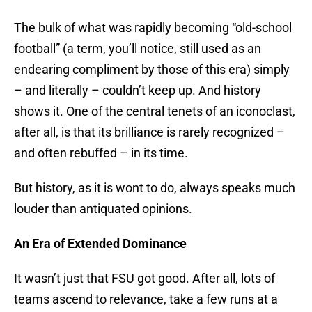
The bulk of what was rapidly becoming “old-school
football” (a term, you’ll notice, still used as an
endearing compliment by those of this era) simply
– and literally – couldn’t keep up. And history
shows it. One of the central tenets of an iconoclast,
after all, is that its brilliance is rarely recognized –
and often rebuffed – in its time.
But history, as it is wont to do, always speaks much
louder than antiquated opinions.
An Era of Extended Dominance
It wasn’t just that FSU got good. After all, lots of
teams ascend to relevance, take a few runs at a