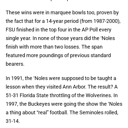
These wins were in marquee bowls too, proven by
the fact that for a 14-year period (from 1987-2000),
FSU finished in the top four in the AP Poll every
single year. In none of those years did the ‘Noles
finish with more than two losses. The span
featured more poundings of previous standard
bearers.
In 1991, the ‘Noles were supposed to be taught a
lesson when they visited Ann Arbor. The result? A
51-31 Florida State throttling of the Wolverines. In
1997, the Buckeyes were going the show the ‘Noles
a thing about “real” football. The Seminoles rolled,
31-14.