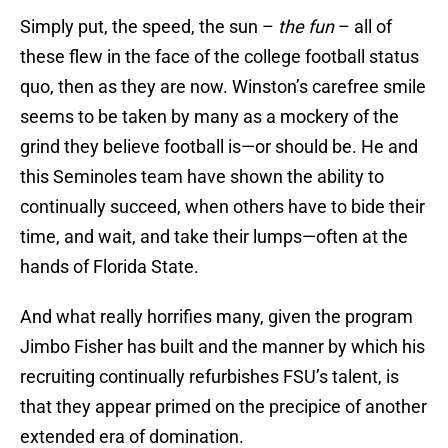
Simply put, the speed, the sun –
the fun
– all of
these flew in the face of the college football status
quo, then as they are now. Winston’s carefree smile
seems to be taken by many as a mockery of the
grind they believe football is—or should be. He and
this Seminoles team have shown the ability to
continually succeed, when others have to bide their
time, and wait, and take their lumps—often at the
hands of Florida State.
And what really horrifies many, given the program
Jimbo Fisher has built and the manner by which his
recruiting continually refurbishes FSU’s talent, is
that they appear primed on the precipice of another
extended era of domination.