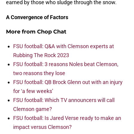
earned by those who sludge through the snow.
A Convergence of Factors
More from
Chop Chat
FSU football: Q&A with Clemson experts at
Rubbing The Rock 2023
FSU football: 3 reasons Noles beat Clemson,
two reasons they lose
FSU football: QB Brock Glenn out with an injury
for ‘a few weeks’
FSU football: Which TV announcers will call
Clemson game?
FSU football: Is Jared Verse ready to make an
impact versus Clemson?