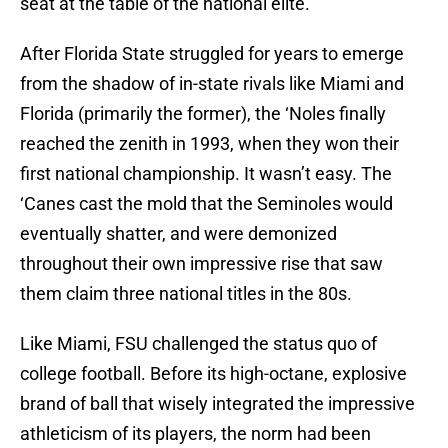
seat at the table of the national elite.
After Florida State struggled for years to emerge
from the shadow of in-state rivals like Miami and
Florida (primarily the former), the ‘Noles finally
reached the zenith in 1993, when they won their
first national championship. It wasn’t easy. The
‘Canes cast the mold that the Seminoles would
eventually shatter, and were demonized
throughout their own impressive rise that saw
them claim three national titles in the 80s.
Like Miami, FSU challenged the status quo of
college football. Before its high-octane, explosive
brand of ball that wisely integrated the impressive
athleticism of its players, the norm had been