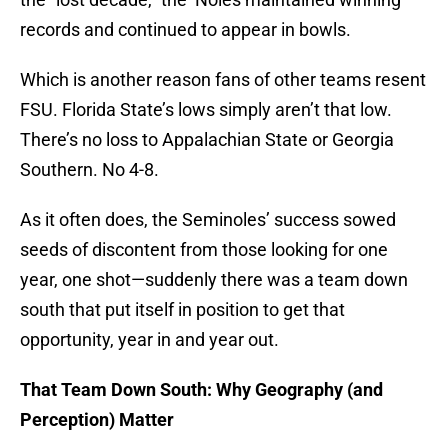
records and continued to appear in bowls.
Which is another reason fans of other teams resent
FSU. Florida State’s lows simply aren’t that low.
There’s no loss to Appalachian State or Georgia
Southern. No 4-8.
As it often does, the Seminoles’ success sowed
seeds of discontent from those looking for one
year, one shot—suddenly there was a team down
south that put itself in position to get that
opportunity, year in and year out.
That Team Down South: Why Geography (and
Perception) Matter