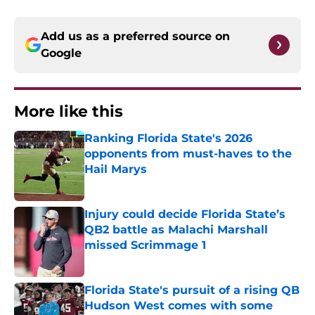
Add us as a preferred source on
Google
More like this
Ranking Florida State's 2026
opponents from must-haves to the
Hail Marys
Published by on Invalid Date
Injury could decide Florida State’s
QB2 battle as Malachi Marshall
missed Scrimmage 1
Published by on Invalid Date
Florida State's pursuit of a rising QB
Hudson West comes with some