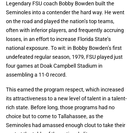
Legendary FSU coach Bobby Bowden built the
Seminoles into a contender the hard way. He went
on the road and played the nation’s top teams,
often with inferior players, and frequently accruing
losses, in an effort to increase Florida State’s
national exposure. To wit: in Bobby Bowden’s first
undefeated regular season, 1979, FSU played just
four games at Doak Campbell Stadium in
assembling a 11-0 record.
This earned the program respect, which increased
its attractiveness to a new level of talent in a talent-
rich state. Before long, those programs had no
choice but to come to Tallahassee, as the
Seminoles had amassed enough clout to take their