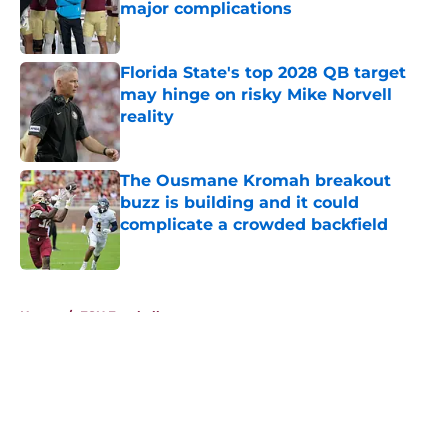
major complications
Published by on Invalid Date
Florida State's top 2028 QB target
may hinge on risky Mike Norvell
reality
Published by on Invalid Date
The Ousmane Kromah breakout
buzz is building and it could
complicate a crowded backfield
Published by on Invalid Date
5 related articles loaded
Home
/
FSU Football