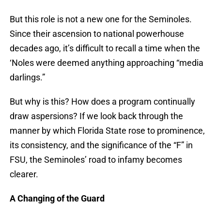
But this role is not a new one for the Seminoles.
Since their ascension to national powerhouse
decades ago, it’s difficult to recall a time when the
‘Noles were deemed anything approaching “media
darlings.”
But why is this? How does a program continually
draw aspersions? If we look back through the
manner by which Florida State rose to prominence,
its consistency, and the significance of the “F” in
FSU, the Seminoles’ road to infamy becomes
clearer.
A Changing of the Guard