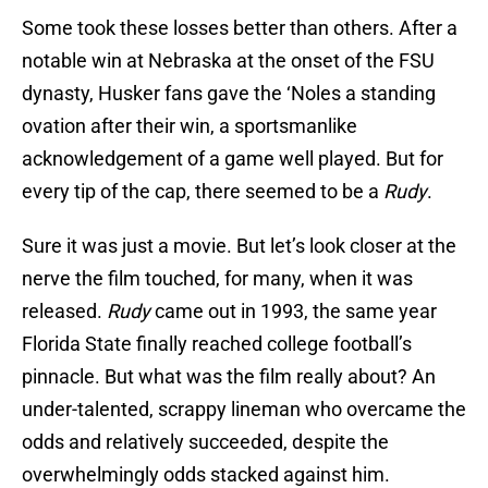
Some took these losses better than others. After a
notable win at Nebraska at the onset of the FSU
dynasty, Husker fans gave the ‘Noles a standing
ovation after their win, a sportsmanlike
acknowledgement of a game well played. But for
every tip of the cap, there seemed to be a
Rudy
.
Sure it was just a movie. But let’s look closer at the
nerve the film touched, for many, when it was
released.
Rudy
came out in 1993, the same year
Florida State finally reached college football’s
pinnacle. But what was the film really about? An
under-talented, scrappy lineman who overcame the
odds and relatively succeeded, despite the
overwhelmingly odds stacked against him.