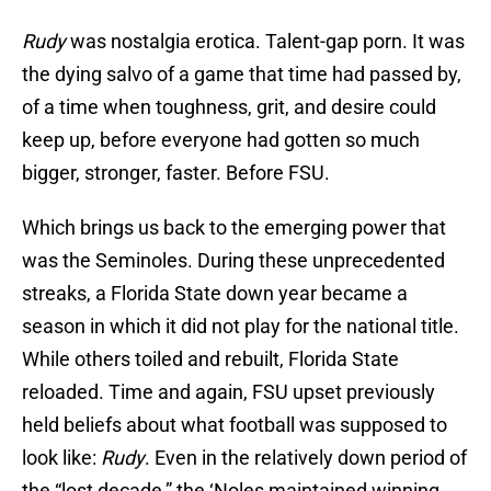
Rudy
was nostalgia erotica. Talent-gap porn. It was
the dying salvo of a game that time had passed by,
of a time when toughness, grit, and desire could
keep up, before everyone had gotten so much
bigger, stronger, faster. Before FSU.
Which brings us back to the emerging power that
was the Seminoles. During these unprecedented
streaks, a Florida State down year became a
season in which it did not play for the national title.
While others toiled and rebuilt, Florida State
reloaded. Time and again, FSU upset previously
held beliefs about what football was supposed to
look like:
Rudy
. Even in the relatively down period of
the “lost decade,” the ‘Noles maintained winning