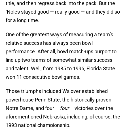
title, and then regress back into the pack. But the
‘Noles stayed good — really good — and they did so
for a long time.
One of the greatest ways of measuring a team’s
relative success has always been bowl
performance. After all, bowl match-ups purport to
line up two teams of somewhat similar success
and talent. Well, from 1985 to 1996, Florida State
won 11 consecutive bowl games.
Those triumphs included Ws over established
powerhouse Penn State, the historically proven
Notre Dame, and four –
four
– victories over the
aforementioned Nebraska, including, of course, the
1993 national championship.