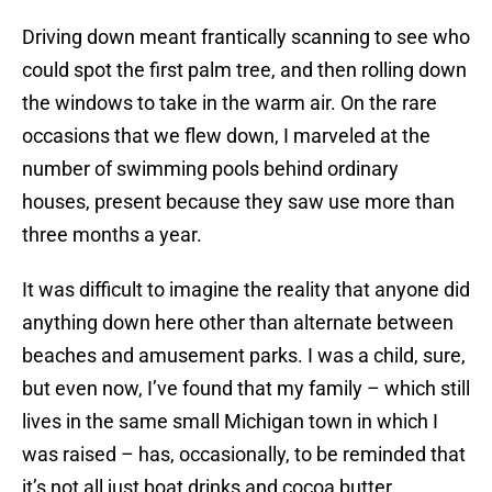
Driving down meant frantically scanning to see who
could spot the first palm tree, and then rolling down
the windows to take in the warm air. On the rare
occasions that we flew down, I marveled at the
number of swimming pools behind ordinary
houses, present because they saw use more than
three months a year.
It was difficult to imagine the reality that anyone did
anything down here other than alternate between
beaches and amusement parks. I was a child, sure,
but even now, I’ve found that my family – which still
lives in the same small Michigan town in which I
was raised – has, occasionally, to be reminded that
it’s not all just boat drinks and cocoa butter.