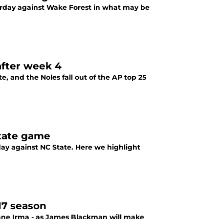
turday against Wake Forest in what may be
after week 4
, and the Noles fall out of the AP top 25
State game
rday against NC State. Here we highlight
17 season
icane Irma - as James Blackman will make