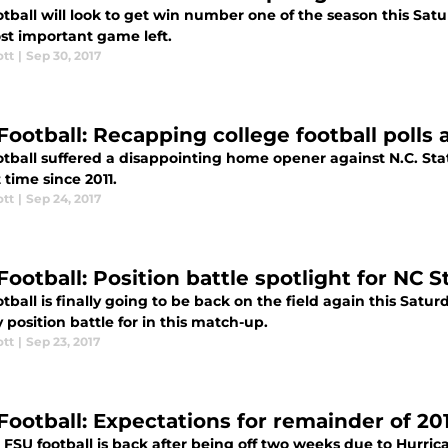
otball will look to get win number one of the season this Sa
st important game left.
ott
|
Sep 30, 2017
Football: Recapping college football polls 
tball suffered a disappointing home opener against N.C. State
t time since 2011.
ott
|
Sep 24, 2017
Football: Position battle spotlight for NC 
tball is finally going to be back on the field again this Satu
 position battle for in this match-up.
ott
|
Sep 23, 2017
Football: Expectations for remainder of 20
y, FSU football is back after being off two weeks due to Hurr