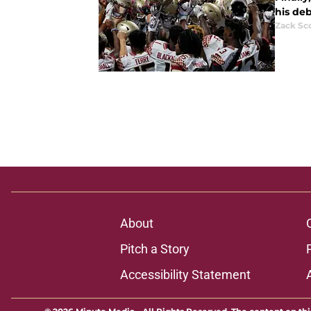
his deb
Zack Sc
About
Pitch a Story
Accessibility Statement