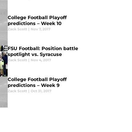
College Football Playoff
predictions – Week 10
Zack Scott
|
Nov 7, 2017
FSU Football: Position battle
spotlight vs. Syracuse
Zack Scott
|
Nov 4, 2017
College Football Playoff
predictions – Week 9
Zack Scott
|
Oct 31, 2017