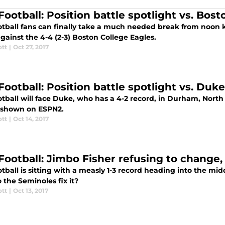
ootball: Position battle spotlight vs. Bost
otball fans can finally take a much needed break from noon k
gainst the 4-4 (2-3) Boston College Eagles.
ott
|
Oct 27, 2017
Football: Position battle spotlight vs. Duke
otball will face Duke, who has a 4-2 record, in Durham, North
e shown on ESPN2.
ott
|
Oct 14, 2017
Football: Jimbo Fisher refusing to change,
tball is sitting with a measly 1-3 record heading into the mi
the Seminoles fix it?
ott
|
Oct 13, 2017