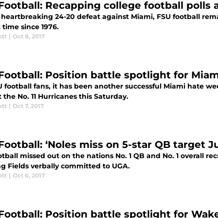
Football: Recapping college football polls 
 heartbreaking 24-20 defeat against Miami, FSU football remai
st time since 1976.
ott
|
Oct 8, 2017
Football: Position battle spotlight for Mi
 football fans, it has been another successful Miami hate week
 the No. 11 Hurricanes this Saturday.
ott
|
Oct 7, 2017
Football: ‘Noles miss on 5-star QB target Ju
tball missed out on the nations No. 1 QB and No. 1 overall recru
g Fields verbally committed to UGA.
ott
|
Oct 6, 2017
Football: Position battle spotlight for Wa