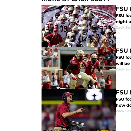
FSU F
FSU fo
night a
Zack Sc
FSU 
FSU fo
will b
Zack Sc
FSU 
FSU foo
how do 
Zack Sc