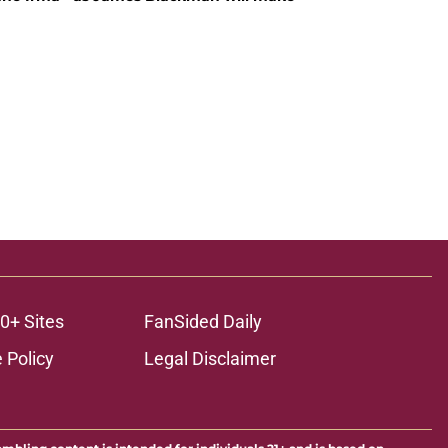
0+ Sites
FanSided Daily
 Policy
Legal Disclaimer