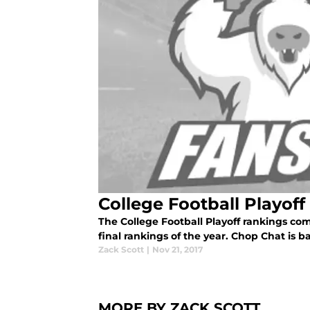
College Football Playoff
The College Football Playoff rankings com
final rankings of the year. Chop Chat is b
Zack Scott
|
Nov 21, 2017
MORE BY ZACK SCOTT