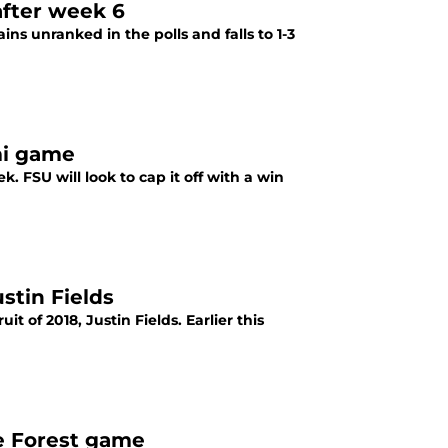
after week 6
ns unranked in the polls and falls to 1-3
ami game
. FSU will look to cap it off with a win
stin Fields
it of 2018, Justin Fields. Earlier this
ke Forest game