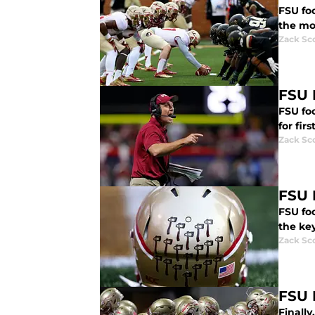
FSU fo
the mo
Zack Sc
FSU 
FSU foo
for firs
Zack Sc
FSU 
FSU foo
the key
Zack Sc
FSU 
Finall