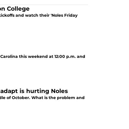
on College
ickoffs and watch their 'Noles Friday
 Carolina this weekend at 12:00 p.m. and
 adapt is hurting Noles
ddle of October. What is the problem and