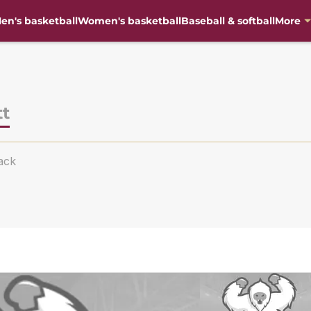
en's basketball
Women's basketball
Baseball & softball
More
tt
ack