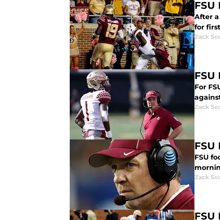
FSU 
After a
for fir
Zack Sc
FSU 
For FSU
against
Zack Sc
FSU 
FSU foo
mornin
Zack Sc
FSU 