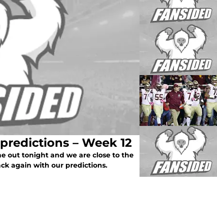
 predictions – Week 12
e out tonight and we are close to the
ack again with our predictions.