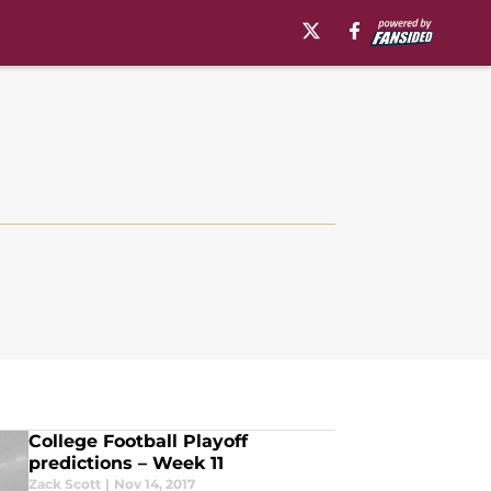
College Football Playoff
predictions – Week 11
Zack Scott
|
Nov 14, 2017