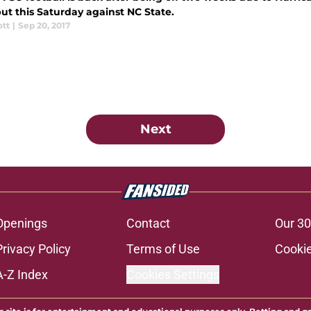
ut this Saturday against NC State.
ott
|
Sep 20, 2017
Next
Openings
Contact
Our 30
Privacy Policy
Terms of Use
Cookie
A-Z Index
Cookies Settings