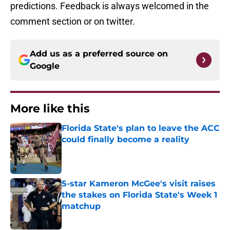
predictions. Feedback is always welcomed in the
comment section or on twitter.
Add us as a preferred source on
Google
More like this
Florida State's plan to leave the ACC
could finally become a reality
Published by on Invalid Date
5-star Kameron McGee's visit raises
the stakes on Florida State's Week 1
matchup
Published by on Invalid Date