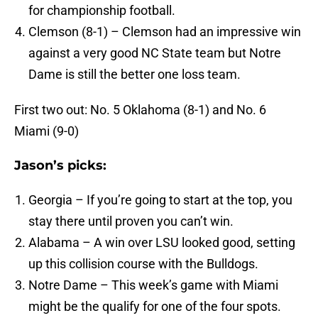
for championship football.
Clemson (8-1) – Clemson had an impressive win
against a very good NC State team but Notre
Dame is still the better one loss team.
First two out: No. 5 Oklahoma (8-1) and No. 6
Miami (9-0)
Jason’s picks:
Georgia – If you’re going to start at the top, you
stay there until proven you can’t win.
Alabama – A win over LSU looked good, setting
up this collision course with the Bulldogs.
Notre Dame – This week’s game with Miami
might be the qualify for one of the four spots.