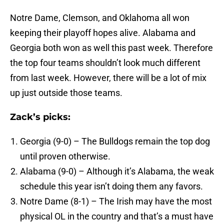
Notre Dame, Clemson, and Oklahoma all won
keeping their playoff hopes alive. Alabama and
Georgia both won as well this past week. Therefore
the top four teams shouldn’t look much different
from last week. However, there will be a lot of mix
up just outside those teams.
Zack’s picks:
Georgia (9-0) – The Bulldogs remain the top dog
until proven otherwise.
Alabama (9-0) – Although it’s Alabama, the weak
schedule this year isn’t doing them any favors.
Notre Dame (8-1) – The Irish may have the most
physical OL in the country and that’s a must have