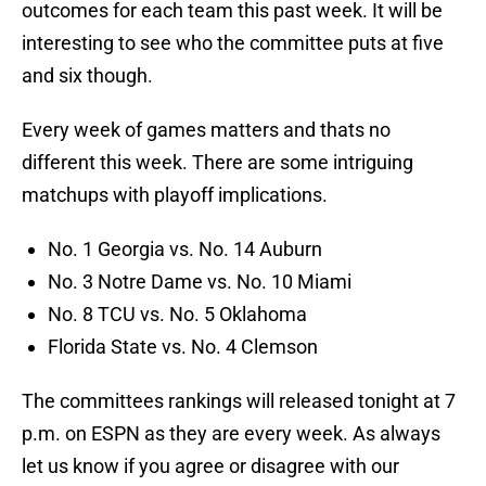
outcomes for each team this past week. It will be
interesting to see who the committee puts at five
and six though.
Every week of games matters and thats no
different this week. There are some intriguing
matchups with playoff implications.
No. 1 Georgia vs. No. 14 Auburn
No. 3 Notre Dame vs. No. 10 Miami
No. 8 TCU vs. No. 5 Oklahoma
Florida State vs. No. 4 Clemson
The committees rankings will released tonight at 7
p.m. on ESPN as they are every week. As always
let us know if you agree or disagree with our