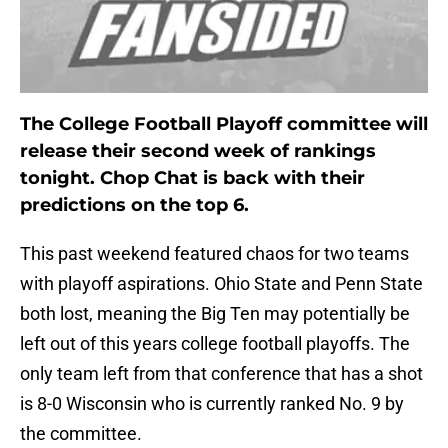
The College Football Playoff committee will
release their second week of rankings
tonight. Chop Chat is back with their
predictions on the top 6.
This past weekend featured chaos for two teams
with playoff aspirations. Ohio State and Penn State
both lost, meaning the Big Ten may potentially be
left out of this years college football playoffs. The
only team left from that conference that has a shot
is 8-0 Wisconsin who is currently ranked No. 9 by
the committee.