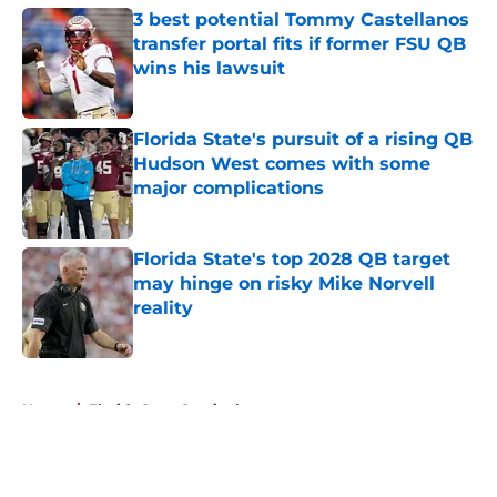
3 best potential Tommy Castellanos
transfer portal fits if former FSU QB
wins his lawsuit
Published by on Invalid Date
Florida State's pursuit of a rising QB
Hudson West comes with some
major complications
Published by on Invalid Date
Florida State's top 2028 QB target
may hinge on risky Mike Norvell
reality
Published by on Invalid Date
5 related articles loaded
Home
/
Florida State Seminoles news