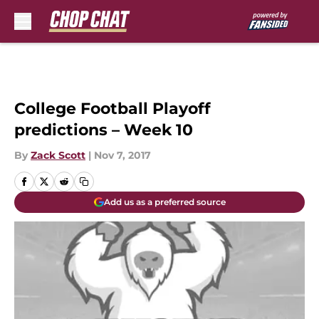
Skip to main content
College Football Playoff
predictions – Week 10
By
Zack Scott
|
Nov 7, 2017
Add us as a preferred source