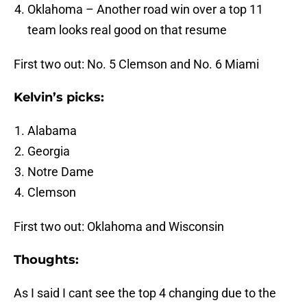
Oklahoma – Another road win over a top 11
team looks real good on that resume
First two out: No. 5 Clemson and No. 6 Miami
Kelvin’s picks:
Alabama
Georgia
Notre Dame
Clemson
First two out: Oklahoma and Wisconsin
Thoughts:
As I said I cant see the top 4 changing due to the