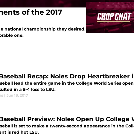
ents of the 2017
the national championship they desired,
orable one.
Baseball Recap: Noles Drop Heartbreaker
seball lead the entire game in the College World Series open
ulted in a 5-4 loss to LSU.
ns
|
Jun 18, 2017
Baseball Preview: Noles Open Up College W
seball is set to make a twenty-second appearance in the Col
nt is red hot LSU.