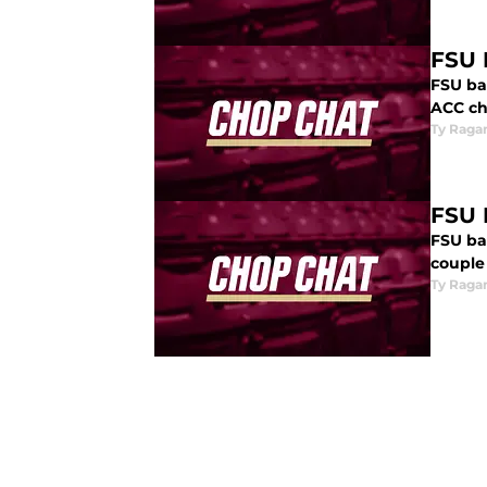
FSU 
FSU ba
ACC ch
Ty Raga
FSU 
FSU ba
couple 
Ty Raga