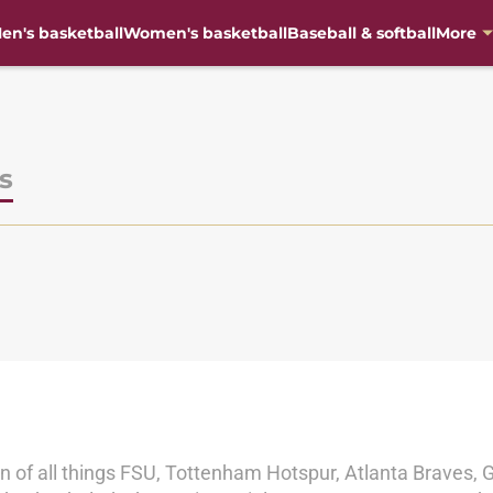
en's basketball
Women's basketball
Baseball & softball
More
s
an of all things FSU, Tottenham Hotspur, Atlanta Braves, 