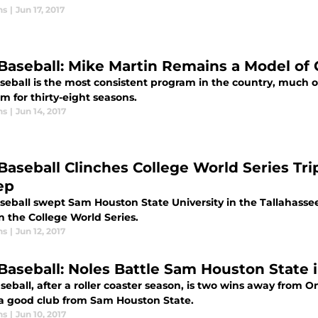
ns
|
Jun 17, 2017
Baseball: Mike Martin Remains a Model of
eball is the most consistent program in the country, much of
m for thirty-eight seasons.
ns
|
Jun 14, 2017
Baseball Clinches College World Series Tr
ep
seball swept Sam Houston State University in the Tallahasse
n the College World Series.
ns
|
Jun 12, 2017
Baseball: Noles Battle Sam Houston State 
eball, after a roller coaster season, is two wins away from 
 a good club from Sam Houston State.
ns
|
Jun 10, 2017