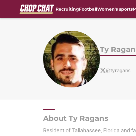
Recruiting
Football
Women's sports
M
Skip to main content
Ty Ragan
@tyragans
About Ty Ragans
Resident of Tallahassee, Florida and f