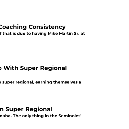
 Coaching Consistency
 that is due to having Mike Martin Sr. at
ip With Super Regional
e super regional, earning themselves a
in Super Regional
Omaha. The only thing in the Seminoles'