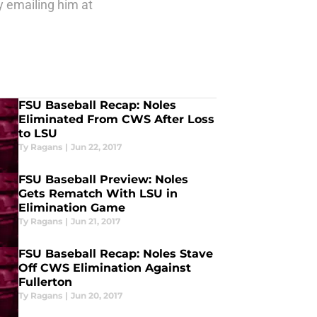
y emailing him at
FSU Baseball Recap: Noles
Eliminated From CWS After Loss
to LSU
Ty Ragans
|
Jun 22, 2017
FSU Baseball Preview: Noles
Gets Rematch With LSU in
Elimination Game
Ty Ragans
|
Jun 21, 2017
FSU Baseball Recap: Noles Stave
Off CWS Elimination Against
Fullerton
Ty Ragans
|
Jun 20, 2017