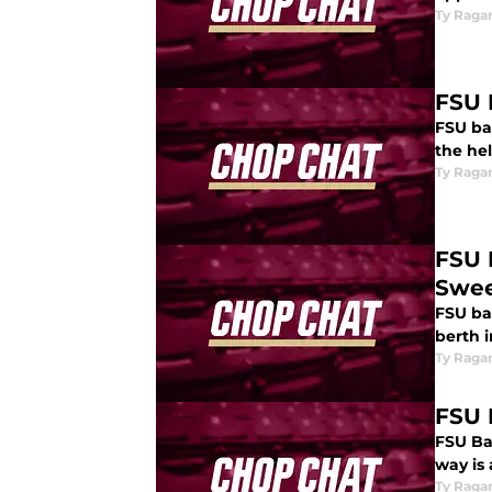
Ty Raga
FSU 
FSU bas
the hel
Ty Raga
FSU 
Swe
FSU ba
berth i
Ty Raga
FSU 
FSU Bas
way is
Ty Raga