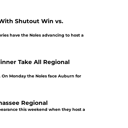
 With Shutout Win vs.
tories have the Noles advancing to host a
nner Take All Regional
l. On Monday the Noles face Auburn for
ahassee Regional
ppearance this weekend when they host a