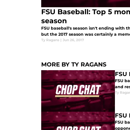
FSU Baseball: Top 5 mom
season
FSU baseball's season isn't ending with 
but the 2017 season was certainly a mem
Ty Ragans
|
Jun 26, 2017
MORE BY TY RAGANS
FSU 
FSU ba
and res
Ty Raga
FSU 
FSU ba
oppone