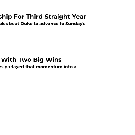
ip For Third Straight Year
oles beat Duke to advance to Sunday's
s With Two Big Wins
les parlayed that momentum into a