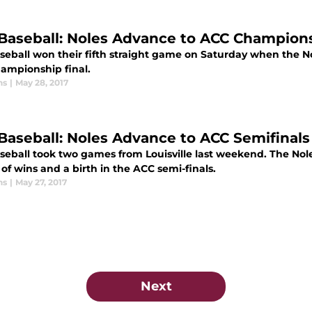
Baseball: Noles Advance to ACC Championsh
seball won their fifth straight game on Saturday when the N
ampionship final.
ns
|
May 28, 2017
Baseball: Noles Advance to ACC Semifinal
seball took two games from Louisville last weekend. The No
of wins and a birth in the ACC semi-finals.
ns
|
May 27, 2017
Next