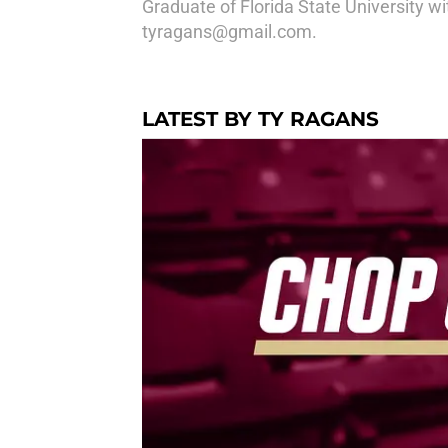
Graduate of Florida State University wi
tyragans@gmail.com.
LATEST BY TY RAGANS