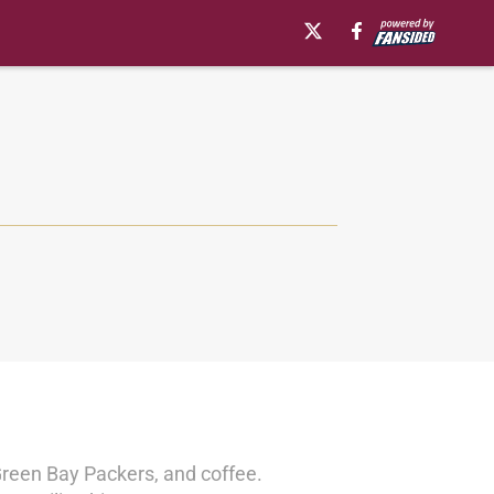
Green Bay Packers, and coffee.