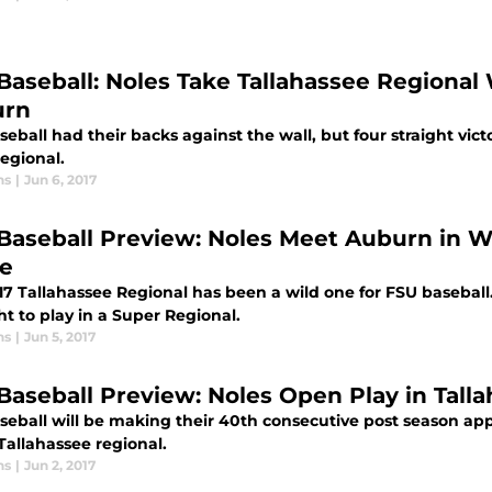
Baseball: Noles Take Tallahassee Regional
urn
eball had their backs against the wall, but four straight vic
egional.
ns
|
Jun 6, 2017
Baseball Preview: Noles Meet Auburn in Wi
le
17 Tallahassee Regional has been a wild one for FSU basebal
ht to play in a Super Regional.
ns
|
Jun 5, 2017
Baseball Preview: Noles Open Play in Tall
seball will be making their 40th consecutive post season a
Tallahassee regional.
ns
|
Jun 2, 2017