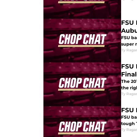
FSU 
Aub
FSU bas
super r
Ty Raga
FSU 
Fina
The 20
the rig
Ty Raga
FSU 
FSU ba
tough 
Ty Raga