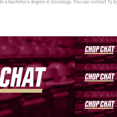
th a bachelor’s degree in Sociology. You can contact Ty b