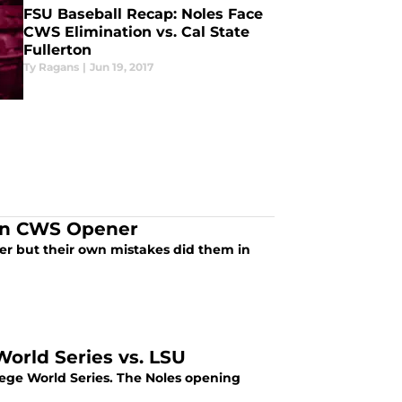
FSU Baseball Recap: Noles Face
CWS Elimination vs. Cal State
Fullerton
Ty Ragans
|
Jun 19, 2017
 in CWS Opener
er but their own mistakes did them in
orld Series vs. LSU
lege World Series. The Noles opening