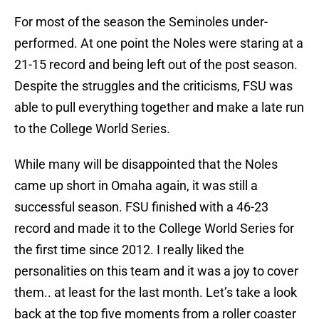
For most of the season the Seminoles under-
performed. At one point the Noles were staring at a
21-15 record and being left out of the post season.
Despite the struggles and the criticisms, FSU was
able to pull everything together and make a late run
to the College World Series.
While many will be disappointed that the Noles
came up short in Omaha again, it was still a
successful season. FSU finished with a 46-23
record and made it to the College World Series for
the first time since 2012. I really liked the
personalities on this team and it was a joy to cover
them.. at least for the last month. Let’s take a look
back at the top five moments from a roller coaster