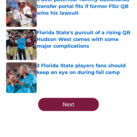
transfer portal fits if former FSU QB
wins his lawsuit
Published by on Invalid Date
Florida State's pursuit of a rising QB
Hudson West comes with some
major complications
Published by on Invalid Date
3 Florida State players fans should
keep an eye on during fall camp
Published by on Invalid Date
5 related articles loaded
Next
Home
/
FSU Baseball