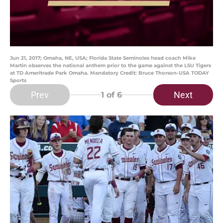
Jun 21, 2017; Omaha, NE, USA; Florida State Seminoles head coach Mike
Martin observes the national anthem prior to the game against the LSU Tigers
at TD Ameritrade Park Omaha. Mandatory Credit: Bruce Thorson-USA TODAY
Sports
Prev
Next
1
of 6