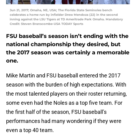
Jun 21, 2017; Omaha, NE, USA; The Florida State Seminoles bench
celebrates a home run by infielder Drew Mendoza (22) in the second
inning against the LSU Tigers at TD Ameritrade Park Omaha. Mandatory
Credit: Steven Branscombe-USA TODAY Sports
FSU baseball’s season isn’t ending with the
national championship they desired, but
the 2017 season was certainly a memorable
one.
Mike Martin and FSU baseball entered the 2017
season with the burden of high expectations. With
the most talented players on their roster returning,
some even had the Noles as a top five team. For
the first half of the season, FSU baseball’s
performances had many wondering if they were
even a top 40 team.