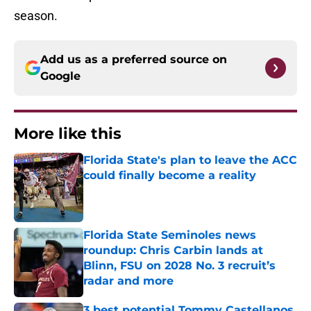
season.
Add us as a preferred source on
Google
More like this
Florida State's plan to leave the ACC
could finally become a reality
Published by on Invalid Date
Florida State Seminoles news
roundup: Chris Carbin lands at
Blinn, FSU on 2028 No. 3 recruit’s
radar and more
Published by on Invalid Date
3 best potential Tommy Castellanos