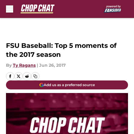
Skip to main content
FSU Baseball: Top 5 moments of
the 2017 season
By
Ty Ragans
|
Jun 26, 2017
Add us as a preferred source