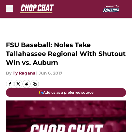
Skip to main content
FSU Baseball: Noles Take
Tallahassee Regional With Shutout
Win vs. Auburn
By
Ty Ragans
|
Jun 6, 2017
Add us as a preferred source