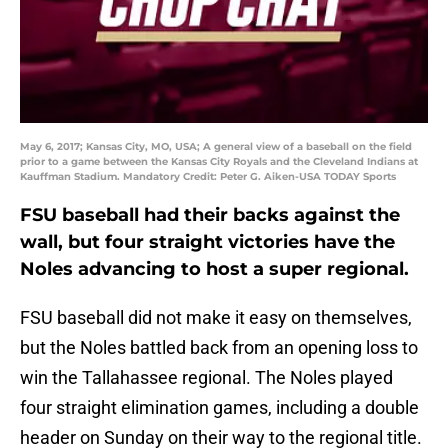
May 6, 2017; Kansas City, MO, USA; A general view of a baseball on the field
prior to a game between the Kansas City Royals and the Cleveland Indians at
Kauffman Stadium. Mandatory Credit: Peter G. Aiken-USA TODAY Sports
FSU baseball had their backs against the
wall, but four straight victories have the
Noles advancing to host a super regional.
FSU baseball did not make it easy on themselves,
but the Noles battled back from an opening loss to
win the Tallahassee regional. The Noles played
four straight elimination games, including a double
header on Sunday on their way to the regional title.