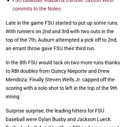
FSU baseball: Alabama transfer Jaxson West
commits to the Noles
Late in the game FSU started to put up some runs.
With runners on 2nd and 3rd with two outs in the
top of the 7th, Auburn attempted a pick off to 2nd,
an errant throw gave FSU their third run.
In the 8th FSU would tack on two more runs thanks
to RBI doubles from Quincy Nieporte and Drew
Mendoza. Finally Steven Wells Jr. capped off the
scoring with a solo shot to left in the top of the 9th
inning.
Surprise surprise, the leading hitters for FSU
baseball were Dylan Busby and Jackson Lueck.