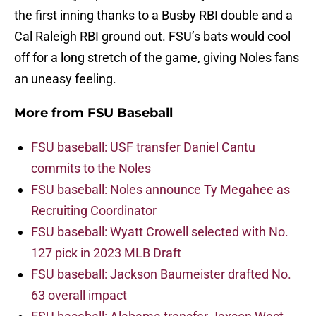
the first inning thanks to a Busby RBI double and a
Cal Raleigh RBI ground out. FSU’s bats would cool
off for a long stretch of the game, giving Noles fans
an uneasy feeling.
More from
FSU Baseball
FSU baseball: USF transfer Daniel Cantu
commits to the Noles
FSU baseball: Noles announce Ty Megahee as
Recruiting Coordinator
FSU baseball: Wyatt Crowell selected with No.
127 pick in 2023 MLB Draft
FSU baseball: Jackson Baumeister drafted No.
63 overall impact