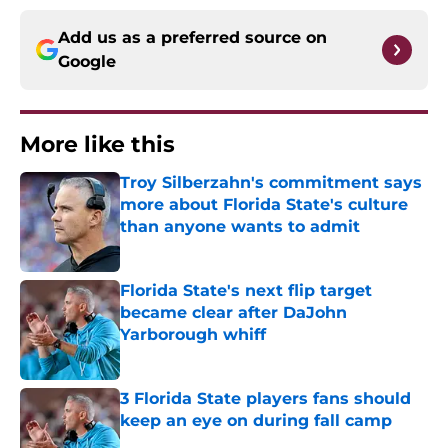
Add us as a preferred source on
Google
More like this
Troy Silberzahn's commitment says
more about Florida State's culture
than anyone wants to admit
Published by on Invalid Date
Florida State's next flip target
became clear after DaJohn
Yarborough whiff
Published by on Invalid Date
3 Florida State players fans should
keep an eye on during fall camp
Published by on Invalid Date