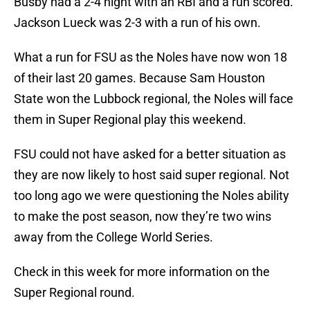
Busby had a 2-4 night with an RBI and a run scored.
Jackson Lueck was 2-3 with a run of his own.
What a run for FSU as the Noles have now won 18
of their last 20 games. Because Sam Houston
State won the Lubbock regional, the Noles will face
them in Super Regional play this weekend.
FSU could not have asked for a better situation as
they are now likely to host said super regional. Not
too long ago we were questioning the Noles ability
to make the post season, now they’re two wins
away from the College World Series.
Check in this week for more information on the
Super Regional round.