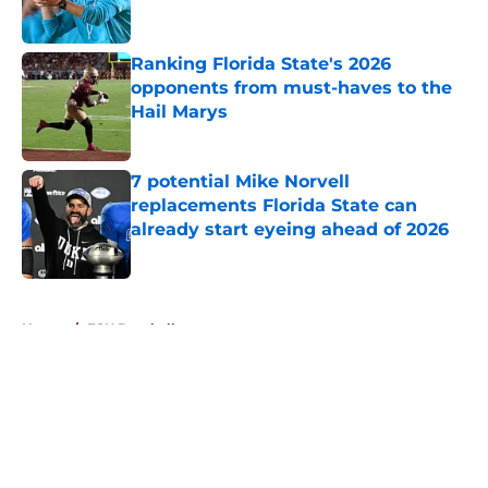
Ranking Florida State's 2026
opponents from must-haves to the
Hail Marys
Published by on Invalid Date
7 potential Mike Norvell
replacements Florida State can
already start eyeing ahead of 2026
Published by on Invalid Date
5 related articles loaded
Home
/
FSU Baseball
About
Openings