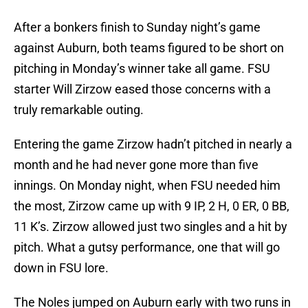
After a bonkers finish to Sunday night’s game
against Auburn, both teams figured to be short on
pitching in Monday’s winner take all game. FSU
starter Will Zirzow eased those concerns with a
truly remarkable outing.
Entering the game Zirzow hadn’t pitched in nearly a
month and he had never gone more than five
innings. On Monday night, when FSU needed him
the most, Zirzow came up with 9 IP, 2 H, 0 ER, 0 BB,
11 K’s. Zirzow allowed just two singles and a hit by
pitch. What a gutsy performance, one that will go
down in FSU lore.
The Noles jumped on Auburn early with two runs in