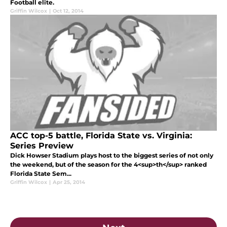
Football elite.
Griffin Wilcox
|
Oct 12, 2014
ACC top-5 battle, Florida State vs. Virginia:
Series Preview
Dick Howser Stadium plays host to the biggest series of not only
the weekend, but of the season for the 4<sup>th</sup> ranked
Florida State Sem...
Griffin Wilcox
|
Apr 25, 2014