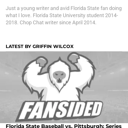
Just a young writer and avid Florida State fan doing
what I love. Florida State University student 2014-
2018. Chop Chat writer since April 2014.
LATEST BY GRIFFIN WILCOX
Florida State Baseball vs. Pittsburgh: Series