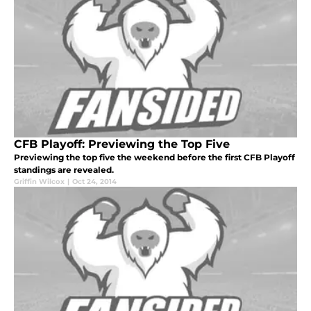
CFB Playoff: Previewing the Top Five
Previewing the top five the weekend before the first CFB Playoff
standings are revealed.
Griffin Wilcox
|
Oct 24, 2014