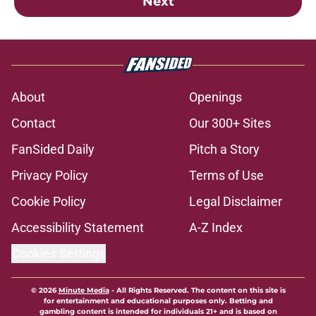
Next
About
Openings
Contact
Our 300+ Sites
FanSided Daily
Pitch a Story
Privacy Policy
Terms of Use
Cookie Policy
Legal Disclaimer
Accessibility Statement
A-Z Index
Cookies Settings
© 2026
Minute Media
-
All Rights Reserved. The content on this site is
for entertainment and educational purposes only. Betting and
gambling content is intended for individuals 21+ and is based on