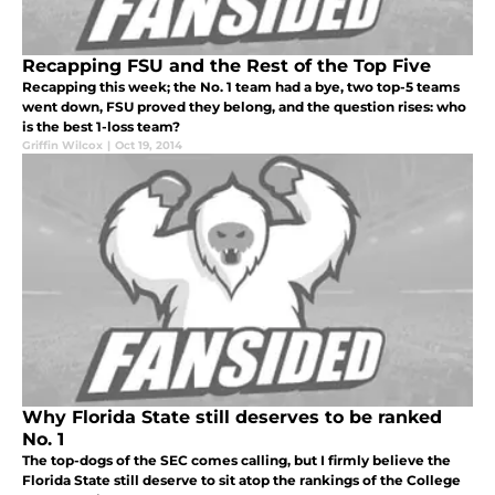
Recapping FSU and the Rest of the Top Five
Recapping this week; the No. 1 team had a bye, two top-5 teams
went down, FSU proved they belong, and the question rises: who
is the best 1-loss team?
Griffin Wilcox
|
Oct 19, 2014
Why Florida State still deserves to be ranked
No. 1
The top-dogs of the SEC comes calling, but I firmly believe the
Florida State still deserve to sit atop the rankings of the College