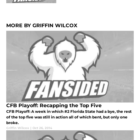
MORE BY GRIFFIN WILCOX
CFB Playoff: Recapping the Top Five
CFB Playoff: A week in which #2 Florida State had a bye, the rest
of the top five was still in action all of which bent, but only one
broke.
Griffin Wilcox
|
Oct 26, 2014