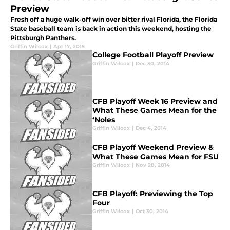
Preview
Fresh off a huge walk-off win over bitter rival Florida, the Florida
State baseball team is back in action this weekend, hosting the
Pittsburgh Panthers.
Griffin Wilcox
|
Apr 17, 2015
College Football Playoff Preview
Griffin Wilcox
|
Dec 30, 2014
CFB Playoff Week 16 Preview and
What These Games Mean for the
‘Noles
Griffin Wilcox
|
Dec 4, 2014
CFB Playoff Weekend Preview &
What These Games Mean for FSU
Griffin Wilcox
|
Nov 28, 2014
CFB Playoff: Previewing the Top
Four
Griffin Wilcox
|
Oct 30, 2014