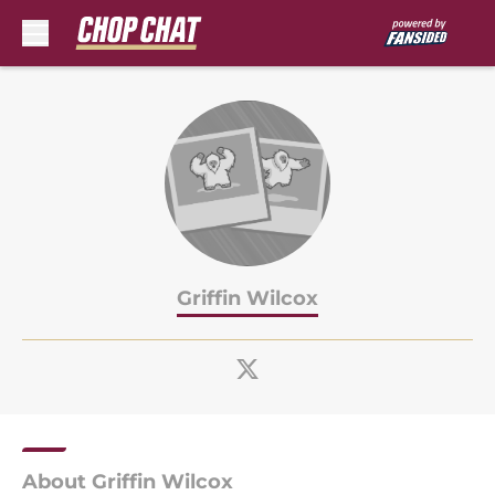
Skip to main content
Griffin Wilcox
About Griffin Wilcox