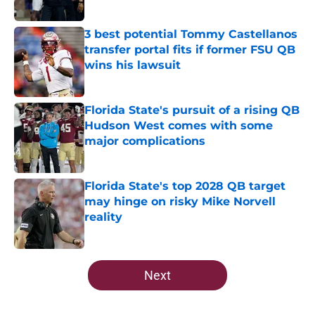
Published by on Invalid Date
3 best potential Tommy Castellanos
transfer portal fits if former FSU QB
wins his lawsuit
Published by on Invalid Date
Florida State's pursuit of a rising QB
Hudson West comes with some
major complications
Published by on Invalid Date
Florida State's top 2028 QB target
may hinge on risky Mike Norvell
reality
Published by on Invalid Date
5 related articles loaded
Next