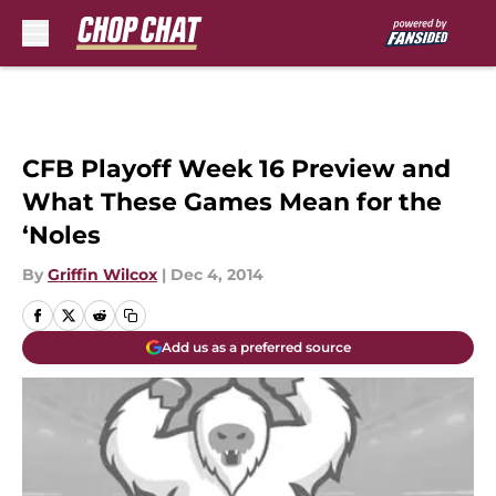
Skip to main content
CFB Playoff Week 16 Preview and
What These Games Mean for the
‘Noles
By
Griffin Wilcox
|
Dec 4, 2014
Add us as a preferred source