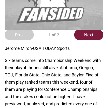
Prev
Next
1
of 7
Jerome Miron-USA TODAY Sports
Six teams come into Championship Weekend with
their playoff hopes still alive: Alabama, Oregon,
TCU, Florida State, Ohio State, and Baylor. Five of
them play ranked teams this weekend, four of
them are playing for Conference Championships,
and the stakes could not be higher. I have
previewed, analyzed, and predicted every one of