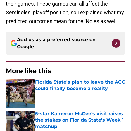
their games. These games can all affect the
Seminoles’ playoff position, so I explained what my
predicted outcomes mean for the ‘Noles as well.
Add us as a preferred source on
Google
More like this
Florida State's plan to leave the ACC
could finally become a reality
Published by on Invalid Date
5-star Kameron McGee's visit raises
the stakes on Florida State's Week 1
matchup