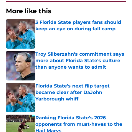
More like this
3 Florida State players fans should
keep an eye on during fall camp
Published by on Invalid Date
Troy Silberzahn's commitment says
more about Florida State's culture
than anyone wants to admit
Published by on Invalid Date
Florida State's next flip target
became clear after DaJohn
Yarborough whiff
Published by on Invalid Date
Ranking Florida State's 2026
opponents from must-haves to the
Hail Marys