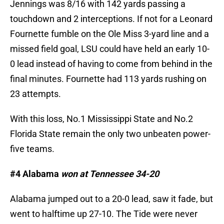
Jennings was 8/16 with 142 yards passing a
touchdown and 2 interceptions. If not for a Leonard
Fournette fumble on the Ole Miss 3-yard line and a
missed field goal, LSU could have held an early 10-
0 lead instead of having to come from behind in the
final minutes. Fournette had 113 yards rushing on
23 attempts.
With this loss, No.1 Mississippi State and No.2
Florida State remain the only two unbeaten power-
five teams.
#4 Alabama
won at Tennessee 34-20
Alabama jumped out to a 20-0 lead, saw it fade, but
went to halftime up 27-10. The Tide were never