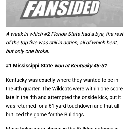
A week in which #2 Florida State had a bye, the rest
of the top five was still in action, all of which bent,
but only one broke.
#1 Mississippi State
won at Kentucky 45-31
Kentucky was exactly where they wanted to be in
the 4th quarter. The Wildcats were within one score
late in the 4th and attempted the onside kick, but it
was returned for a 61-yard touchdown and that all
but iced the game for the Bulldogs.
Major holes were shown in the Bulldog defense in