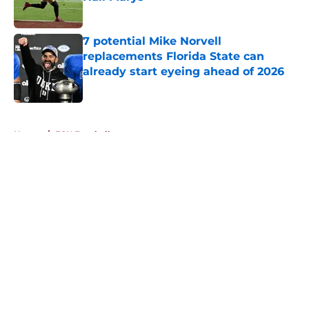
Published by on Invalid Date
7 potential Mike Norvell
replacements Florida State can
already start eyeing ahead of 2026
Published by on Invalid Date
5 related articles loaded
Home
/
FSU Football
About
Openings
Contact
Our 300+ Sites
FanSided Daily
Pitch a Story
Privacy Policy
Terms of Use