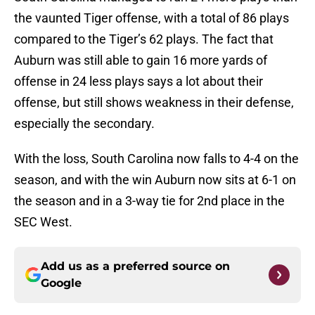
the vaunted Tiger offense, with a total of 86 plays
compared to the Tiger’s 62 plays. The fact that
Auburn was still able to gain 16 more yards of
offense in 24 less plays says a lot about their
offense, but still shows weakness in their defense,
especially the secondary.
With the loss, South Carolina now falls to 4-4 on the
season, and with the win Auburn now sits at 6-1 on
the season and in a 3-way tie for 2nd place in the
SEC West.
Add us as a preferred source on
Google