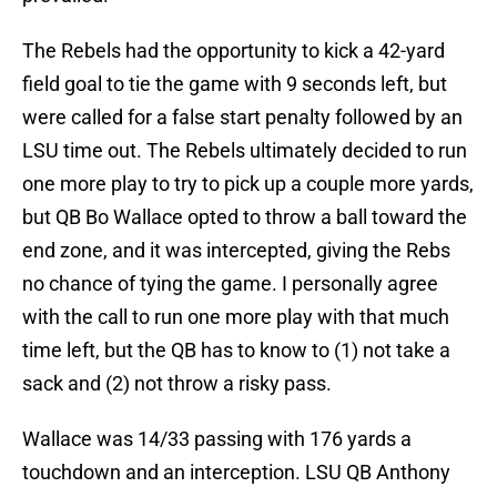
The Rebels had the opportunity to kick a 42-yard
field goal to tie the game with 9 seconds left, but
were called for a false start penalty followed by an
LSU time out. The Rebels ultimately decided to run
one more play to try to pick up a couple more yards,
but QB Bo Wallace opted to throw a ball toward the
end zone, and it was intercepted, giving the Rebs
no chance of tying the game. I personally agree
with the call to run one more play with that much
time left, but the QB has to know to (1) not take a
sack and (2) not throw a risky pass.
Wallace was 14/33 passing with 176 yards a
touchdown and an interception. LSU QB Anthony