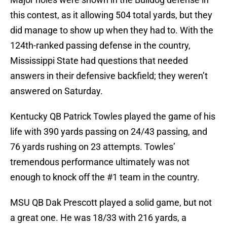
this contest, as it allowing 504 total yards, but they
did manage to show up when they had to. With the
124th-ranked passing defense in the country,
Mississippi State had questions that needed
answers in their defensive backfield; they weren’t
answered on Saturday.
Kentucky QB Patrick Towles played the game of his
life with 390 yards passing on 24/43 passing, and
76 yards rushing on 23 attempts. Towles’
tremendous performance ultimately was not
enough to knock off the #1 team in the country.
MSU QB Dak Prescott played a solid game, but not
a great one. He was 18/33 with 216 yards, a