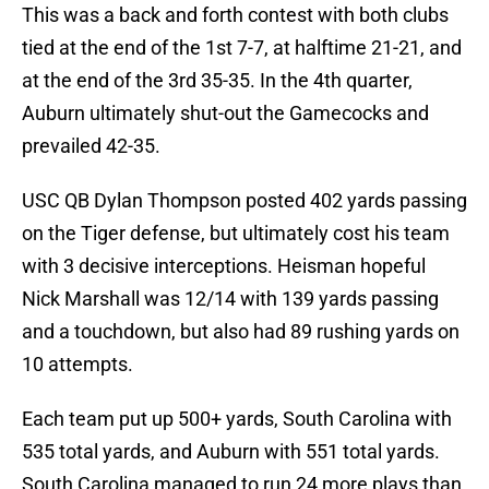
This was a back and forth contest with both clubs
tied at the end of the 1st 7-7, at halftime 21-21, and
at the end of the 3rd 35-35. In the 4th quarter,
Auburn ultimately shut-out the Gamecocks and
prevailed 42-35.
USC QB Dylan Thompson posted 402 yards passing
on the Tiger defense, but ultimately cost his team
with 3 decisive interceptions. Heisman hopeful
Nick Marshall was 12/14 with 139 yards passing
and a touchdown, but also had 89 rushing yards on
10 attempts.
Each team put up 500+ yards, South Carolina with
535 total yards, and Auburn with 551 total yards.
South Carolina managed to run 24 more plays than