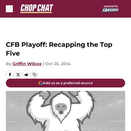
Skip to main content
CFB Playoff: Recapping the Top
Five
By
Griffin Wilcox
|
Oct 26, 2014
Add us as a preferred source