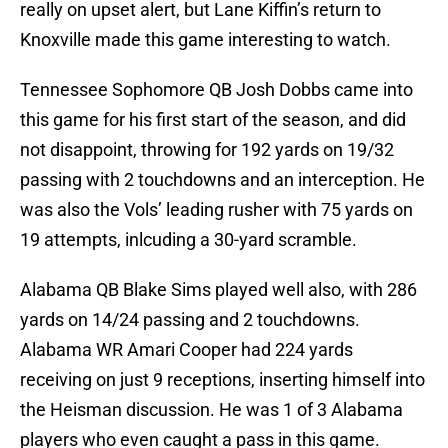
really on upset alert, but Lane Kiffin’s return to
Knoxville made this game interesting to watch.
Tennessee Sophomore QB Josh Dobbs came into
this game for his first start of the season, and did
not disappoint, throwing for 192 yards on 19/32
passing with 2 touchdowns and an interception. He
was also the Vols’ leading rusher with 75 yards on
19 attempts, inlcuding a 30-yard scramble.
Alabama QB Blake Sims played well also, with 286
yards on 14/24 passing and 2 touchdowns.
Alabama WR Amari Cooper had 224 yards
receiving on just 9 receptions, inserting himself into
the Heisman discussion. He was 1 of 3 Alabama
players who even caught a pass in this game.