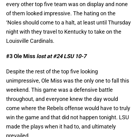
every other top five team was on display and none
of them looked impressive. The hating on the
‘Noles should come to a halt, at least until Thursday
night with they travel to Kentucky to take on the
Louisville Cardinals.
#3 Ole Miss
lost at #24 LSU 10-7
Despite the rest of the top five looking
unimpressive, Ole Miss was the only one to fall this
weekend. This game was a defensive battle
throughout, and everyone knew the day would
come where the Rebels offense would have to truly
win the game and that did not happen tonight. LSU
made the plays when it had to, and ultimately
prevailed.