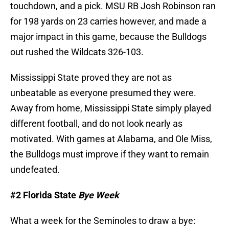
touchdown, and a pick. MSU RB Josh Robinson ran
for 198 yards on 23 carries however, and made a
major impact in this game, because the Bulldogs
out rushed the Wildcats 326-103.
Mississippi State proved they are not as
unbeatable as everyone presumed they were.
Away from home, Mississippi State simply played
different football, and do not look nearly as
motivated. With games at Alabama, and Ole Miss,
the Bulldogs must improve if they want to remain
undefeated.
#2 Florida State
Bye Week
What a week for the Seminoles to draw a bye: