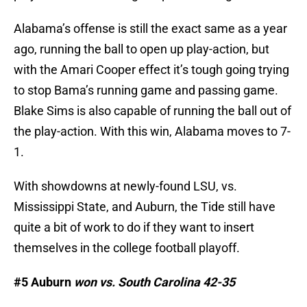
Alabama’s offense is still the exact same as a year
ago, running the ball to open up play-action, but
with the Amari Cooper effect it’s tough going trying
to stop Bama’s running game and passing game.
Blake Sims is also capable of running the ball out of
the play-action. With this win, Alabama moves to 7-
1.
With showdowns at newly-found LSU, vs.
Mississippi State, and Auburn, the Tide still have
quite a bit of work to do if they want to insert
themselves in the college football playoff.
#5 Auburn
won vs. South Carolina 42-35