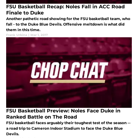
FSU Basketball Recap: Noles Fall in ACC Road
Finale to Duke
Another pathetic road showing for the FSU basketball team, who
fall - to the Duke Blue Devils. Offensive meltdown is what did
them in this time.
Frank Urbina
|
Mar 1, 2017
FSU Basketball Preview: Noles Face Duke in
Ranked Battle on The Road
FSU basketball faces arguably their toughest test of the season --
a road trip to Cameron Indoor Stadium to face the Duke Blue
Devils.