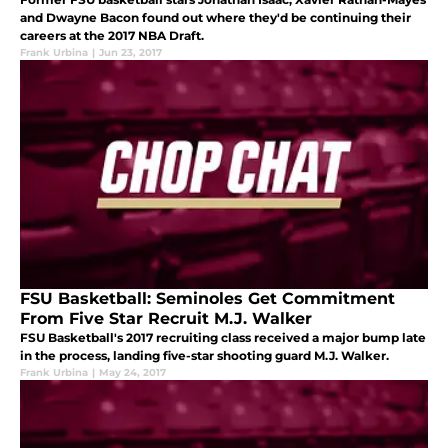
and Dwayne Bacon found out where they'd be continuing their
careers at the 2017 NBA Draft.
Frank Urbina
|
Jun 23, 2017
FSU Basketball: Seminoles Get Commitment
From Five Star Recruit M.J. Walker
FSU Basketball's 2017 recruiting class received a major bump late
in the process, landing five-star shooting guard M.J. Walker.
Frank Urbina
|
May 24, 2017