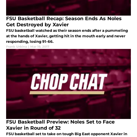
FSU Basketball Recap: Season Ends As Noles
Get Destroyed by Xavier
FSU basketball watched as their season ends after a pummeling
at the hands of Xavier, getting hit in the mouth early and never
responding, losing 91-66.
Frank Urbina
|
Mar 19, 2017
FSU Basketball Preview: Noles Set to Face
Xavier in Round of 32
FSU basketball set to take on tough Big East opponent Xavier in