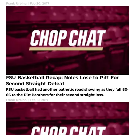
Frank Urbina
|
Feb 20, 2017
FSU Basketball Recap: Noles Lose to Pitt For
Second Straight Defeat
FSU basketball had another pathetic road showing as they fall 80-
66 to the Pitt Panthers for their second straight loss.
Frank Urbina
|
Feb 19, 2017