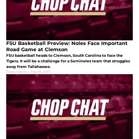
FSU Basketball Preview: Noles Face Important
Road Game at Clemson
FSU basketball heads to Clemson, South Carolina to face the
Tigers. It will be a challenge for a Seminoles team that struggles
away from Tallahassee.
Frank Urbina
|
Feb 25, 2017