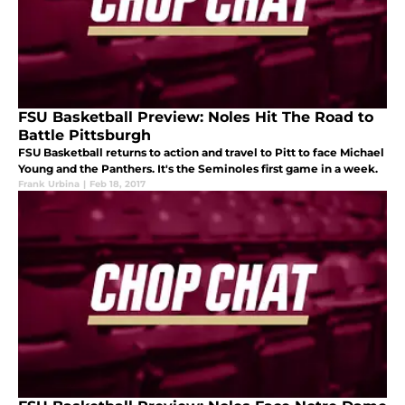
FSU Basketball Preview: Noles Hit The Road to
Battle Pittsburgh
FSU Basketball returns to action and travel to Pitt to face Michael
Young and the Panthers. It's the Seminoles first game in a week.
Frank Urbina
|
Feb 18, 2017