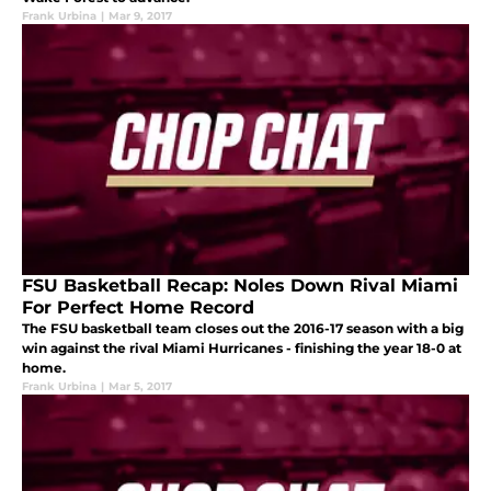
Frank Urbina
|
Mar 9, 2017
FSU Basketball Recap: Noles Down Rival Miami
For Perfect Home Record
The FSU basketball team closes out the 2016-17 season with a big
win against the rival Miami Hurricanes - finishing the year 18-0 at
home.
Frank Urbina
|
Mar 5, 2017