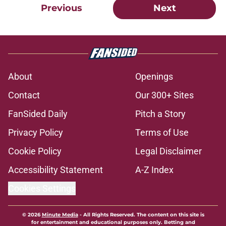
Previous
Next
About
Openings
Contact
Our 300+ Sites
FanSided Daily
Pitch a Story
Privacy Policy
Terms of Use
Cookie Policy
Legal Disclaimer
Accessibility Statement
A-Z Index
Cookies Settings
© 2026
Minute Media
-
All Rights Reserved. The content on this site is
for entertainment and educational purposes only. Betting and