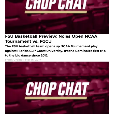
FSU Basketball Preview: Noles Open NCAA
Tournament vs. FGCU
The FSU basketball team opens up NCAA Tournament play
against Florida Gulf Coast University. It's the Seminoles first trip
to the big dance since 2012.
Frank Urbina
|
Mar 16, 2017