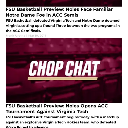
FSU Basketball Preview: Noles Face Familiar
Notre Dame Foe in ACC Semis
FSU Basketball defeated Virginia Tech and Notre Dame downed
Virginia, setting up a Round Three between the two programs in
the ACC Semifinals.
Frank Urbina
|
Mar 10, 2017
FSU Basketball Preview: Noles Opens ACC
Tournament Against Virginia Tech
FSU basketball's ACC tournament begins today, with a matchup
against an explosive Virginia Tech Hokies team, who defeated
Wake Forest to advance.