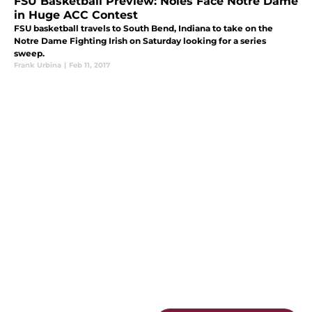
FSU Basketball Preview: Noles Face Notre Dame
in Huge ACC Contest
FSU basketball travels to South Bend, Indiana to take on the
Notre Dame Fighting Irish on Saturday looking for a series
sweep.
Frank Urbina
|
Feb 11, 2017