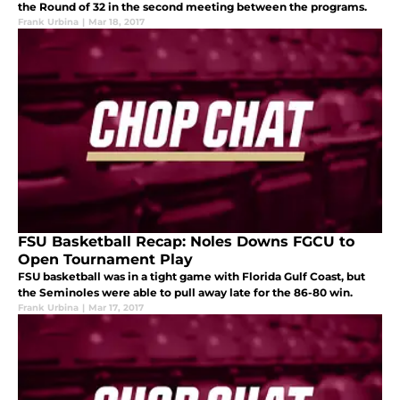
the Round of 32 in the second meeting between the programs.
Frank Urbina
|
Mar 18, 2017
FSU Basketball Recap: Noles Downs FGCU to
Open Tournament Play
FSU basketball was in a tight game with Florida Gulf Coast, but
the Seminoles were able to pull away late for the 86-80 win.
Frank Urbina
|
Mar 17, 2017