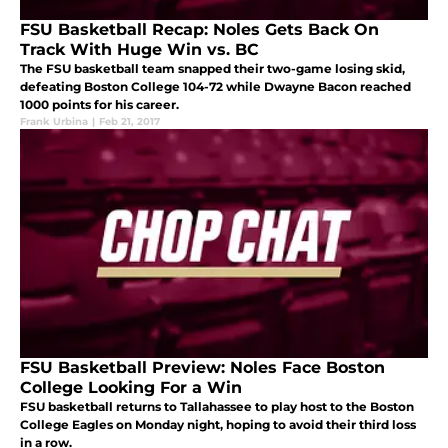
FSU Basketball Recap: Noles Gets Back On
Track With Huge Win vs. BC
The FSU basketball team snapped their two-game losing skid,
defeating Boston College 104-72 while Dwayne Bacon reached
1000 points for his career.
Frank Urbina
|
Feb 21, 2017
FSU Basketball Preview: Noles Face Boston
College Looking For a Win
FSU basketball returns to Tallahassee to play host to the Boston
College Eagles on Monday night, hoping to avoid their third loss
in a row.