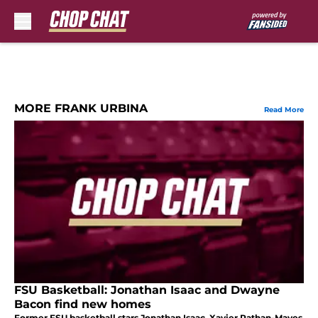
Skip to main content
MORE FRANK URBINA
Read More
FSU Basketball: Jonathan Isaac and Dwayne
Bacon find new homes
Former FSU basketball stars Jonathan Isaac, Xavier Rathan-Mayes