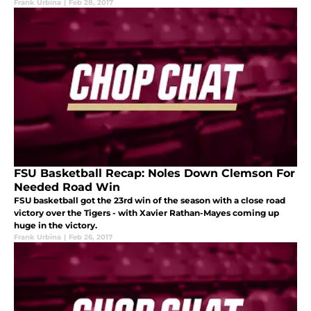
Frank Urbina
|
Feb 28, 2017
FSU Basketball Recap: Noles Down Clemson For
Needed Road Win
FSU basketball got the 23rd win of the season with a close road
victory over the Tigers - with Xavier Rathan-Mayes coming up
huge in the victory.
Frank Urbina
|
Feb 26, 2017