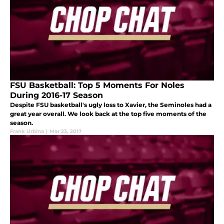
FSU Basketball: Top 5 Moments For Noles
During 2016-17 Season
Despite FSU basketball's ugly loss to Xavier, the Seminoles had a
great year overall. We look back at the top five moments of the
season.
Frank Urbina
|
Mar 23, 2017