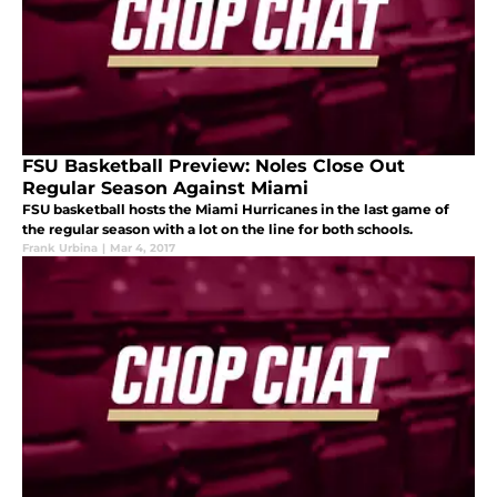
FSU Basketball Preview: Noles Close Out
Regular Season Against Miami
FSU basketball hosts the Miami Hurricanes in the last game of
the regular season with a lot on the line for both schools.
Frank Urbina
|
Mar 4, 2017