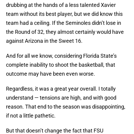
drubbing at the hands of a less talented Xavier
team without its best player, but we did know this
team had a ceiling. If the Seminoles didn’t lose in
the Round of 32, they almost certainly would have
against Arizona in the Sweet 16.
And for all we know, considering Florida State’s
complete inability to shoot the basketball, that
outcome may have been even worse.
Regardless, it was a great year overall. I totally
understand — tensions are high, and with good
reason. That end to the season was disappointing,
if not a little pathetic.
But that doesn’t change the fact that FSU