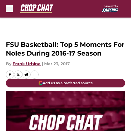
Skip to main content
FSU Basketball: Top 5 Moments For
Noles During 2016-17 Season
By
Frank Urbina
|
Mar 23, 2017
Add us as a preferred source