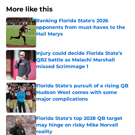
More like this
Ranking Florida State's 2026
opponents from must-haves to the
Hail Marys
Published by on Invalid Date
Injury could decide Florida State’s
QB2 battle as Malachi Marshall
missed Scrimmage 1
Published by on Invalid Date
Florida State's pursuit of a rising QB
Hudson West comes with some
major complications
Published by on Invalid Date
Florida State's top 2028 QB target
may hinge on risky Mike Norvell
reality