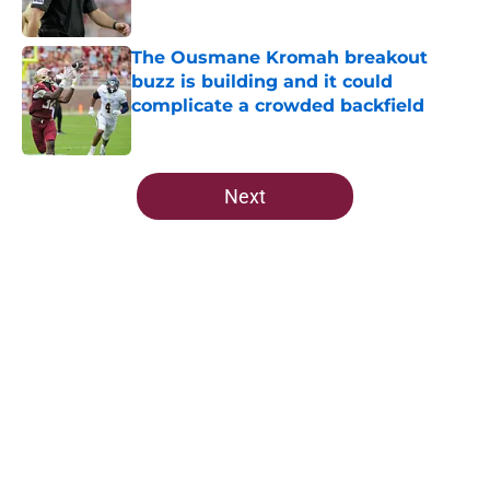
Published by on Invalid Date
The Ousmane Kromah breakout
buzz is building and it could
complicate a crowded backfield
Published by on Invalid Date
5 related articles loaded
Next
Home
/
FSU Basketball
Ranking Florida State's 2026
opponents from must-haves to the