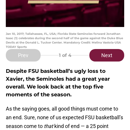
Jan 10, 2017; Tallahassee, FL, USA; Florida State Seminoles forward Jonathan
Isaac (1) celebrates during the second half of the game against the Duke Blue
Devils at the Donald L. Tucker Center. Mandatory Credit: Melina Vastola-USA
TODAY Sports
Prev
Next
1
of 4
Despite FSU basketball’s ugly loss to
Xavier, the Seminoles had a great year
overall. We look back at the top five
moments of the season.
As the saying goes, all good things must come to
an end. Sure, none of us expected FSU basketball’s
season come to
that
kind of end — a 25 point