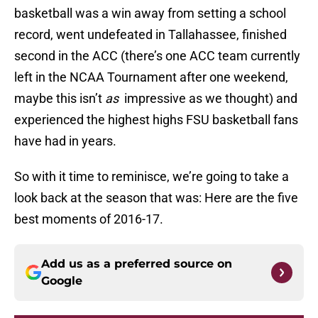
basketball was a win away from setting a school
record, went undefeated in Tallahassee, finished
second in the ACC (there’s one ACC team currently
left in the NCAA Tournament after one weekend,
maybe this isn’t
as
impressive as we thought) and
experienced the highest highs FSU basketball fans
have had in years.
So with it time to reminisce, we’re going to take a
look back at the season that was: Here are the five
best moments of 2016-17.
Add us as a preferred source on
Google