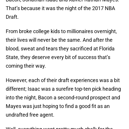
That’s because it was the night of the 2017 NBA
Draft.
From broke college kids to millionaires overnight,
their lives will never be the same. And after the
blood, sweat and tears they sacrificed at Florida
State, they deserve every bit of success that’s
coming their way.
However, each of their draft experiences was a bit
different; Isaac was a surefire top-ten pick heading
into the night, Bacon a second-round prospect and
Mayes was just hoping to find a good fit as an
undrafted free agent.