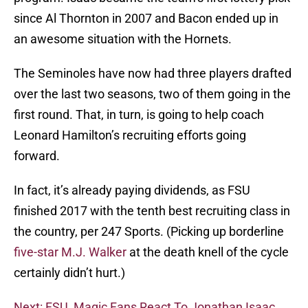
since Al Thornton in 2007 and Bacon ended up in
an awesome situation with the Hornets.
The Seminoles have now had three players drafted
over the last two seasons, two of them going in the
first round. That, in turn, is going to help coach
Leonard Hamilton’s recruiting efforts going
forward.
In fact, it’s already paying dividends, as FSU
finished 2017 with the tenth best recruiting class in
the country, per 247 Sports. (Picking up borderline
five-star M.J. Walker
at the death knell of the cycle
certainly didn’t hurt.)
Next: FSU, Magic Fans React To Jonathan Isaac