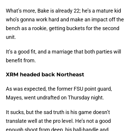
What’s more, Bake is already 22; he’s a mature kid
who’s gonna work hard and make an impact off the
bench as a rookie, getting buckets for the second
unit.
It’s a good fit, and a marriage that both parties will
benefit from.
XRM headed back Northeast
As was expected, the former FSU point guard,
Mayes, went undrafted on Thursday night.
It sucks, but the sad truth is his game doesn’t
translate well at the pro level. He’s not a good
enough shoot from deep, his ball-handle and