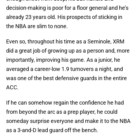
decision-making is poor for a floor general and he’s
already 23 years old. His prospects of sticking in
the NBA are slim to none.
Even so, throughout his time as a Seminole, XRM
did a great job of growing up as a person and, more
importantly, improving his game. As a junior, he
averaged a career-low 1.9 turnovers a night, and
was one of the best defensive guards in the entire
ACC.
If he can somehow regain the confidence he had
from beyond the arc as a prep player, he could
someday surprise everyone and make it to the NBA
as a 3-and-D lead guard off the bench.