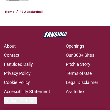
5 related articles loaded
Home
/
FSU Basketball
About
Openings
Contact
Our 300+ Sites
FanSided Daily
Pitch a Story
Privacy Policy
Terms of Use
Cookie Policy
Legal Disclaimer
Accessibility Statement
A-Z Index
Cookies Settings