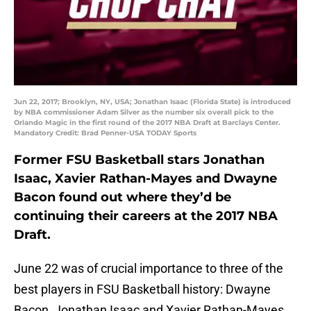
Jun 22, 2017; Brooklyn, NY, USA; Jonathan Isaac (Florida State) is introduced
by NBA commissioner Adam Silver as the number six overall pick to the
Orlando Magic in the first round of the 2017 NBA Draft at Barclays Center.
Mandatory Credit: Brad Penner-USA TODAY Sports
Former FSU Basketball stars Jonathan
Isaac, Xavier Rathan-Mayes and Dwayne
Bacon found out where they’d be
continuing their careers at the 2017 NBA
Draft.
June 22 was of crucial importance to three of the
best players in FSU Basketball history: Dwayne
Bacon, Jonathan Isaac and Xavier Rathan-Mayes.