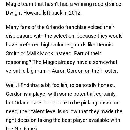
Magic team that hasn’t had a winning record since
Dwight Howard left back in 2012.
Many fans of the Orlando franchise voiced their
displeasure with the selection, because they would
have preferred high-volume guards like Dennis
Smith or Malik Monk instead. Part of their
reasoning? The Magic already have a somewhat
versatile big man in Aaron Gordon on their roster.
Well, I find that a bit foolish, to be totally honest.
Gordon is a player with some potential, certainly,
but Orlando are in no place to be picking based on
need; their talent level is so low that they made the
right decision taking the best player available with
the No. 6 pick.