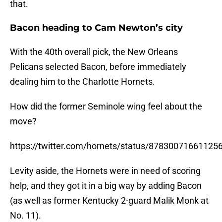
that.
Bacon heading to Cam Newton’s city
With the 40th overall pick, the New Orleans
Pelicans selected Bacon, before immediately
dealing him to the Charlotte Hornets.
How did the former Seminole wing feel about the
move?
https://twitter.com/hornets/status/87830071661125
Levity aside, the Hornets were in need of scoring
help, and they got it in a big way by adding Bacon
(as well as former Kentucky 2-guard Malik Monk at
No. 11).