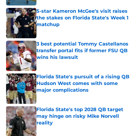
5-star Kameron McGee's visit raises
the stakes on Florida State's Week 1
matchup
Published by on Invalid Date
3 best potential Tommy Castellanos
transfer portal fits if former FSU QB
wins his lawsuit
Published by on Invalid Date
Florida State's pursuit of a rising QB
Hudson West comes with some
major complications
Published by on Invalid Date
Florida State's top 2028 QB target
may hinge on risky Mike Norvell
reality
Published by on Invalid Date