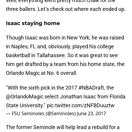
Well, everything went pretty much chalk for the
three ballers. Let’s check out where each ended up.
Isaac staying home
Though Isaac was born in New York, he was raised
in Naples, FL and, obviously, played his college
basketball in Tallahassee. So it was great to see
him get drafted by a team from his home state, the
Orlando Magic at No. 6 overall.
"With the sixth pick in the 2017
#NBADraft
, the
@OrlandoMagic
select Jonathan Isaac from Florida
State University."
pic.twitter.com/zNFBDuuztw
— FSU Seminoles (@Seminoles)
June 23, 2017
The former Seminole will help lead a rebuild for a