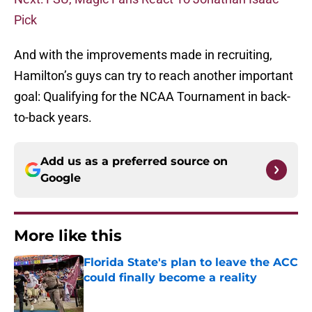
Pick
And with the improvements made in recruiting,
Hamilton’s guys can try to reach another important
goal: Qualifying for the NCAA Tournament in back-
to-back years.
Add us as a preferred source on
Google
More like this
Florida State's plan to leave the ACC
could finally become a reality
Published by on Invalid Date