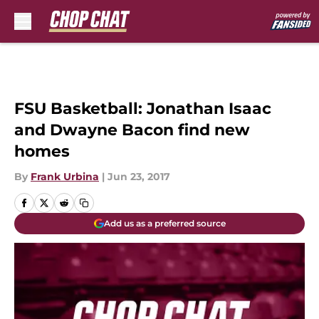
Skip to main content
FSU Basketball: Jonathan Isaac
and Dwayne Bacon find new
homes
By
Frank Urbina
|
Jun 23, 2017
Add us as a preferred source