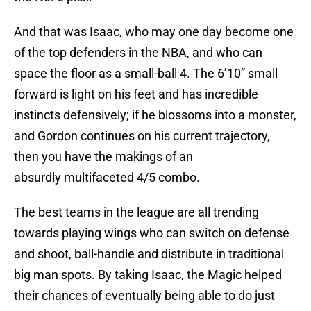
And that was Isaac, who may one day become one
of the top defenders in the NBA, and who can
space the floor as a small-ball 4. The 6’10” small
forward is light on his feet and has incredible
instincts defensively; if he blossoms into a monster,
and Gordon continues on his current trajectory,
then you have the makings of an
absurdly multifaceted 4/5 combo.
The best teams in the league are all trending
towards playing wings who can switch on defense
and shoot, ball-handle and distribute in traditional
big man spots. By taking Isaac, the Magic helped
their chances of eventually being able to do just