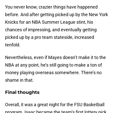
You never know, crazier things have happened
before. And after getting picked up by the New York
Knicks for an NBA Summer League stint, his
chances of impressing, and eventually getting
picked up by a pro team stateside, increased
tenfold.
Nevertheless, even if Mayes doesn’t make it to the
NBA at any point, he’s still going to make a ton of
money playing overseas somewhere. There’s no
shame in that.
Final thoughts
Overall, it was a great night for the FSU Basketball
program. Isaac became the team’s first lottery pick