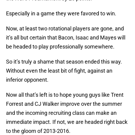
Especially in a game they were favored to win.
Now, at least two rotational players are gone, and
it’s all but certain that Bacon, Isaac and Mayes will
be headed to play professionally somewhere.
So it’s truly a shame that season ended this way.
Without even the least bit of fight, against an
inferior opponent.
Now all that’s left is to hope young guys like Trent
Forrest and CJ Walker improve over the summer
and the incoming recruiting class can make an
immediate impact. If not, we are headed right back
to the gloom of 2013-2016.