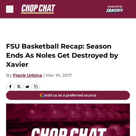
Skip to main content
FSU Basketball Recap: Season
Ends As Noles Get Destroyed by
Xavier
By
Frank Urbina
|
Mar 19, 2017
Add us as a preferred source