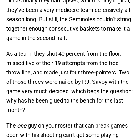
Occasionally they had lapses, which is only logical;
they’ve been a very mediocre team defensively all
season long. But still, the Seminoles couldn’t string
together enough consecutive baskets to make it a
game in the second half.
As a team, they shot 40 percent from the floor,
missed five of their 19 attempts from the free
throw line, and made just four three-pointers. Two
of those threes were nailed by P.J. Savoy with the
game very much decided, which begs the question:
why has he been glued to the bench for the last
month?
The
one
guy on your roster that can break games
open with his shooting can’t get some playing