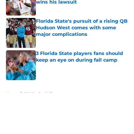
wins his lawsuit
Published by on Invalid Date
Florida State's pursuit of a rising QB
Hudson West comes with some
major complications
Published by on Invalid Date
3 Florida State players fans should
keep an eye on during fall camp
Published by on Invalid Date
5 related articles loaded
Home
/
FSU Basketball