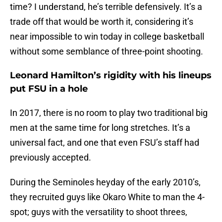
time? I understand, he’s terrible defensively. It’s a
trade off that would be worth it, considering it’s
near impossible to win today in college basketball
without some semblance of three-point shooting.
Leonard Hamilton’s rigidity with his lineups
put FSU in a hole
In 2017, there is no room to play two traditional big
men at the same time for long stretches. It’s a
universal fact, and one that even FSU’s staff had
previously accepted.
During the Seminoles heyday of the early 2010’s,
they recruited guys like Okaro White to man the 4-
spot; guys with the versatility to shoot threes,