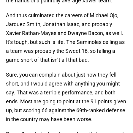
the hands of a painfully average Xavier team.
And thus culminated the careers of Michael Ojo,
Jarquez Smith, Jonathan Isaac, and probably
Xavier Rathan-Mayes and Dwayne Bacon, as well.
It’s tough, but such is life. The Seminoles ceiling as
a team was probably the Sweet 16, so falling a
game short of that isn’t all that bad.
Sure, you can complain about just how they fell
short, and I would agree with anything you might
say. That was a terrible performance, and both
ends. Most are going to point at the 91 points given
up, but scoring 66 against the 69th-ranked defense
in the country may have been worse.