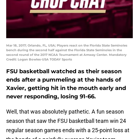
Mar 18, 2017; Orlando, FL, USA; Players react on the Florida State Seminoles
bench during the second half against the Florida State Seminoles in the
second round of the 2017 NCAA Tournament at Amway Center. Mandatory
Credit: Logan Bowles-USA TODAY Sports
FSU basketball watched as their season
ends after a pummeling at the hands of
Xavier, getting hit in the mouth early and
never responding, losing 91-66.
Well, that was absolutely pathetic. A fun season
season that saw the FSU basketball team win 24
regular season games ends with a 25-point loss at