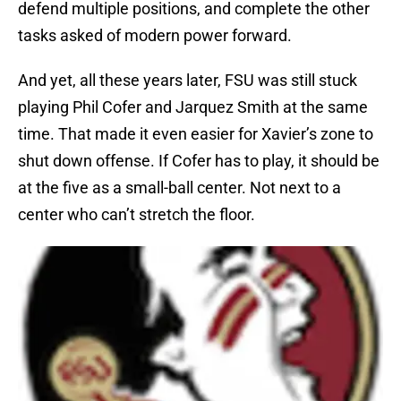
defend multiple positions, and complete the other
tasks asked of modern power forward.
And yet, all these years later, FSU was still stuck
playing Phil Cofer and Jarquez Smith at the same
time. That made it even easier for Xavier’s zone to
shut down offense. If Cofer has to play, it should be
at the five as a small-ball center. Not next to a
center who can’t stretch the floor.