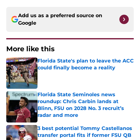
Add us as a preferred source on
Google
More like this
Florida State's plan to leave the ACC
could finally become a reality
Published by on Invalid Date
Florida State Seminoles news
roundup: Chris Carbin lands at
Blinn, FSU on 2028 No. 3 recruit’s
radar and more
Published by on Invalid Date
3 best potential Tommy Castellanos
transfer portal fits if former FSU QB