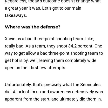
Regardless, today’s outcome doesn’t change what
a great year it was. Let’s get to our main
takeaways.
Where was the defense?
Xavier is a bad three-point shooting team. Like,
really bad. As a team, they shoot 34.2 percent. One
way to get allow a bad three-point shooting team to
get hot is by, well, leaving them completely wide
open on their first few attempts.
Unfortunately, that’s precisely what the Seminoles
did. A lack of focus and awareness defensively was
apparent from the start, and ultimately did them in.