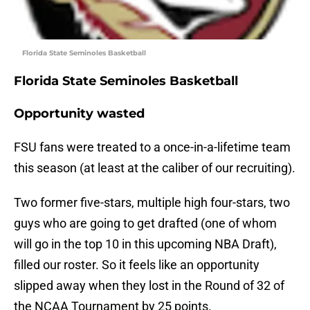
Florida State Seminoles Basketball
Florida State Seminoles Basketball
Opportunity wasted
FSU fans were treated to a once-in-a-lifetime team
this season (at least at the caliber of our recruiting).
Two former five-stars, multiple high four-stars, two
guys who are going to get drafted (one of whom
will go in the top 10 in this upcoming NBA Draft),
filled our roster. So it feels like an opportunity
slipped away when they lost in the Round of 32 of
the NCAA Tournament by 25 points.