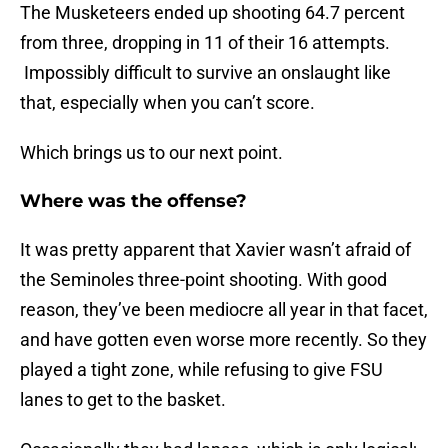
The Musketeers ended up shooting 64.7 percent
from three, dropping in 11 of their 16 attempts.
Impossibly difficult to survive an onslaught like
that, especially when you can’t score.
Which brings us to our next point.
Where was the offense?
It was pretty apparent that Xavier wasn’t afraid of
the Seminoles three-point shooting. With good
reason, they’ve been mediocre all year in that facet,
and have gotten even worse more recently. So they
played a tight zone, while refusing to give FSU
lanes to get to the basket.