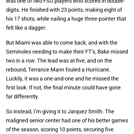
was one of two FSU players who scored in double-
digits. He finished with 23 points, making eight of
his 17 shots, while nailing a huge three-pointer that
felt like a dagger.
But Miami was able to come back, and with the
Seminoles needing to make their FT’s, Bake missed
two in a row. The lead was at five, and on the
rebound, Terrance Mann fouled a Hurricane.
Luckily, it was a one-and-one and he missed the
first look. If not, the final minute could have gone
far differently.
So instead, I’m giving it to Jarquez Smith. The
maligned senior center had one of his better games
of the season, scoring 10 points, securing five