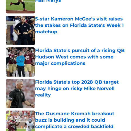
Hail Marys
Published by on Invalid Date
5-star Kameron McGee's visit raises
the stakes on Florida State's Week 1
matchup
Published by on Invalid Date
Florida State's pursuit of a rising QB
Hudson West comes with some
major complications
Published by on Invalid Date
Florida State's top 2028 QB target
may hinge on risky Mike Norvell
reality
Published by on Invalid Date
The Ousmane Kromah breakout
buzz is building and it could
complicate a crowded backfield