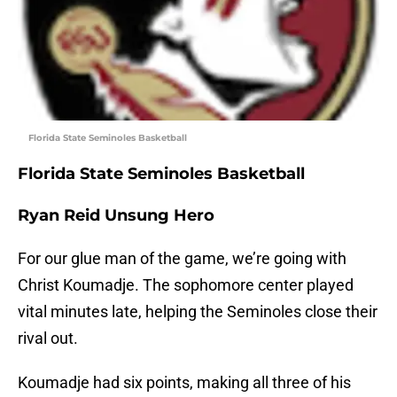
Florida State Seminoles Basketball
Florida State Seminoles Basketball
Ryan Reid Unsung Hero
For our glue man of the game, we’re going with
Christ Koumadje. The sophomore center played
vital minutes late, helping the Seminoles close their
rival out.
Koumadje had six points, making all three of his