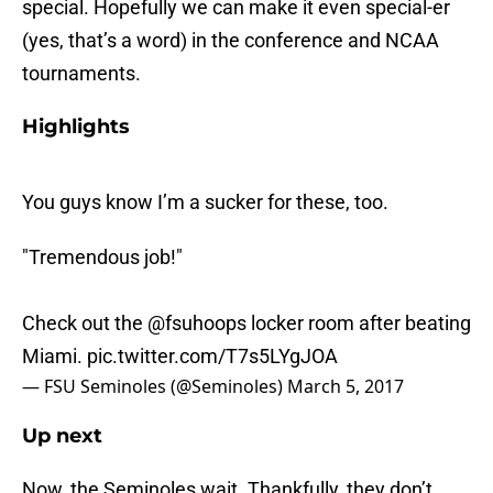
special. Hopefully we can make it even special-er
(yes, that’s a word) in the conference and NCAA
tournaments.
Highlights
You guys know I’m a sucker for these, too.
"Tremendous job!"
Check out the
@fsuhoops
locker room after beating
Miami.
pic.twitter.com/T7s5LYgJOA
— FSU Seminoles (@Seminoles)
March 5, 2017
Up next
Now, the Seminoles wait. Thankfully, they don’t