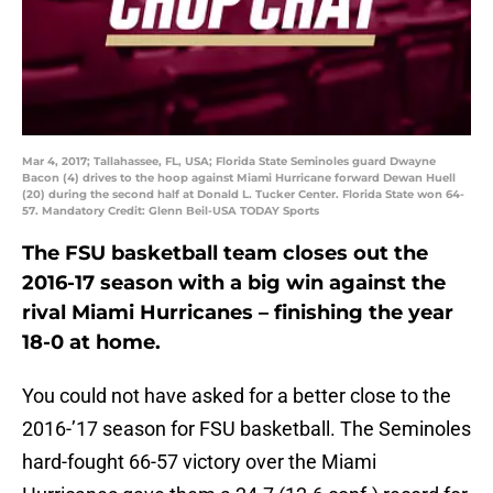
Mar 4, 2017; Tallahassee, FL, USA; Florida State Seminoles guard Dwayne
Bacon (4) drives to the hoop against Miami Hurricane forward Dewan Huell
(20) during the second half at Donald L. Tucker Center. Florida State won 64-
57. Mandatory Credit: Glenn Beil-USA TODAY Sports
The FSU basketball team closes out the
2016-17 season with a big win against the
rival Miami Hurricanes – finishing the year
18-0 at home.
You could not have asked for a better close to the
2016-’17 season for FSU basketball. The Seminoles
hard-fought 66-57 victory over the Miami