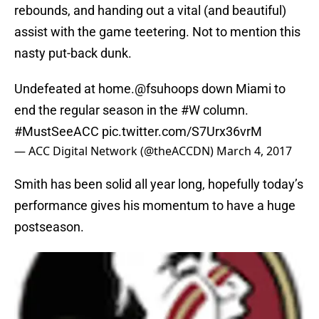
rebounds, and handing out a vital (and beautiful)
assist with the game teetering. Not to mention this
nasty put-back dunk.
Undefeated at home.
@fsuhoops
down Miami to
end the regular season in the
#W
column.
#MustSeeACC
pic.twitter.com/S7Urx36vrM
— ACC Digital Network (@theACCDN)
March 4, 2017
Smith has been solid all year long, hopefully today’s
performance gives his momentum to have a huge
postseason.