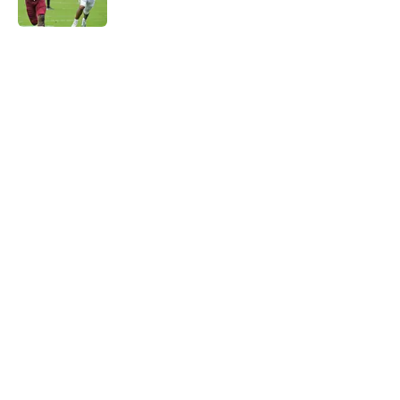
Published by on Invalid Date
5 related articles loaded
Home
/
FSU Basketball
About
Openings
Contact
Our 300+ Sites
FanSided Daily
Pitch a Story
Privacy Policy
Terms of Use
Cookie Policy
Legal Disclaimer
Accessibility Statement
A-Z Index
Cookies Settings