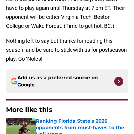
have to play again until Thursday at 7 pm ET. Their
opponent will be either Virginia Tech, Boston
College or Wake Forest. (Time to get hot, BC.)
Nothing left to say but thanks for reading this
season, and be sure to stick with us for postseason
play. Go ‘Noles!
Add us as a preferred source on
Google
More like this
Ranking Florida State's 2026
opponents from must-haves to the