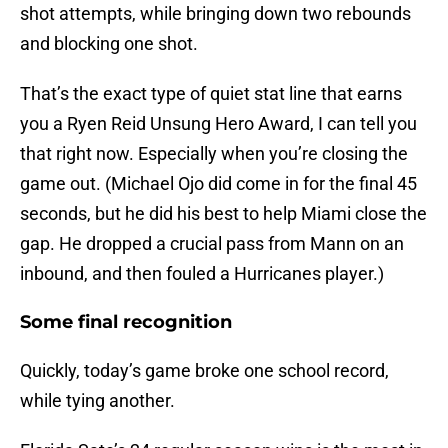
shot attempts, while bringing down two rebounds
and blocking one shot.
That’s the exact type of quiet stat line that earns
you a Ryen Reid Unsung Hero Award, I can tell you
that right now. Especially when you’re closing the
game out. (Michael Ojo did come in for the final 45
seconds, but he did his best to help Miami close the
gap. He dropped a crucial pass from Mann on an
inbound, and then fouled a Hurricanes player.)
Some final recognition
Quickly, today’s game broke one school record,
while tying another.