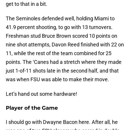
get to that in a bit.
The Seminoles defended well, holding Miami to
41.9 percent shooting, to go with 13 turnovers.
Freshman stud Bruce Brown scored 10 points on
nine shot attempts, Davon Reed finished with 22 on
11, while the rest of the team combined for 25
points. The ‘Canes had a stretch where they made
just 1-of-11 shots late in the second half, and that
was when FSU was able to make their move.
Let’s hand out some hardware!
Player of the Game
I should go with Dwayne Bacon here. After all, he