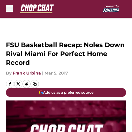
Skip to main content
FSU Basketball Recap: Noles Down
Rival Miami For Perfect Home
Record
By
Frank Urbina
|
Mar 5, 2017
Add us as a preferred source