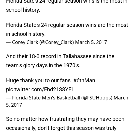
Florida Sate’s 24 regular season wins is the most in
school history.
Florida State's 24 regular-season wins are the most
in school history.
— Corey Clark (@Corey_Clark)
March 5, 2017
And their 18-0 record in Tallahassee since the
team’s glory days in the 1970’s.
Huge thank you to our fans.
#6thMan
pic.twitter.com/Ebd2138YEI
— Florida State Men’s Basketball (@FSUHoops)
March
5, 2017
So no matter how frustrating they may have been
occasionally, don’t forget this season was truly