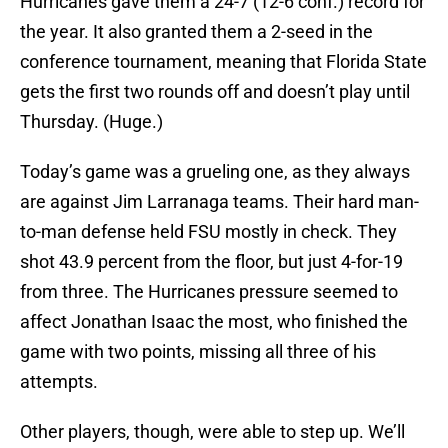
Hurricanes gave them a 24-7 (12-6 conf.) record for
the year. It also granted them a 2-seed in the
conference tournament, meaning that Florida State
gets the first two rounds off and doesn’t play until
Thursday. (Huge.)
Today’s game was a grueling one, as they always
are against Jim Larranaga teams. Their hard man-
to-man defense held FSU mostly in check. They
shot 43.9 percent from the floor, but just 4-for-19
from three. The Hurricanes pressure seemed to
affect Jonathan Isaac the most, who finished the
game with two points, missing all three of his
attempts.
Other players, though, were able to step up. We’ll