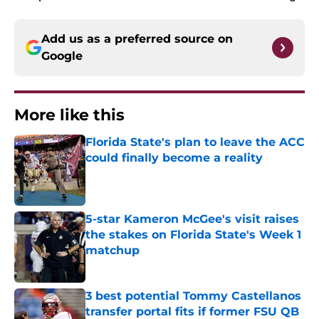
Add us as a preferred source on
Google
More like this
Florida State's plan to leave the ACC
could finally become a reality
Published by on Invalid Date
5-star Kameron McGee's visit raises
the stakes on Florida State's Week 1
matchup
Published by on Invalid Date
3 best potential Tommy Castellanos
transfer portal fits if former FSU QB