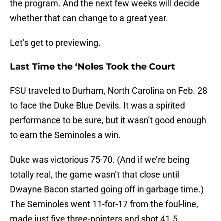
the program. And the next few weeks will decide
whether that can change to a great year.
Let’s get to previewing.
Last Time the ‘Noles Took the Court
FSU traveled to Durham, North Carolina on Feb. 28
to face the Duke Blue Devils. It was a spirited
performance to be sure, but it wasn’t good enough
to earn the Seminoles a win.
Duke was victorious 75-70. (And if we’re being
totally real, the game wasn’t that close until
Dwayne Bacon started going off in garbage time.)
The Seminoles went 11-for-17 from the foul-line,
made just five three-pointers and shot 41.5