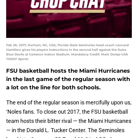
Feb 28, 2017; Durham, NC, USA; Florida State Seminoles head coach Leonard
Hamilton gives his players instructions in the second half against the Duke
Blue Devils at Cameron Indoor Stadium. Mandatory Credit: Mark Dolejs-USA
TODAY Sports
FSU basketball hosts the Miami Hurricanes
in the last game of the regular season with
a lot on the line for both schools.
The end of the regular season is mercifully upon us,
‘Noles fans. To close out 2017, the FSU basketball
team hosts their bitter rival — the Miami Hurricanes
— in the Donald L. Tucker Center. The Seminoles