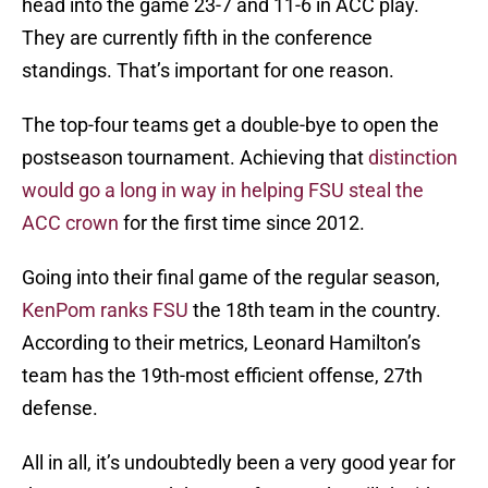
head into the game 23-7 and 11-6 in ACC play.
They are currently fifth in the conference
standings. That’s important for one reason.
The top-four teams get a double-bye to open the
postseason tournament. Achieving that
distinction
would go a long in way in helping FSU steal the
ACC crown
for the first time since 2012.
Going into their final game of the regular season,
KenPom ranks FSU
the 18th team in the country.
According to their metrics, Leonard Hamilton’s
team has the 19th-most efficient offense, 27th
defense.
All in all, it’s undoubtedly been a very good year for