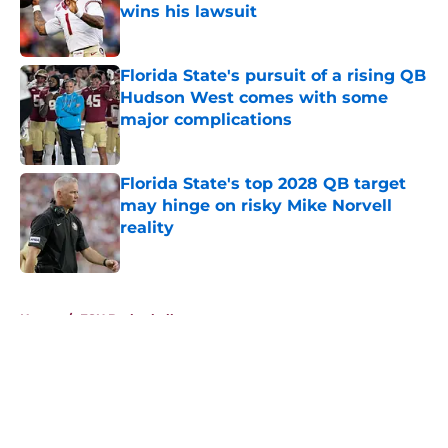
wins his lawsuit
Published by on Invalid Date
Florida State's pursuit of a rising QB
Hudson West comes with some
major complications
Published by on Invalid Date
Florida State's top 2028 QB target
may hinge on risky Mike Norvell
reality
Published by on Invalid Date
5 related articles loaded
Home
/
FSU Basketball