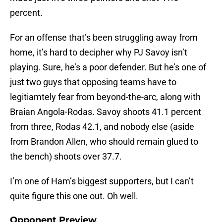
percent.
For an offense that’s been struggling away from
home, it’s hard to decipher why PJ Savoy isn’t
playing. Sure, he’s a poor defender. But he’s one of
just two guys that opposing teams have to
legitiamtely fear from beyond-the-arc, along with
Braian Angola-Rodas. Savoy shoots 41.1 percent
from three, Rodas 42.1, and nobody else (aside
from Brandon Allen, who should remain glued to
the bench) shoots over 37.7.
I’m one of Ham’s biggest supporters, but I can’t
quite figure this one out. Oh well.
Opponent Preview