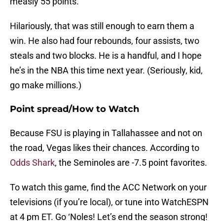
measly 55 points.
Hilariously, that was still enough to earn them a
win. He also had four rebounds, four assists, two
steals and two blocks. He is a handful, and I hope
he’s in the NBA this time next year. (Seriously, kid,
go make millions.)
Point spread/How to Watch
Because FSU is playing in Tallahassee and not on
the road, Vegas likes their chances. According to
Odds Shark
, the Seminoles are -7.5 point favorites.
To watch this game, find the ACC Network on your
televisions (if you’re local), or tune into WatchESPN
at 4 pm ET. Go ‘Noles! Let’s end the season strong!