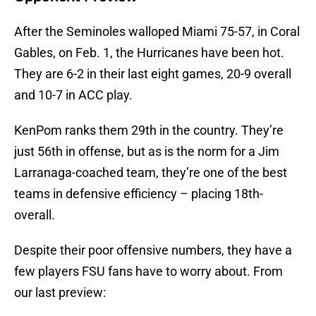
After the Seminoles walloped Miami 75-57, in Coral
Gables, on Feb. 1, the Hurricanes have been hot.
They are 6-2 in their last eight games, 20-9 overall
and 10-7 in ACC play.
KenPom ranks them 29th in the country. They’re
just 56th in offense, but as is the norm for a Jim
Larranaga-coached team, they’re one of the best
teams in defensive efficiency – placing 18th-
overall.
Despite their poor offensive numbers, they have a
few players FSU fans have to worry about. From
our last preview: