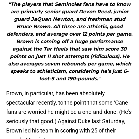
"The players that Seminoles fans have to know
are primarly senior guard Devon Reed, junior
guard JaQuan Newton, and freshman stud
Bruce Brown. All three are athletic, good
defenders, and average over 12 points per game.
Brown is coming off a huge performance
against the Tar Heels that saw him score 30
points on just 11 shot attempts (ridiculous). He
also averages seven rebounds per game, which
speaks to athleticism, considering he’s just 6-
foot-5 and 190-pounds."
Brown, in particular, has been absolutely
spectacular recently, to the point that some ‘Cane
fans are worried he might be a one-and-done. (He’s
seriously that good.) Against Duke last Saturday,
Brown led his team in scoring with 25 of their