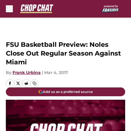
Skip to main content
FSU Basketball Preview: Noles
Close Out Regular Season Against
Miami
By
Frank Urbina
|
Mar 4, 2017
Add us as a preferred source