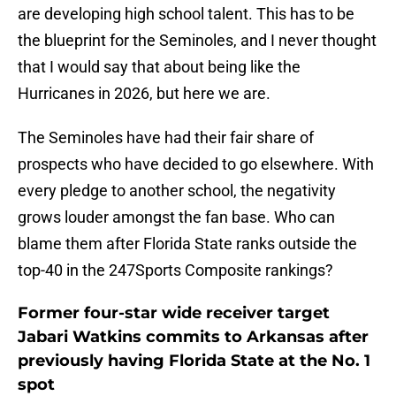
are developing high school talent. This has to be
the blueprint for the Seminoles, and I never thought
that I would say that about being like the
Hurricanes in 2026, but here we are.
The Seminoles have had their fair share of
prospects who have decided to go elsewhere. With
every pledge to another school, the negativity
grows louder amongst the fan base. Who can
blame them after Florida State ranks outside the
top-40 in the 247Sports Composite rankings?
Former four-star wide receiver target
Jabari Watkins commits to Arkansas after
previously having Florida State at the No. 1
spot