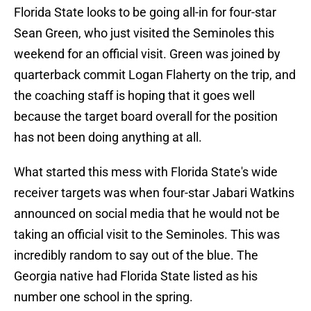
Florida State looks to be going all-in for four-star
Sean Green, who just visited the Seminoles this
weekend for an official visit. Green was joined by
quarterback commit Logan Flaherty on the trip, and
the coaching staff is hoping that it goes well
because the target board overall for the position
has not been doing anything at all.
What started this mess with Florida State's wide
receiver targets was when four-star Jabari Watkins
announced on social media that he would not be
taking an official visit to the Seminoles. This was
incredibly random to say out of the blue. The
Georgia native had Florida State listed as his
number one school in the spring.