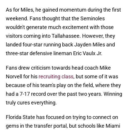
As for Miles, he gained momentum during the first
weekend. Fans thought that the Seminoles
wouldn't generate much excitement with those
visitors coming into Tallahassee. However, they
landed four-star running back Jayden Miles and
three-star defensive lineman Eric Vaulx Jr.
Fans drew criticism towards head coach Mike
Norvell for his
recruiting class
, but some of it was
because of his team's play on the field, where they
had a 7-17 record over the past two years. Winning
truly cures everything.
Florida State has focused on trying to connect on
gems in the transfer portal, but schools like Miami