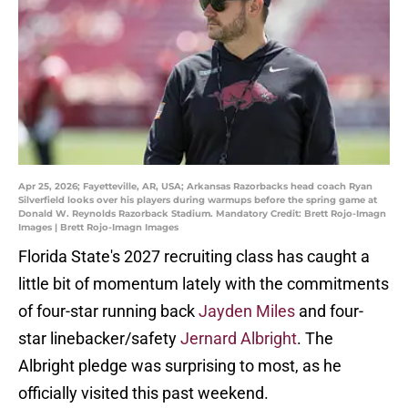
Apr 25, 2026; Fayetteville, AR, USA; Arkansas Razorbacks head coach Ryan
Silverfield looks over his players during warmups before the spring game at
Donald W. Reynolds Razorback Stadium. Mandatory Credit: Brett Rojo-Imagn
Images | Brett Rojo-Imagn Images
Florida State's 2027 recruiting class has caught a
little bit of momentum lately with the commitments
of four-star running back
Jayden Miles
and four-
star linebacker/safety
Jernard Albright
. The
Albright pledge was surprising to most, as he
officially visited this past weekend.