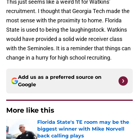
This just seems like a weird fit for Watkins'
recruitment. I thought that Georgia Tech made the
most sense with the proximity to home. Florida
State is used to being the laughingstock. Watkins
would have provided a solid wide receiver class
with the Seminoles. It is a reminder that things can
change in a hurry for high school recruiting.
Add us as a preferred source on
Google
More like this
Florida State's TE room may be the
biggest winner with Mike Norvell
back calling plays