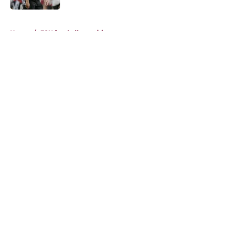
5 related articles loaded
Home
/
FSU football recruiting
About
Openings
Contact
Our 300+ Sites
FanSided Daily
Pitch a Story
Privacy Policy
Terms of Use
Cookie Policy
Legal Disclaimer
Accessibility Statement
A-Z Index
Cookies Settings