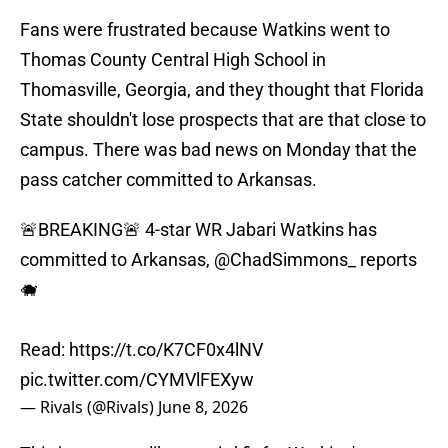
Fans were frustrated because Watkins went to
Thomas County Central High School in
Thomasville, Georgia, and they thought that Florida
State shouldn't lose prospects that are that close to
campus. There was bad news on Monday that the
pass catcher committed to Arkansas.
🚨BREAKING🚨 4-star WR Jabari Watkins has
committed to Arkansas,
@ChadSimmons_
reports
🐗
Read:
https://t.co/K7CF0x4lNV
pic.twitter.com/CYMVlFEXyw
— Rivals (@Rivals)
June 8, 2026