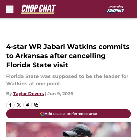
Skip to main content
4-star WR Jabari Watkins commits
to Arkansas after cancelling
Florida State visit
Florida State was supposed to be the leader for
Watkins at one point.
By
Taylor Devers
|
Jun 9, 2026
Add us as a preferred source