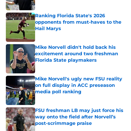
Published by on Invalid Date
Ranking Florida State's 2026
opponents from must-haves to the
Hail Marys
Published by on Invalid Date
Mike Norvell didn't hold back his
excitement around two freshman
Florida State playmakers
Published by on Invalid Date
Mike Norvell's ugly new FSU reality
on full display in ACC preseason
media poll ranking
Published by on Invalid Date
FSU freshman LB may just force his
way onto the field after Norvell’s
post-scrimmage praise
Published by on Invalid Date