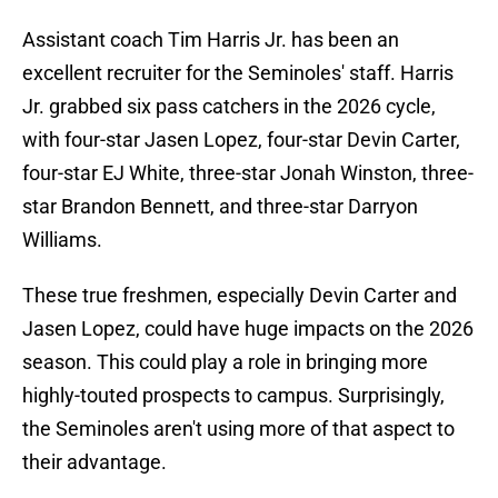
Assistant coach Tim Harris Jr. has been an
excellent recruiter for the Seminoles' staff. Harris
Jr. grabbed six pass catchers in the 2026 cycle,
with four-star Jasen Lopez, four-star Devin Carter,
four-star EJ White, three-star Jonah Winston, three-
star Brandon Bennett, and three-star Darryon
Williams.
These true freshmen, especially Devin Carter and
Jasen Lopez, could have huge impacts on the 2026
season. This could play a role in bringing more
highly-touted prospects to campus. Surprisingly,
the Seminoles aren't using more of that aspect to
their advantage.