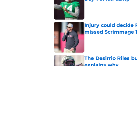
Published by on Invalid Dat
Injury could decide 
missed Scrimmage 
Published by on Invalid Dat
The Desirrio Riles b
explains why
Published by on Invalid Dat
Even unranked, Flor
from the preseason 
Published by on Invalid Dat
5 related articles loaded
Home
/
FSU football recruiting