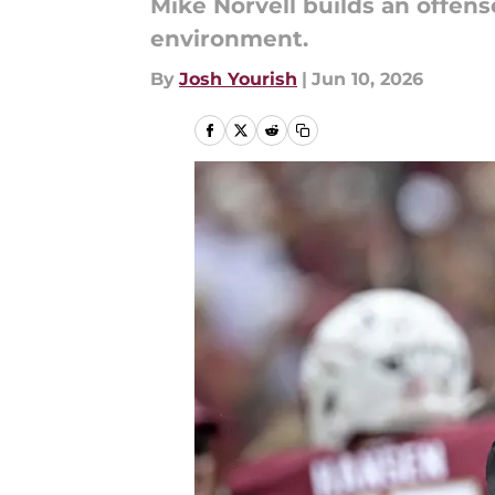
Mike Norvell builds an offense
environment.
By
Josh Yourish
|
Jun 10, 2026