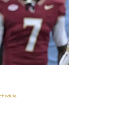
chedule