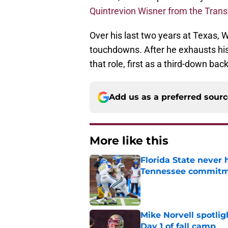
Quintrevion Wisner from the Trans
Over his last two years at Texas,
touchdowns. After he exhausts his e
that role, first as a third-down bac
Add us as a preferred sour
More like this
Florida State never 
Tennessee commit
Published by on Invalid Dat
Mike Norvell spotlig
Day 1 of fall camp