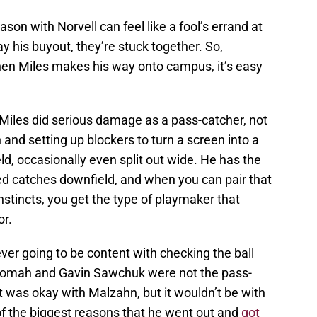
son with Norvell can feel like a fool’s errand at
 pay his buyout, they’re stuck together. So,
when Miles makes his way onto campus, it’s easy
.
 Miles did serious damage as a pass-catcher, not
n and setting up blockers to turn a screen into a
d, occasionally even split out wide. He has the
ed catches downfield, and when you can pair that
nstincts, you get the type of playmaker that
or.
r going to be content with checking the ball
romah and Gavin Sawchuk were not the pass-
 was okay with Malzahn, but it wouldn’t be with
of the biggest reasons that he went out and
got