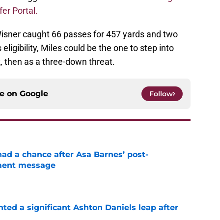
fer Portal.
 Wisner caught 66 passes for 457 yards and two
ligibility, Miles could be the one to step into
k, then as a three-down threat.
ce on
Google
Follow
had a chance after Asa Barnes’ post-
ment message
e
hted a significant Ashton Daniels leap after