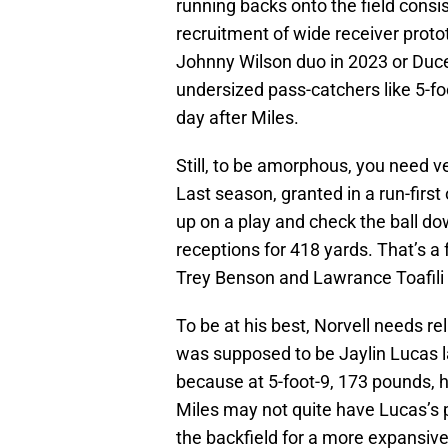
running backs onto the field consist
recruitment of wide receiver pro
Johnny Wilson duo in 2023 or Duce
undersized pass-catchers like 5-
day after Miles.
Still, to be amorphous, you need ve
Last season, granted in a run-firs
up on a play and check the ball do
receptions for 418 yards. That’s a
Trey Benson and Lawrance Toafili
To be at his best, Norvell needs re
was supposed to be Jaylin Lucas la
because at 5-foot-9, 173 pounds, h
Miles may not quite have Lucas’s pa
the backfield for a more expansive