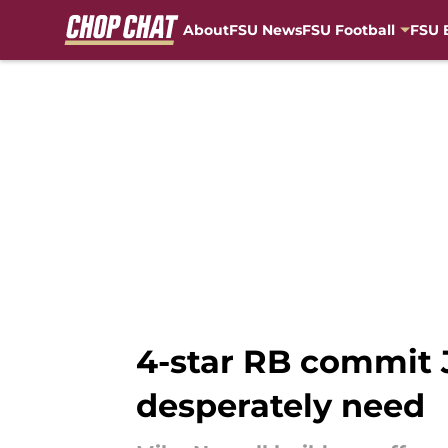
About
FSU News
FSU Football
FSU 
Skip to main content
4-star RB commit J
desperately need