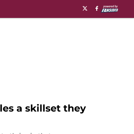
s a skillset they