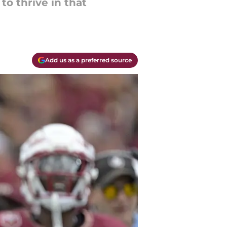
to thrive in that
Add us as a preferred source