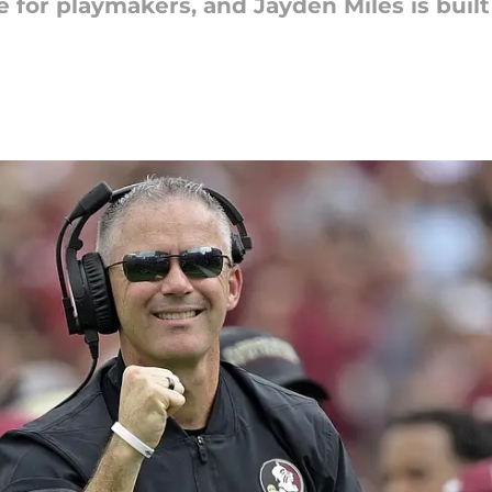
 for playmakers, and Jayden Miles is built 