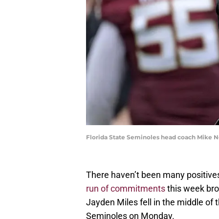
Florida State Seminoles head coach Mike N
There haven’t been many positives 
run of commitments
this week bro
Jayden Miles fell in the middle of 
Seminoles on Monday.