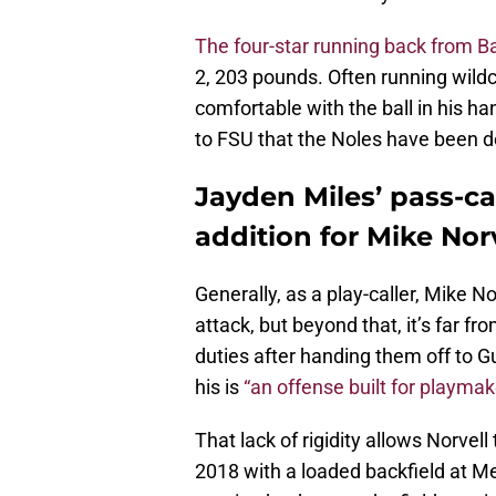
The four-star running back from B
2, 203 pounds. Often running wildc
comfortable with the ball in his ha
to FSU that the Noles have been d
Jayden Miles’ pass-ca
addition for Mike Nor
Generally, as a play-caller, Mike 
attack, but beyond that, it’s far fr
duties after handing them off to 
his is
“an offense built for playmak
That lack of rigidity allows Norvell 
2018 with a loaded backfield at Me