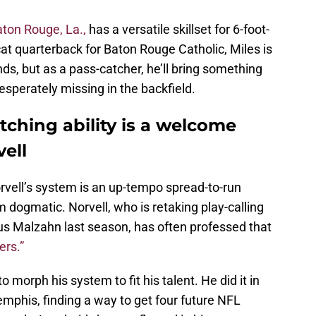
aton Rouge, La.,
has a versatile skillset for 6-foot-
at quarterback for Baton Rouge Catholic, Miles is
nds, but as a pass-catcher, he’ll bring something
esperately missing in the backfield.
tching ability is a welcome
vell
Norvell’s system is an up-tempo spread-to-run
om dogmatic. Norvell, who is retaking play-calling
Gus Malzahn last season, has often professed that
ers.”
to morph his system to fit his talent. He did it in
mphis, finding a way to get four future NFL