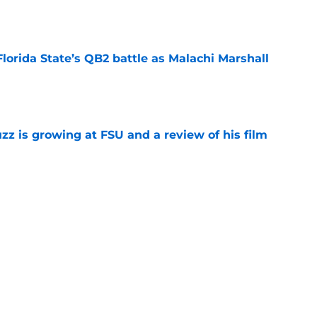
e
Florida State’s QB2 battle as Malachi Marshall
1
e
uzz is growing at FSU and a review of his film
e
ida State may have gotten too much love
coaches poll
e