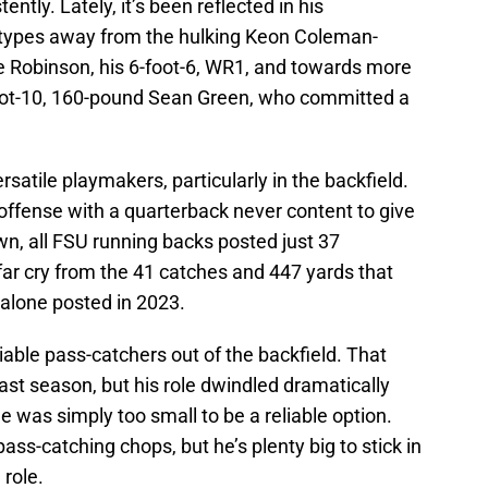
ently. Lately, it’s been reflected in his
totypes away from the hulking Keon Coleman-
 Robinson, his 6-foot-6, WR1, and towards more
foot-10, 160-pound Sean Green, who committed a
rsatile playmakers, particularly in the backfield.
t offense with a quarterback never content to give
wn, all FSU running backs posted just 37
 far cry from the 41 catches and 447 yards that
 alone posted in 2023.
liable pass-catchers out of the backfield. That
st season, but his role dwindled dramatically
e was simply too small to be a reliable option.
ss-catching chops, but he’s plenty big to stick in
 role.