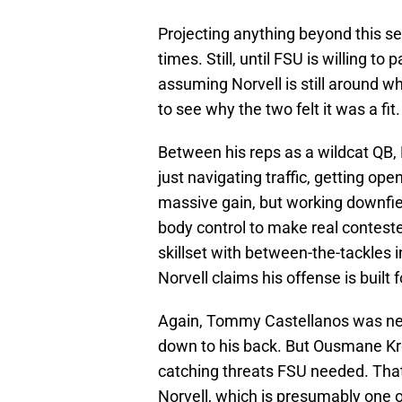
Projecting anything beyond this sea
times. Still, until FSU is willing to
assuming Norvell is still around 
to see why the two felt it was a fit
Between his reps as a wildcat QB,
just navigating traffic, getting ope
massive gain, but working downfiel
body control to make real contest
skillset with between-the-tackles i
Norvell claims his offense is built f
Again, Tommy Castellanos was neve
down to his back. But Ousmane K
catching threats FSU needed. That
Norvell, which is presumably one 