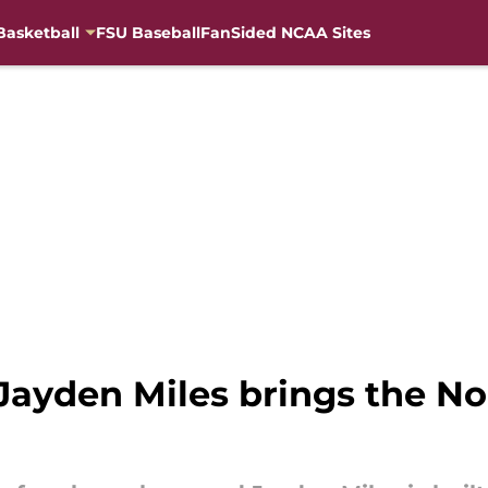
Basketball
FSU Baseball
FanSided NCAA Sites
ayden Miles brings the Nole