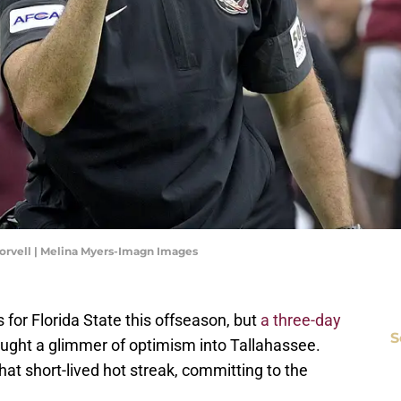
orvell | Melina Myers-Imagn Images
for Florida State this offseason, but
a three-day
S
ught a glimmer of optimism into Tallahassee.
that short-lived hot streak, committing to the