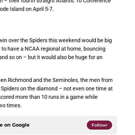
– their fourth straight Atlantic 10 Conference
ode Island on April 5-7.
 win over the Spiders this weekend would be big
s to have a NCAA regional at home, bouncing
and so on – but it would also be huge for an
een Richmond and the Seminoles, the men from
e Spiders on the diamond – not even one time at
 scored more than 10 runs in a game while
two times.
ce on
Google
Follow