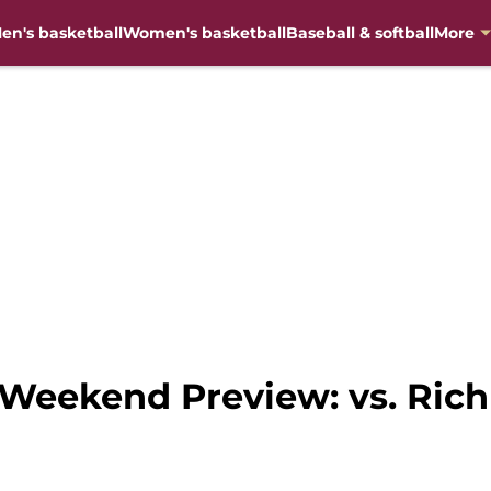
en's basketball
Women's basketball
Baseball & softball
More
 Weekend Preview: vs. Ri