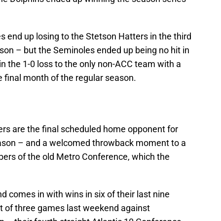
es end up losing to the Stetson Hatters in the third
on – but the Seminoles ended up being no hit in
n the 1-0 loss to the only non-ACC team with a
he final month of the regular season.
rs are the final scheduled home opponent for
eason – and a welcomed throwback moment to a
rs of the old Metro Conference, which the
 comes in with wins in six of their last nine
t of three games last weekend against