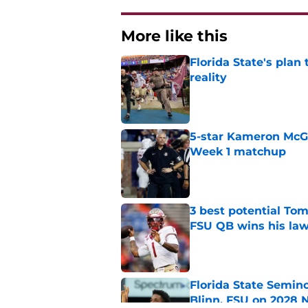
More like this
Florida State's plan
reality
Published by on Invalid Dat
5-star Kameron McGee
Week 1 matchup
Published by on Invalid Dat
3 best potential Tom
FSU QB wins his law
Published by on Invalid Dat
Florida State Semin
Blinn, FSU on 2028 N