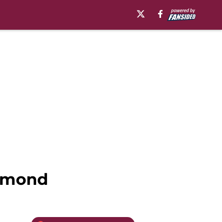
chmond