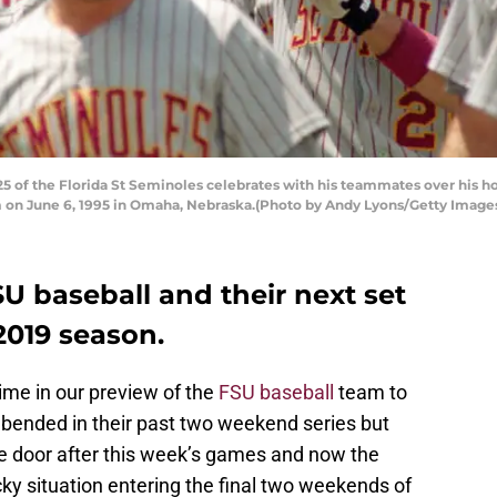
of the Florida St Seminoles celebrates with his teammates over his ho
m on June 6, 1995 in Omaha, Nebraska.(Photo by Andy Lyons/Getty Image
SU baseball and their next set
2019 season.
ime in our preview of the
FSU baseball
team to
bended in their past two weekend series but
the door after this week’s games and now the
ticky situation entering the final two weekends of