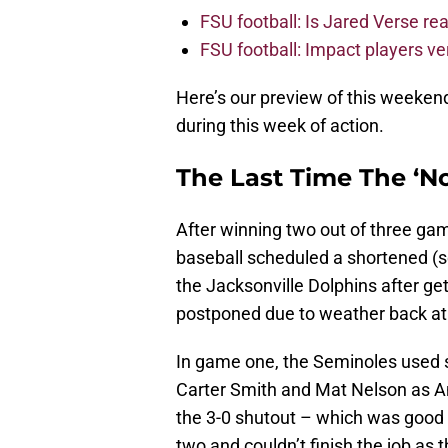
FSU football: Is Jared Verse r
FSU football: Impact players v
Here’s our preview of this weeke
during this week of action.
The Last Time The ‘No
After winning two out of three gam
baseball scheduled a shortened (
the Jacksonville Dolphins after g
postponed due to weather back at 
In game one, the Seminoles used s
Carter Smith and Mat Nelson as An
the 3-0 shutout – which was good f
two and couldn’t finish the job as