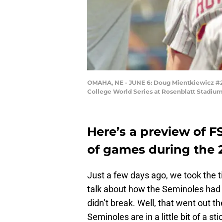
OMAHA, NE - JUNE 6: Doug Mientkiewicz #25 
College World Series at Rosenblatt Stadiu
Here’s a preview of F
of games during the 
Just a few days ago, we took the t
talk about how the Seminoles had 
didn’t break. Well, that went out 
Seminoles are in a little bit of a s