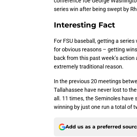
conference foe George Washington 
series win after being swept by Rh
Interesting Fact
For FSU baseball, getting a series
for obvious reasons – getting win
back from this past week’s action 
extremely traditional reason.
In the previous 20 meetings betw
Tallahassee have never lost to th
all. 11 times, the Seminoles have
winning by just one run a total of 
Add us as a preferred sour