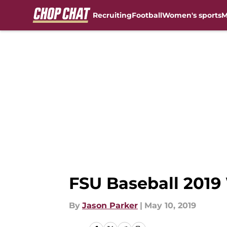
Recruiting
Football
Women's sports
M
Skip to main content
FSU Baseball 2019
By
Jason Parker
|
May 10, 2019