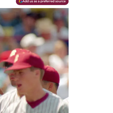
Add us as a preferred source