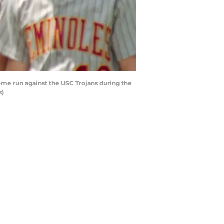
me run against the USC Trojans during the
s)