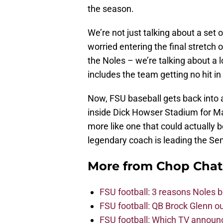
the season.
We’re not just talking about a set
worried entering the final stretch
the Noles – we’re talking about a 
includes the team getting no hit i
Now, FSU baseball gets back into a
inside Dick Howser Stadium for Mar
more like one that could actually b
legendary coach is leading the Sem
More from
Chop Chat
FSU football: 3 reasons Noles 
FSU football: QB Brock Glenn ou
FSU football: Which TV announ