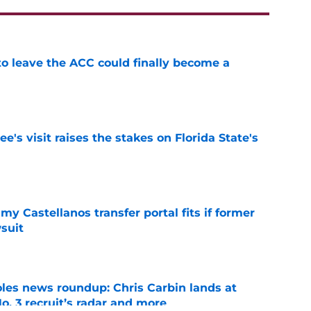
 to leave the ACC could finally become a
e
's visit raises the stakes on Florida State's
e
my Castellanos transfer portal fits if former
suit
e
oles news roundup: Chris Carbin lands at
o. 3 recruit’s radar and more