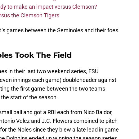
eady to make an impact versus Clemson?
ersus the Clemson Tigers
nd’s games between the Seminoles and their foes
les Took The Field
es in their last two weekend series, FSU
seven innings each game) doubleheader against
etting the first game between the two teams
the start of the season.
mall ball and got a RBI each from Nico Baldor,
tonio Velez and J.C. Flowers combined to pitch
or the Noles since they blew a late lead in game
 the Dolphins ended up winning the season series