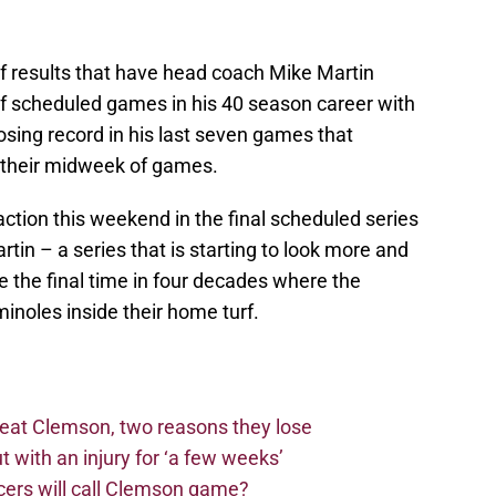
 of results that have head coach Mike Martin
 of scheduled games in his 40 season career with
losing record in his last seven games that
n their midweek of games.
ction this weekend in the final scheduled series
tin – a series that is starting to look more and
e the final time in four decades where the
inoles inside their home turf.
beat Clemson, two reasons they lose
t with an injury for ‘a few weeks’
cers will call Clemson game?