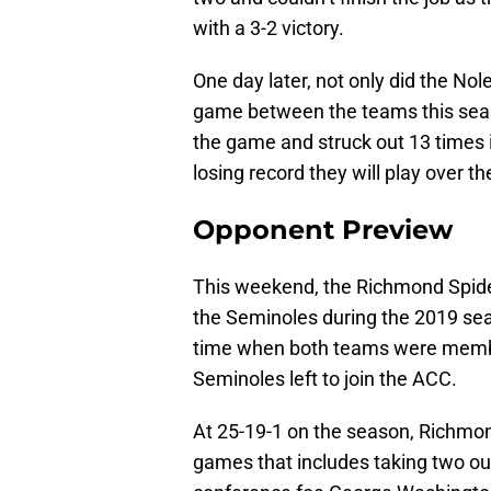
with a 3-2 victory.
One day later, not only did the Nol
game between the teams this seas
the game and struck out 13 times i
losing record they will play over t
Opponent Preview
This weekend, the Richmond Spide
the Seminoles during the 2019 s
time when both teams were membe
Seminoles left to join the ACC.
At 25-19-1 on the season, Richmond
games that includes taking two ou