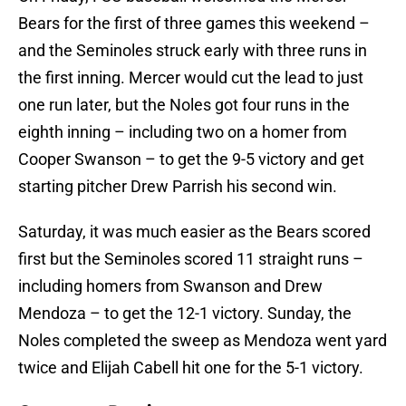
Bears for the first of three games this weekend –
and the Seminoles struck early with three runs in
the first inning. Mercer would cut the lead to just
one run later, but the Noles got four runs in the
eighth inning – including two on a homer from
Cooper Swanson – to get the 9-5 victory and get
starting pitcher Drew Parrish his second win.
Saturday, it was much easier as the Bears scored
first but the Seminoles scored 11 straight runs –
including homers from Swanson and Drew
Mendoza – to get the 12-1 victory. Sunday, the
Noles completed the sweep as Mendoza went yard
twice and Elijah Cabell hit one for the 5-1 victory.