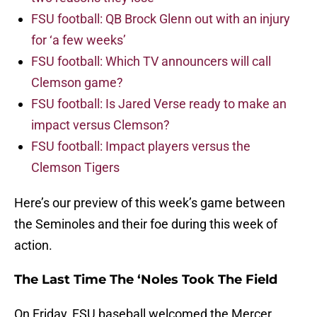
FSU football: QB Brock Glenn out with an injury
for ‘a few weeks’
FSU football: Which TV announcers will call
Clemson game?
FSU football: Is Jared Verse ready to make an
impact versus Clemson?
FSU football: Impact players versus the
Clemson Tigers
Here’s our preview of this week’s game between
the Seminoles and their foe during this week of
action.
The Last Time The ‘Noles Took The Field
On Friday, FSU baseball welcomed the Mercer