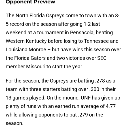
Opponent Preview
The North Florida Ospreys come to town with an 8-
5 record on the season after going 1-2 last
weekend at a tournament in Pensacola, beating
Western Kentucky before losing to Tennessee and
Louisiana Monroe – but have wins this season over
the Florida Gators and two victories over SEC
member Missouri to start the year.
For the season, the Ospreys are batting .278 as a
team with three starters batting over .300 in their
13 games played. On the mound, UNF has given up
plenty of runs with an earned run average of 4.77
while allowing opponents to bat .279 on the
season.