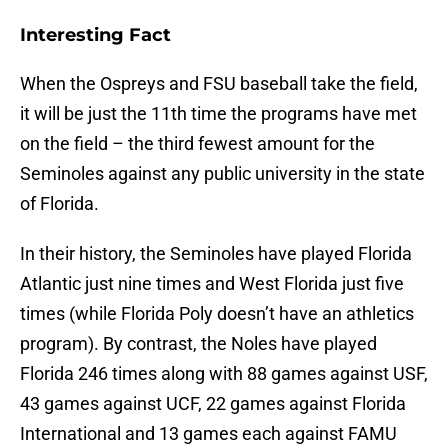
Interesting Fact
When the Ospreys and FSU baseball take the field,
it will be just the 11th time the programs have met
on the field – the third fewest amount for the
Seminoles against any public university in the state
of Florida.
In their history, the Seminoles have played Florida
Atlantic just nine times and West Florida just five
times (while Florida Poly doesn’t have an athletics
program). By contrast, the Noles have played
Florida 246 times along with 88 games against USF,
43 games against UCF, 22 games against Florida
International and 13 games each against FAMU