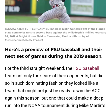
CLEARWATER, FL - FEBRUARY 24: Infielder Justin Gonzalez #10 of the Florida
State Seminoles runs to second base against the Philadelphia Phillies February
24, 2011 at Bright House Field in Clearwater, Florida. (Photo by Al
Messerschmidt/Getty Images)
Here’s a preview of FSU baseball and their
next set of games during the 2019 season.
For the third straight weekend, the
FSU baseball
team not only took care of their opponents, but did
so in such dominating fashion they looked like a
team that might not just be ready to win the ACC
again this season, but one that could make a deep
run into the NCAA tournament during Mike Martin’s