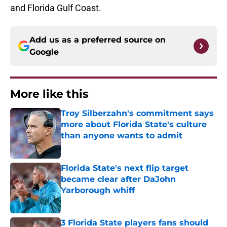
and Florida Gulf Coast.
Add us as a preferred source on
Google
More like this
Troy Silberzahn's commitment says
more about Florida State's culture
than anyone wants to admit
Published by on Invalid Date
Florida State's next flip target
became clear after DaJohn
Yarborough whiff
Published by on Invalid Date
3 Florida State players fans should