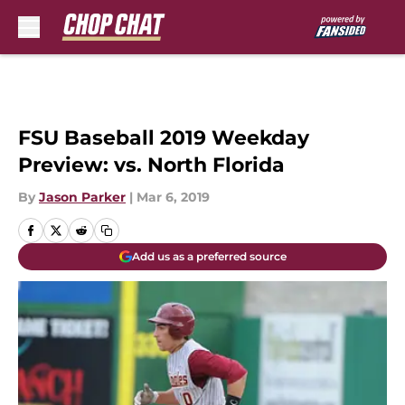
Skip to main content
FSU Baseball 2019 Weekday
Preview: vs. North Florida
By
Jason Parker
|
Mar 6, 2019
Add us as a preferred source