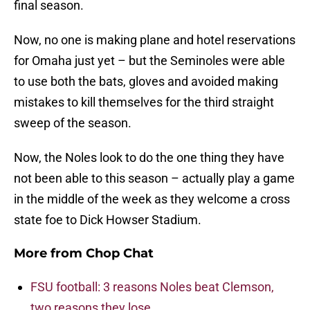
final season.
Now, no one is making plane and hotel reservations
for Omaha just yet – but the Seminoles were able
to use both the bats, gloves and avoided making
mistakes to kill themselves for the third straight
sweep of the season.
Now, the Noles look to do the one thing they have
not been able to this season – actually play a game
in the middle of the week as they welcome a cross
state foe to Dick Howser Stadium.
More from
Chop Chat
FSU football: 3 reasons Noles beat Clemson,
two reasons they lose