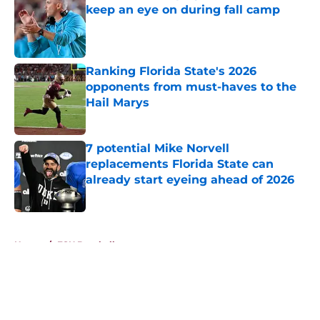
keep an eye on during fall camp
Published by on Invalid Date
Ranking Florida State's 2026
opponents from must-haves to the
Hail Marys
Published by on Invalid Date
7 potential Mike Norvell
replacements Florida State can
already start eyeing ahead of 2026
Published by on Invalid Date
5 related articles loaded
Home
/
FSU Baseball