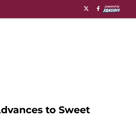
Advances to Sweet