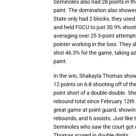
Seminoles also had 28 points in th
paint. The domination also showed
State only had 2 blocks, they used t
and held FGCU to just 30.9% shooti
averaging over 25 3-point attempt
pointer working in the loss. They 
shot 46.3% for the game, taking ad
paint.
In the win, Shakayla Thomas showed
12 points on 6-8 shooting off of t
point short of a double-double. Sh
rebound total since February 12th
great game at point guard, showing o
rebounds, and 6 assists. Just like 
Seminoles who saw the court got 
Thomas scored in double digits.