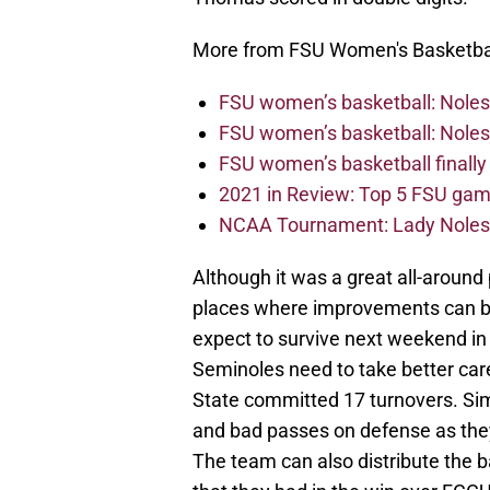
More from FSU Women's Basketba
FSU women’s basketball: Noles f
FSU women’s basketball: Noles c
FSU women’s basketball finally
2021 in Review: Top 5 FSU game
NCAA Tournament: Lady Noles b
Although it was a great all-around 
places where improvements can b
expect to survive next weekend in
Seminoles need to take better care
State committed 17 turnovers. Simi
and bad passes on defense as they 
The team can also distribute the b