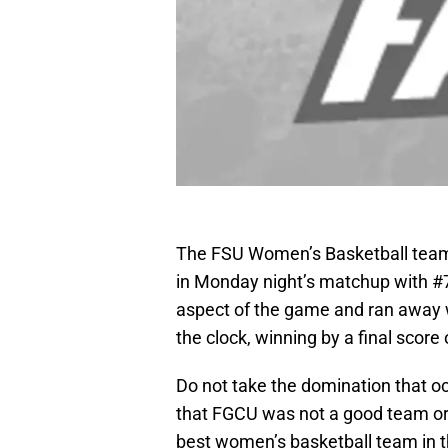
The FSU Women’s Basketball team
in Monday night’s matchup with #
aspect of the game and ran away wit
the clock, winning by a final score 
Do not take the domination that oc
that FGCU was not a good team or
best women’s basketball team in th