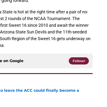
U going forward.
State is hot at the right time after a pair of no-
first 2 rounds of the NCAA Tournament. The
first Sweet 16 since 2010 and await the winner
Arizona State Sun Devils and the 11th-seeded
 South Region of the Sweet 16 gets underway on
na.
ce on
Google
Follow
 to leave the ACC could finally become a
e