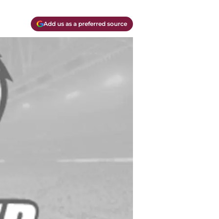
Add us as a preferred source