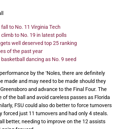
ll
all to No. 11 Virginia Tech
limb to No. 19 in latest polls
 gets well deserved top 25 ranking
s of the past year
asketball dancing as No. 9 seed
performance by the ‘Noles, there are definitely
e made and may need to be made should they
 Greensboro and advance to the Final Four. The
 of the ball and avoid careless passes as Florida
larly, FSU could also do better to force turnovers
forced just 11 turnovers and had only 4 steals.
all better, needing to improve on the 12 assists