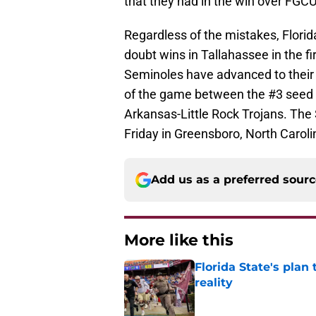
that they had in the win over FGC
Regardless of the mistakes, Florida 
doubt wins in Tallahassee in the 
Seminoles have advanced to their 
of the game between the #3 seed 
Arkansas-Little Rock Trojans. The
Friday in Greensboro, North Caroli
Add us as a preferred sour
More like this
Florida State's plan
reality
Published by on Invalid Dat