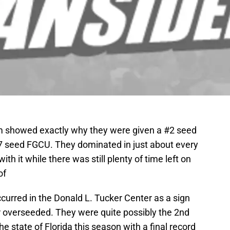
 showed exactly why they were given a #2 seed
7 seed FGCU. They dominated in just about every
h it while there was still plenty of time left on
of
curred in the Donald L. Tucker Center as a sign
 overseeded. They were quite possibly the 2nd
e state of Florida this season with a final record