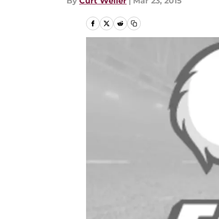
By
Curt Weiler
|
Mar 23, 2015