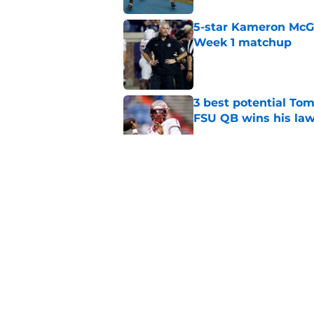
5-star Kameron McGee
Week 1 matchup
Published by on Invalid Dat
3 best potential Tom
FSU QB wins his law
Published by on Invalid Dat
Florida State Semin
Blinn, FSU on 2028 N
Published by on Invalid Dat
Florida State's top 
Norvell reality
Published by on Invalid Dat