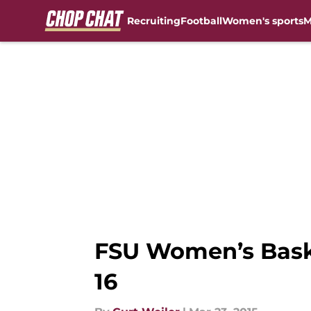
Recruiting
Football
Women's sports
M
Skip to main content
FSU Women’s Bask
16