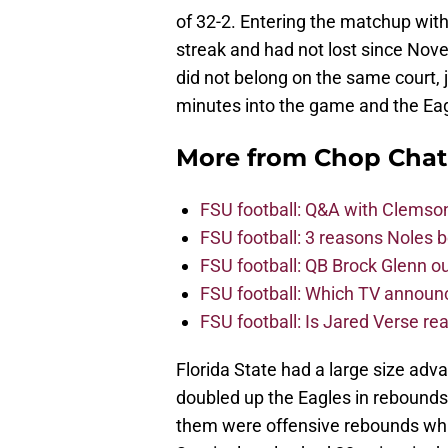
of 32-2. Entering the matchup wit
streak and had not lost since No
did not belong on the same court, j
minutes into the game and the Eagl
More from
Chop Chat
FSU football: Q&A with Clemso
FSU football: 3 reasons Noles 
FSU football: QB Brock Glenn ou
FSU football: Which TV announ
FSU football: Is Jared Verse r
Florida State had a large size ad
doubled up the Eagles in rebounds,
them were offensive rebounds whi