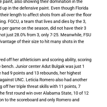
e paint, also showing their domination in the
 up in the defensive paint. Even though Florida
heir length to affect shots from all over the floor
ng. FGCU, a team that lives and dies by the 3,
s per game on the season, did not have their 3
shot just 28.0% from 3, only 7-25. Meanwhile, FSU
vantage of their size to hit many shots in the
 off her athleticism and scoring ability, scoring
he bench. Junior center Adut Bulgak was just 1
e had 9 points and 13 rebounds, her highest
 against UNC. Leticia Romero also had another
ff her triple threat skills with 11 points, 7
the first round win over Alabama State, 10 of 12
on to the scoreboard and only Romero and