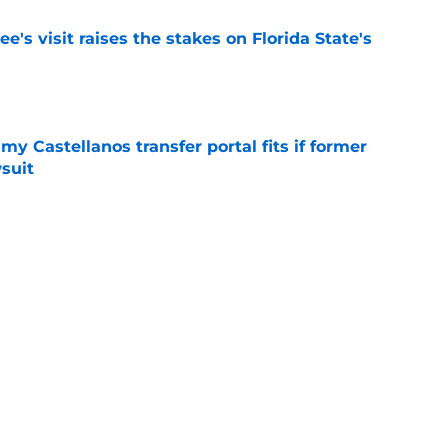
's visit raises the stakes on Florida State's
e
my Castellanos transfer portal fits if former
suit
e
oles news roundup: Chris Carbin lands at
o. 3 recruit’s radar and more
e
2028 QB target may hinge on risky Mike
e