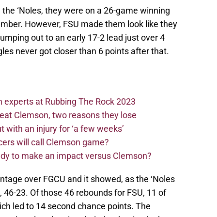
h the ‘Noles, they were on a 26-game winning
vember. However, FSU made them look like they
umping out to an early 17-2 lead just over 4
es never got closer than 6 points after that.
n experts at Rubbing The Rock 2023
beat Clemson, two reasons they lose
t with an injury for ‘a few weeks’
cers will call Clemson game?
eady to make an impact versus Clemson?
vantage over FGCU and it showed, as the ‘Noles
 46-23. Of those 46 rebounds for FSU, 11 of
ch led to 14 second chance points. The