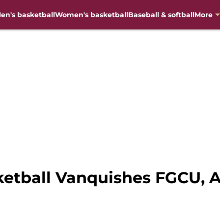
en's basketball
Women's basketball
Baseball & softball
More
etball Vanquishes FGCU, 