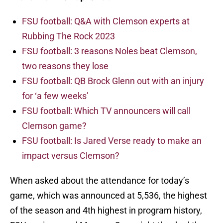
FSU football: Q&A with Clemson experts at
Rubbing The Rock 2023
FSU football: 3 reasons Noles beat Clemson,
two reasons they lose
FSU football: QB Brock Glenn out with an injury
for ‘a few weeks’
FSU football: Which TV announcers will call
Clemson game?
FSU football: Is Jared Verse ready to make an
impact versus Clemson?
When asked about the attendance for today’s
game, which was announced at 5,536, the highest
of the season and 4th highest in program history,