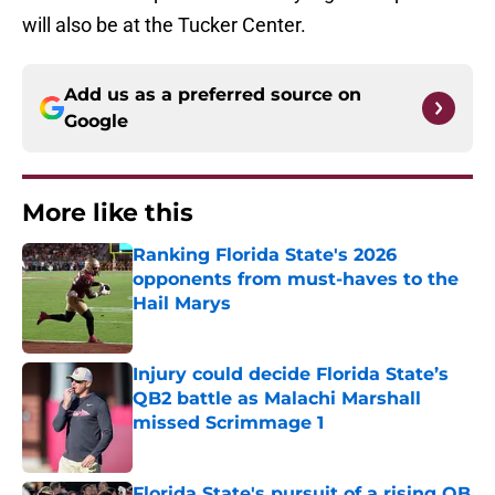
will also be at the Tucker Center.
Add us as a preferred source on
Google
More like this
Ranking Florida State's 2026
opponents from must-haves to the
Hail Marys
Published by on Invalid Date
Injury could decide Florida State’s
QB2 battle as Malachi Marshall
missed Scrimmage 1
Published by on Invalid Date
Florida State's pursuit of a rising QB