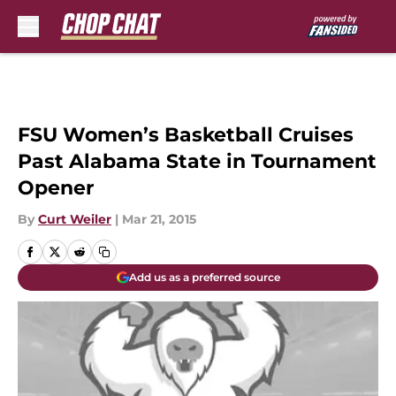
Skip to main content
FSU Women’s Basketball Cruises
Past Alabama State in Tournament
Opener
By
Curt Weiler
|
Mar 21, 2015
Add us as a preferred source