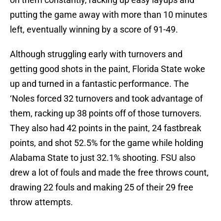
putting the game away with more than 10 minutes
left, eventually winning by a score of 91-49.
Although struggling early with turnovers and
getting good shots in the paint, Florida State woke
up and turned in a fantastic performance. The
‘Noles forced 32 turnovers and took advantage of
them, racking up 38 points off of those turnovers.
They also had 42 points in the paint, 24 fastbreak
points, and shot 52.5% for the game while holding
Alabama State to just 32.1% shooting. FSU also
drew a lot of fouls and made the free throws count,
drawing 22 fouls and making 25 of their 29 free
throw attempts.