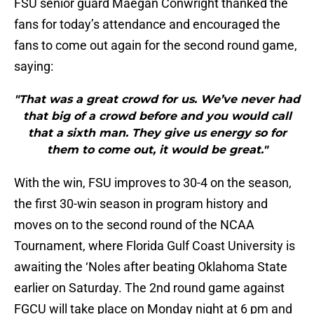
FSU senior guard Maegan Conwright thanked the
fans for today’s attendance and encouraged the
fans to come out again for the second round game,
saying:
"That was a great crowd for us. We’ve never had
that big of a crowd before and you would call
that a sixth man. They give us energy so for
them to come out, it would be great."
With the win, FSU improves to 30-4 on the season,
the first 30-win season in program history and
moves on to the second round of the NCAA
Tournament, where Florida Gulf Coast University is
awaiting the ‘Noles after beating Oklahoma State
earlier on Saturday. The 2nd round game against
FGCU will take place on Monday night at 6 pm and