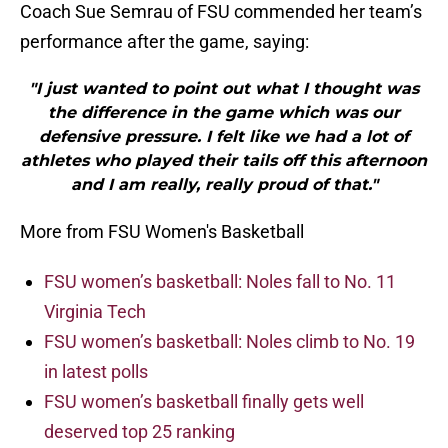
Coach Sue Semrau of FSU commended her team’s
performance after the game, saying:
"I just wanted to point out what I thought was
the difference in the game which was our
defensive pressure. I felt like we had a lot of
athletes who played their tails off this afternoon
and I am really, really proud of that."
More from FSU Women's Basketball
FSU women’s basketball: Noles fall to No. 11
Virginia Tech
FSU women’s basketball: Noles climb to No. 19
in latest polls
FSU women’s basketball finally gets well
deserved top 25 ranking