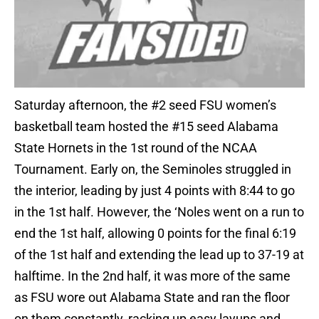
Saturday afternoon, the #2 seed FSU women’s
basketball team hosted the #15 seed Alabama
State Hornets in the 1st round of the NCAA
Tournament. Early on, the Seminoles struggled in
the interior, leading by just 4 points with 8:44 to go
in the 1st half. However, the ‘Noles went on a run to
end the 1st half, allowing 0 points for the final 6:19
of the 1st half and extending the lead up to 37-19 at
halftime. In the 2nd half, it was more of the same
as FSU wore out Alabama State and ran the floor
on them constantly, racking up easy layups and