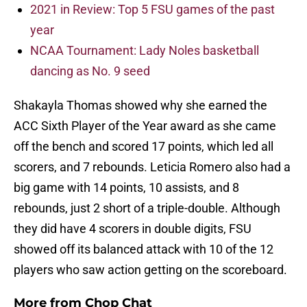
2021 in Review: Top 5 FSU games of the past
year
NCAA Tournament: Lady Noles basketball
dancing as No. 9 seed
Shakayla Thomas showed why she earned the
ACC Sixth Player of the Year award as she came
off the bench and scored 17 points, which led all
scorers, and 7 rebounds. Leticia Romero also had a
big game with 14 points, 10 assists, and 8
rebounds, just 2 short of a triple-double. Although
they did have 4 scorers in double digits, FSU
showed off its balanced attack with 10 of the 12
players who saw action getting on the scoreboard.
More from
Chop Chat