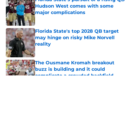
Hudson West comes with some
major complications
Published by on Invalid Date
Florida State's top 2028 QB target
may hinge on risky Mike Norvell
reality
Published by on Invalid Date
The Ousmane Kromah breakout
buzz is building and it could
complicate a crowded backfield
Published by on Invalid Date
5 related articles loaded
About
Openings