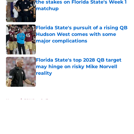
the stakes on Florida State's Week 1
matchup
Published by on Invalid Date
Florida State's pursuit of a rising QB
Hudson West comes with some
major complications
Published by on Invalid Date
Florida State's top 2028 QB target
may hinge on risky Mike Norvell
reality
Published by on Invalid Date
5 related articles loaded
Home
/
FSU Baseball