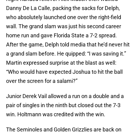
Danny De La Calle, packing the sacks for Delph,
who absolutely launched one over the right-field
wall. The grand slam was just his second career
home run and gave Florida State a 7-2 spread.
After the game, Delph told media that he’d never hit
a grand slam before. He quipped: “I was saving it.”
Martin expressed surprise at the blast as well:
“Who would have expected Joshua to hit the ball
over the screen for a salami?”
Junior Derek Vail allowed a run on a double and a
pair of singles in the ninth but closed out the 7-3
win. Holtmann was credited with the win.
The Seminoles and Golden Grizzlies are back on