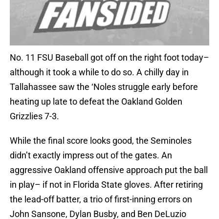
No. 11 FSU Baseball got off on the right foot today–
although it took a while to do so. A chilly day in
Tallahassee saw the ‘Noles struggle early before
heating up late to defeat the Oakland Golden
Grizzlies 7-3.
While the final score looks good, the Seminoles
didn’t exactly impress out of the gates. An
aggressive Oakland offensive approach put the ball
in play– if not in Florida State gloves. After retiring
the lead-off batter, a trio of first-inning errors on
John Sansone, Dylan Busby, and Ben DeLuzio