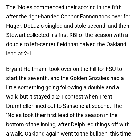
The ‘Noles commenced their scoring in the fifth
after the right-handed Connor Fannon took over for
Hager. DeLuzio singled and stole second, and then
Stewart collected his first RBI of the season with a
double to left-center field that halved the Oakland
lead at 2-1.
Bryant Holtmann took over on the hill for FSU to
start the seventh, and the Golden Grizzlies had a
little something going following a double and a
walk, but it stayed a 2-1 contest when Trent
Drumheller lined out to Sansone at second. The
‘Noles took their first lead of the season in the
bottom of the inning, after Delph led things off with
a walk. Oakland again went to the bullpen, this time