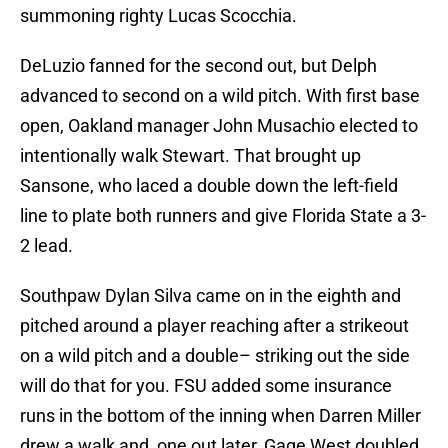
summoning righty Lucas Scocchia.
DeLuzio fanned for the second out, but Delph
advanced to second on a wild pitch. With first base
open, Oakland manager John Musachio elected to
intentionally walk Stewart. That brought up
Sansone, who laced a double down the left-field
line to plate both runners and give Florida State a 3-
2 lead.
Southpaw Dylan Silva came on in the eighth and
pitched around a player reaching after a strikeout
on a wild pitch and a double– striking out the side
will do that for you. FSU added some insurance
runs in the bottom of the inning when Darren Miller
drew a walk and, one out later, Gage West doubled