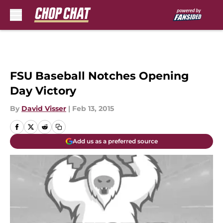
Skip to main content
FSU Baseball Notches Opening
Day Victory
By
David Visser
|
Feb 13, 2015
Add us as a preferred source