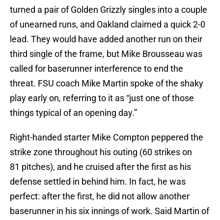
turned a pair of Golden Grizzly singles into a couple
of unearned runs, and Oakland claimed a quick 2-0
lead. They would have added another run on their
third single of the frame, but Mike Brousseau was
called for baserunner interference to end the
threat. FSU coach Mike Martin spoke of the shaky
play early on, referring to it as “just one of those
things typical of an opening day.”
Right-handed starter Mike Compton peppered the
strike zone throughout his outing (60 strikes on
81 pitches), and he cruised after the first as his
defense settled in behind him. In fact, he was
perfect: after the first, he did not allow another
baserunner in his six innings of work. Said Martin of