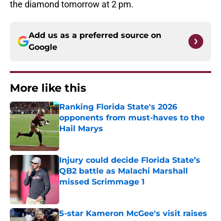
the diamond tomorrow at 2 pm.
Add us as a preferred source on
Google
More like this
Ranking Florida State's 2026
opponents from must-haves to the
Hail Marys
Published by on Invalid Date
Injury could decide Florida State’s
QB2 battle as Malachi Marshall
missed Scrimmage 1
Published by on Invalid Date
5-star Kameron McGee's visit raises