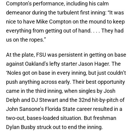
Compton’s performance, including his calm
demeanor during the turbulent first inning: “It was
nice to have Mike Compton on the mound to keep
everything from getting out of hand. . . . They had
us on the ropes.”
At the plate, FSU was persistent in getting on base
against Oakland’s lefty starter Jason Hager. The
‘Noles got on base in every inning, but just couldn’t
push anything across early. Their best opportunity
came in the third inning, when singles by Josh
Delph and DJ Stewart and the 32nd hit-by-pitch of
John Sansone’s Florida State career resulted in a
two-out, bases-loaded situation. But freshman
Dylan Busby struck out to end the inning.