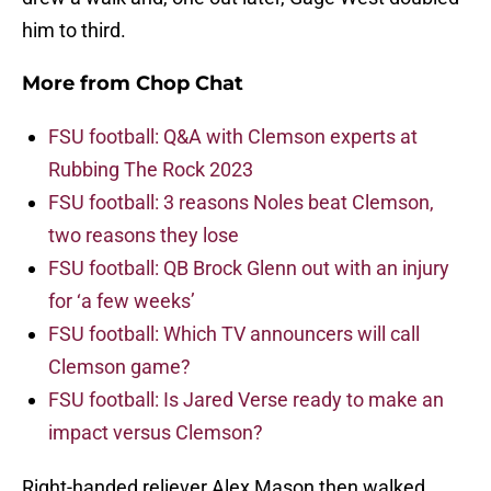
him to third.
More from
Chop Chat
FSU football: Q&A with Clemson experts at
Rubbing The Rock 2023
FSU football: 3 reasons Noles beat Clemson,
two reasons they lose
FSU football: QB Brock Glenn out with an injury
for ‘a few weeks’
FSU football: Which TV announcers will call
Clemson game?
FSU football: Is Jared Verse ready to make an
impact versus Clemson?
Right-handed reliever Alex Mason then walked