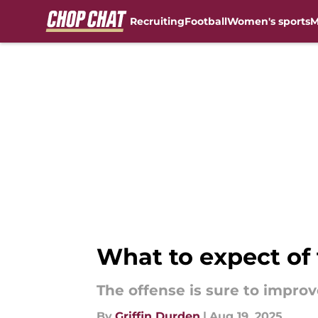
Recruiting
Football
Women's sports
M
Skip to main content
What to expect of 
The offense is sure to improv
By
Griffin Durden
|
Aug 19, 2025