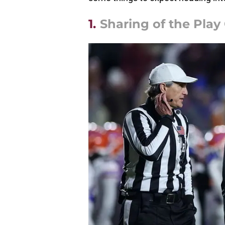
1.
Sharing of the Play 