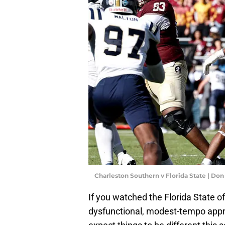
Charleston Southern v Florida State | D
If you watched the Florida State o
dysfunctional, modest-tempo appr