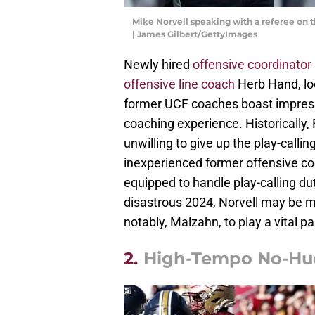
Mike Norvell speaking with a referee on 
| James Gilbert/GettyImages
Newly hired
offensive coordinator
offensive line coach
Herb Hand, lo
former UCF coaches boast impress
coaching experience. Historically, 
unwilling to give up the play-calli
inexperienced former offensive coo
equipped to handle play-calling dut
disastrous 2024, Norvell may be 
notably, Malzahn, to play a vital par
2.
High-Tempo No-Hu