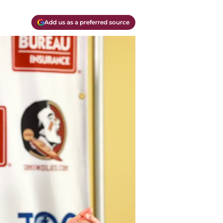
Add us as a preferred source