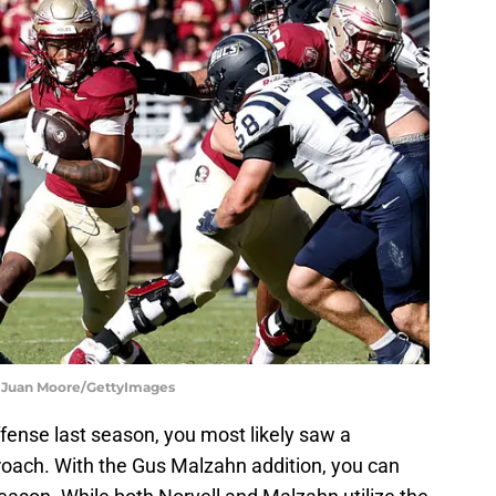
on Juan Moore/GettyImages
ffense last season, you most likely saw a
oach. With the Gus Malzahn addition, you can