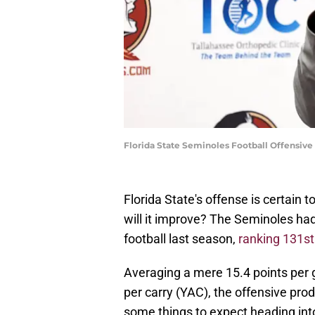
Florida State Seminoles Football Offensiv
Florida State's offense is certain
will it improve? The Seminoles had
football last season,
ranking 131s
Averaging a mere 15.4 points per 
per carry (YAC), the offensive pro
some things to expect heading int