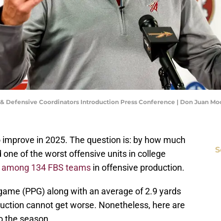
e & Defensive Coordinators Introduction Press Conference | Don Juan M
 to improve in 2025. The question is: by how much
S
 one of the worst offensive units in college
t among 134 FBS teams
in offensive production.
game (PPG) along with an average of 2.9 yards
duction cannot get worse. Nonetheless, here are
o the season.