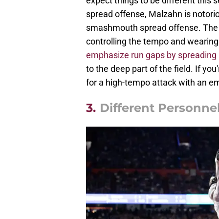
expect things to be different this 
spread offense, Malzahn is notori
smashmouth spread offense. The go
controlling the tempo and wearin
emphasize run gaps by spreading 
to the deep part of the field. If y
for a high-tempo attack with an e
3.
Different Personne