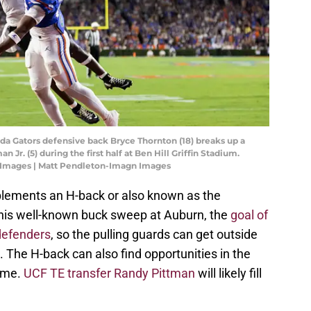
orida Gators defensive back Bryce Thornton (18) breaks up a
 Jr. (5) during the first half at Ben Hill Griffin Stadium.
 Images | Matt Pendleton-Imagn Images
plements an H-back or also known as the
m his well-known buck sweep at Auburn, the
goal of
 defenders
, so the pulling guards can get outside
. The H-back can also find opportunities in the
ame.
UCF TE transfer Randy Pittman
will likely fill