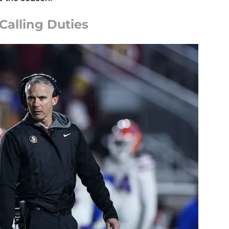
Calling Duties