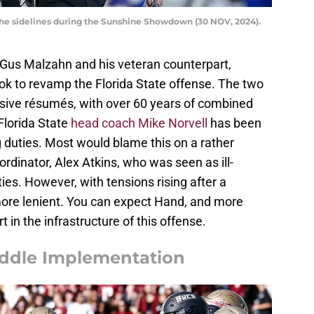
the sidelines during the Sunshine Showdown (30 NOV, 2024).
Gus Malzahn and his veteran counterpart,
ok to revamp the Florida State offense. The two
ive résumés, with over 60 years of combined
Florida State
head coach Mike Norvell
has been
ng duties. Most would blame this on a rather
rdinator, Alex Atkins, who was seen as ill-
ies. However, with tensions rising after a
more lenient. You can expect Hand, and more
t in the infrastructure of this offense.
ddle Implementation