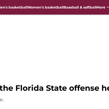
en's basketball
Women's basketball
Baseball & softball
More
the Florida State offense h
e.