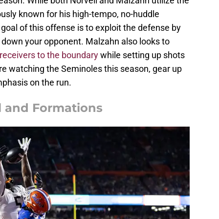
season. While both Norvell and Malzahn utilize the
ously known for his high-tempo, no-huddle
al of this offense is to exploit the defense by
g down your opponent. Malzahn also looks to
receivers to the boundary
while setting up shots
ou're watching the Seminoles this season, gear up
mphasis on the run.
l and Formations