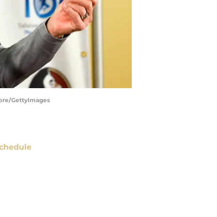
oore/GettyImages
chedule