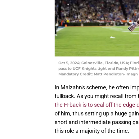
Oct 5, 2024; Gainesville, Florida, USA; Fl
pass to UCF Knights tight end Randy Pittman
Mandatory Credit: Matt Pendleton-Imagn
In Malzahn's scheme, he often im
fullback. As you might recall fro
the H-back is to seal off the edge
of him, thus setting up a huge gain
short and intermediate passing g
this role a majority of the time.