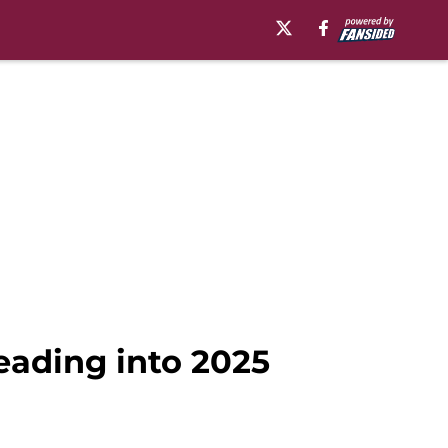
eading into 2025