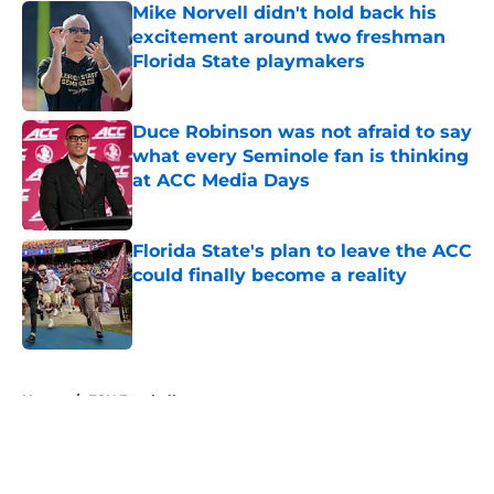
Mike Norvell didn't hold back his
excitement around two freshman
Florida State playmakers
Published by on Invalid Date
Duce Robinson was not afraid to say
what every Seminole fan is thinking
at ACC Media Days
Published by on Invalid Date
Florida State's plan to leave the ACC
could finally become a reality
Published by on Invalid Date
5 related articles loaded
Home
/
FSU Football