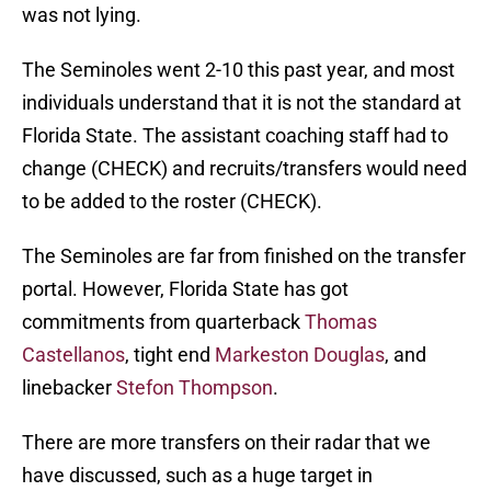
was not lying.
The Seminoles went 2-10 this past year, and most
individuals understand that it is not the standard at
Florida State. The assistant coaching staff had to
change (CHECK) and recruits/transfers would need
to be added to the roster (CHECK).
The Seminoles are far from finished on the transfer
portal. However, Florida State has got
commitments from quarterback
Thomas
Castellanos
, tight end
Markeston Douglas
, and
linebacker
Stefon Thompson
.
There are more transfers on their radar that we
have discussed, such as a huge target in