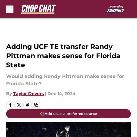
Skip to main content
Adding UCF TE transfer Randy
Pittman makes sense for Florida
State
Would adding Randy Pittman make sense for
Florida State?
By
Taylor Devers
|
Dec 14, 2024
Add us as a preferred source