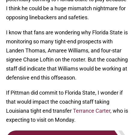
I think he could be a huge mismatch nightmare for
opposing linebackers and safeties.
I know that fans are wondering why Florida State is
monitoring so many tight-end prospects with
Landen Thomas, Amaree Williams, and four-star
signee Chase Loftin on the roster. But the coaching
staff did indicate that Williams would be working at
defensive end this offseason.
If Pittman did commit to Florida State, I wonder if
that would impact the coaching staff taking
Louisiana tight end transfer
Terrance Carter
, who is
expecting to visit on Monday.