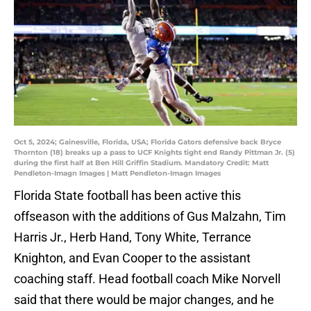
Oct 5, 2024; Gainesville, Florida, USA; Florida Gators defensive back Bryce
Thornton (18) breaks up a pass to UCF Knights tight end Randy Pittman Jr. (5)
during the first half at Ben Hill Griffin Stadium. Mandatory Credit: Matt
Pendleton-Imagn Images | Matt Pendleton-Imagn Images
Florida State football has been active this
offseason with the additions of Gus Malzahn, Tim
Harris Jr., Herb Hand, Tony White, Terrance
Knighton, and Evan Cooper to the assistant
coaching staff. Head football coach Mike Norvell
said that there would be major changes, and he