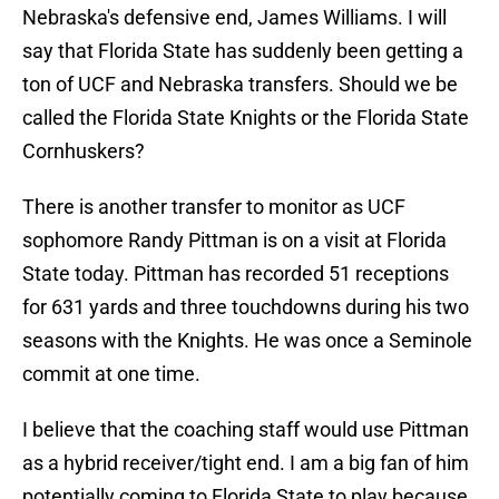
Nebraska's defensive end, James Williams. I will
say that Florida State has suddenly been getting a
ton of UCF and Nebraska transfers. Should we be
called the Florida State Knights or the Florida State
Cornhuskers?
There is another transfer to monitor as UCF
sophomore Randy Pittman is on a visit at Florida
State today. Pittman has recorded 51 receptions
for 631 yards and three touchdowns during his two
seasons with the Knights. He was once a Seminole
commit at one time.
I believe that the coaching staff would use Pittman
as a hybrid receiver/tight end. I am a big fan of him
potentially coming to Florida State to play because