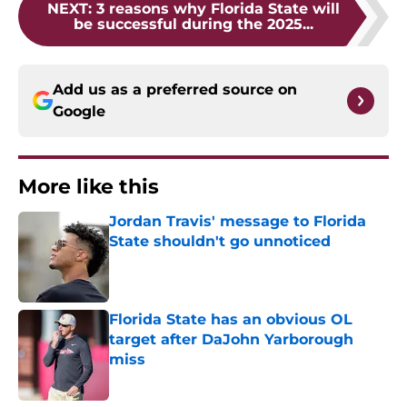
NEXT
:
3 reasons why Florida State will
be successful during the 2025...
Add us as a preferred source on
Google
More like this
Jordan Travis' message to Florida
State shouldn't go unnoticed
Published by on Invalid Date
Florida State has an obvious OL
target after DaJohn Yarborough
miss
Published by on Invalid Date