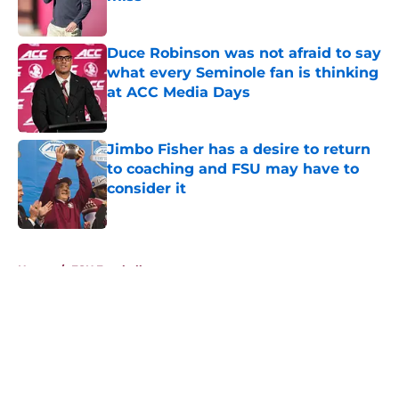
Published by on Invalid Date
Duce Robinson was not afraid to say
what every Seminole fan is thinking
at ACC Media Days
Published by on Invalid Date
Jimbo Fisher has a desire to return
to coaching and FSU may have to
consider it
Published by on Invalid Date
5 related articles loaded
Home
/
FSU Football
About
Openings