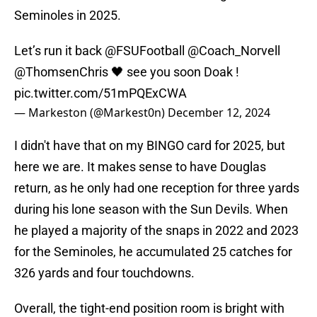
Seminoles in 2025.
Let’s run it back
@FSUFootball
@Coach_Norvell
@ThomsenChris
🖤 see you soon Doak !
pic.twitter.com/51mPQExCWA
— Markeston (@Markest0n)
December 12, 2024
I didn't have that on my BINGO card for 2025, but
here we are. It makes sense to have Douglas
return, as he only had one reception for three yards
during his lone season with the Sun Devils. When
he played a majority of the snaps in 2022 and 2023
for the Seminoles, he accumulated 25 catches for
326 yards and four touchdowns.
Overall, the tight-end position room is bright with