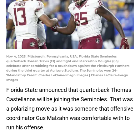
Nov 4, 2023; Pittsburgh, Pennsylvania, USA; Florida State Seminoles
quarterback Jordan Travis (13) and tight end Markeston Douglas (85)
celebrate after combining for a touchdown against the Pittsburgh Panthers
during the third quarter at Acrisure Stadium. The Seminoles won 24-
7Mandatory Credit: Charles LeClaire-Imagn Images | Charles LeClaire-Imagn
Images
Florida State announced that quarterback Thomas
Castellanos will be joining the Seminoles. That was
a polarizing move as it was someone that offensive
coordinator Gus Malzahn was comfortable with to
run his offense.