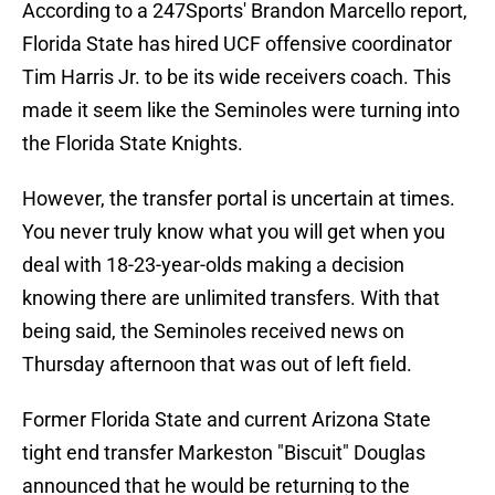
According to a 247Sports' Brandon Marcello report,
Florida State has hired UCF offensive coordinator
Tim Harris Jr. to be its wide receivers coach. This
made it seem like the Seminoles were turning into
the Florida State Knights.
However, the transfer portal is uncertain at times.
You never truly know what you will get when you
deal with 18-23-year-olds making a decision
knowing there are unlimited transfers. With that
being said, the Seminoles received news on
Thursday afternoon that was out of left field.
Former Florida State and current Arizona State
tight end transfer Markeston "Biscuit" Douglas
announced that he would be returning to the