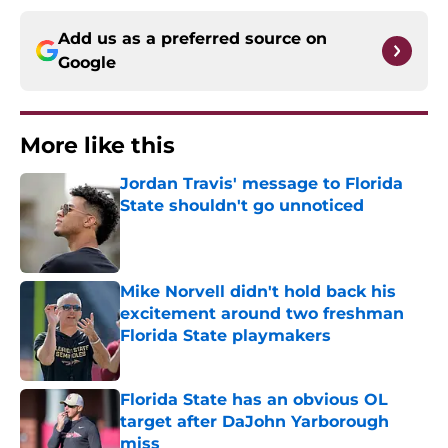
Add us as a preferred source on
Google
More like this
Jordan Travis' message to Florida
State shouldn't go unnoticed
Published by on Invalid Date
Mike Norvell didn't hold back his
excitement around two freshman
Florida State playmakers
Published by on Invalid Date
Florida State has an obvious OL
target after DaJohn Yarborough
miss