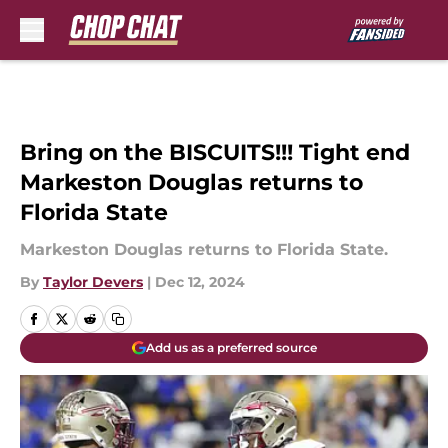
Skip to main content
Bring on the BISCUITS!!! Tight end
Markeston Douglas returns to
Florida State
Markeston Douglas returns to Florida State.
By
Taylor Devers
|
Dec 12, 2024
Add us as a preferred source