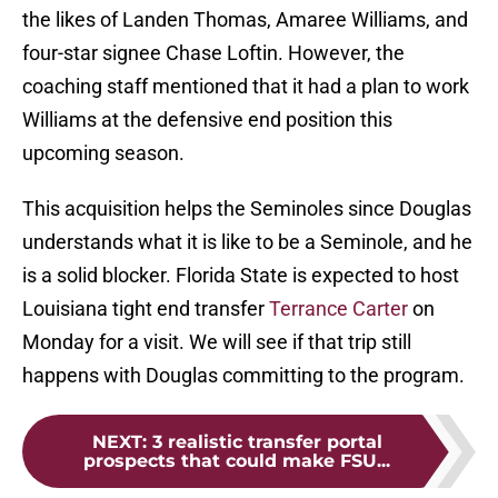
the likes of Landen Thomas, Amaree Williams, and
four-star signee Chase Loftin. However, the
coaching staff mentioned that it had a plan to work
Williams at the defensive end position this
upcoming season.
This acquisition helps the Seminoles since Douglas
understands what it is like to be a Seminole, and he
is a solid blocker. Florida State is expected to host
Louisiana tight end transfer
Terrance Carter
on
Monday for a visit. We will see if that trip still
happens with Douglas committing to the program.
NEXT
:
3 realistic transfer portal
prospects that could make FSU...