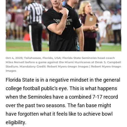
Oct 4, 2025; Tallahassee, Florida, USA; Florida State Seminoles head coach
Mike Norvell before a game against the Miami Hurricanes at Doak S. Campbell
Stadium. Mandatory Credit: Robert Myers-Imagn Images | Robert Myers-Imagn
Images
Florida State is in a negative mindset in the general
college football public's eye. This is what happens
when the Seminoles have a combined 7-17 record
over the past two seasons. The fan base might
have forgotten what it feels like to achieve bowl
eligibility.