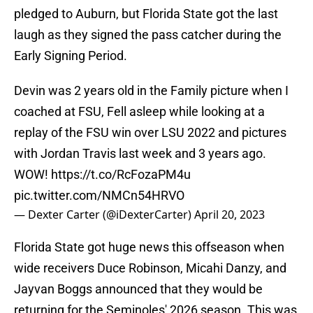
pledged to Auburn, but Florida State got the last
laugh as they signed the pass catcher during the
Early Signing Period.
Devin was 2 years old in the Family picture when I
coached at FSU, Fell asleep while looking at a
replay of the FSU win over LSU 2022 and pictures
with Jordan Travis last week and 3 years ago.
WOW!
https://t.co/RcFozaPM4u
pic.twitter.com/NMCn54HRVO
— Dexter Carter (@iDexterCarter)
April 20, 2023
Florida State got huge news this offseason when
wide receivers Duce Robinson, Micahi Danzy, and
Jayvan Boggs announced that they would be
returning for the Seminoles' 2026 season. This was