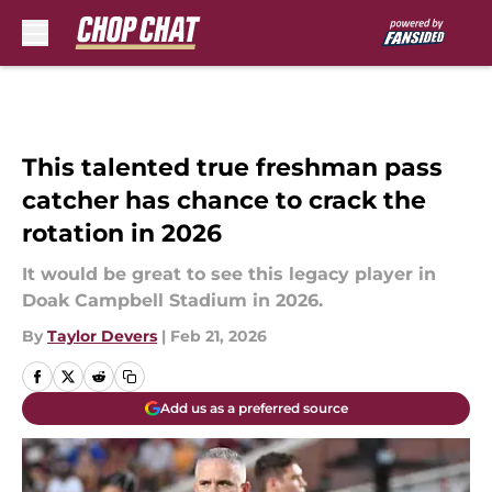
Skip to main content
This talented true freshman pass
catcher has chance to crack the
rotation in 2026
It would be great to see this legacy player in
Doak Campbell Stadium in 2026.
By
Taylor Devers
|
Feb 21, 2026
Add us as a preferred source