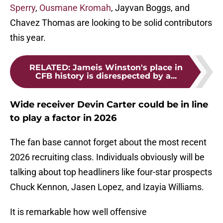
Sperry
,
Ousmane Kromah
, Jayvan Boggs, and
Chavez Thomas are looking to be solid contributors
this year.
RELATED
:
Jameis Winston's place in
CFB history is disrespected by a...
Wide receiver Devin Carter could be in line
to play a factor in 2026
The fan base cannot forget about the most recent
2026 recruiting class. Individuals obviously will be
talking about top headliners like four-star prospects
Chuck Kennon, Jasen Lopez, and Izayia Williams.
It is remarkable how well offensive