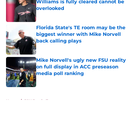
Williams is fully cleared cannot be
overlooked
Published by on Invalid Date
Florida State's TE room may be the
biggest winner with Mike Norvell
back calling plays
Published by on Invalid Date
Mike Norvell's ugly new FSU reality
on full display in ACC preseason
media poll ranking
Published by on Invalid Date
5 related articles loaded
Home
/
FSU Football