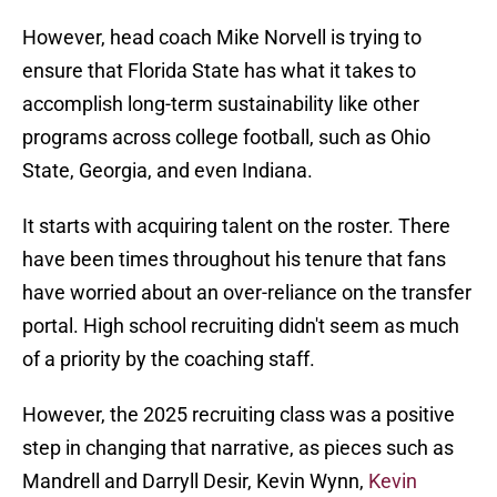
However, head coach Mike Norvell is trying to
ensure that Florida State has what it takes to
accomplish long-term sustainability like other
programs across college football, such as Ohio
State, Georgia, and even Indiana.
It starts with acquiring talent on the roster. There
have been times throughout his tenure that fans
have worried about an over-reliance on the transfer
portal. High school recruiting didn't seem as much
of a priority by the coaching staff.
However, the 2025 recruiting class was a positive
step in changing that narrative, as pieces such as
Mandrell and Darryll Desir, Kevin Wynn,
Kevin