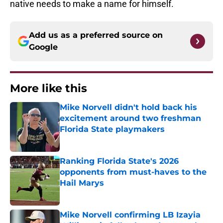
native needs to make a name for himself.
Add us as a preferred source on
Google
More like this
Mike Norvell didn't hold back his
excitement around two freshman
Florida State playmakers
Published by on Invalid Date
Ranking Florida State's 2026
opponents from must-haves to the
Hail Marys
Published by on Invalid Date
Mike Norvell confirming LB Izayia