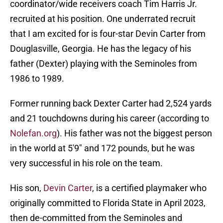
coordinator/wide receivers coach Tim Harris Jr.
recruited at his position. One underrated recruit
that I am excited for is four-star Devin Carter from
Douglasville, Georgia. He has the legacy of his
father (Dexter) playing with the Seminoles from
1986 to 1989.
Former running back Dexter Carter had 2,524 yards
and 21 touchdowns during his career (according to
Nolefan.org
). His father was not the biggest person
in the world at 5'9" and 172 pounds, but he was
very successful in his role on the team.
His son,
Devin Carter
, is a certified playmaker who
originally committed to Florida State in April 2023,
then de-committed from the Seminoles and