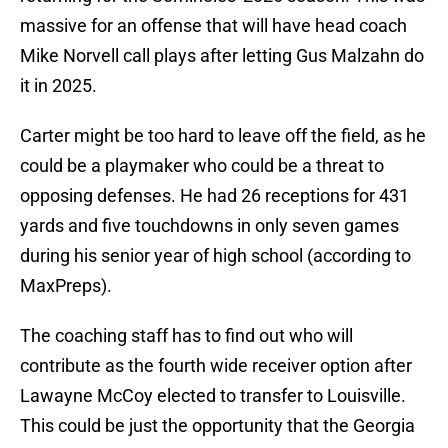
massive for an offense that will have head coach
Mike Norvell call plays after letting Gus Malzahn do
it in 2025.
Carter might be too hard to leave off the field, as he
could be a playmaker who could be a threat to
opposing defenses. He had 26 receptions for 431
yards and five touchdowns in only seven games
during his senior year of high school (according to
MaxPreps).
The coaching staff has to find out who will
contribute as the fourth wide receiver option after
Lawayne McCoy elected to transfer to Louisville.
This could be just the opportunity that the Georgia