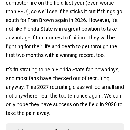
dumpster fire on the field last year (even worse
than FSU), so we'll see if he sticks it out if things go
south for Fran Brown again in 2026. However, it's
not like Florida State is in a great position to take
advantage if that comes to fruition. They will be
fighting for their life and death to get through the
first two months with a winning record, too.
It's frustrating to be a Florida State fan nowadays,
and most fans have checked out of recruiting
anyway. This 2027 recruiting class will be small and
not anywhere near the top ten once again. We can
only hope they have success on the field in 2026 to
take the pain away.