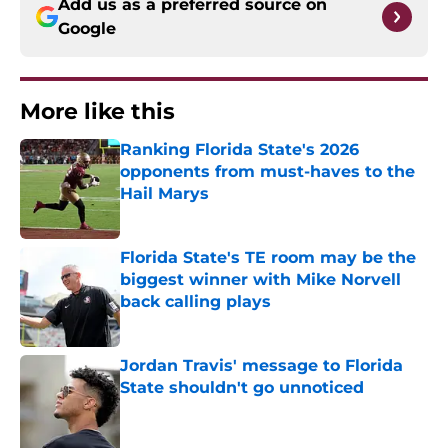
Add us as a preferred source on
Google
More like this
Ranking Florida State's 2026
opponents from must-haves to the
Hail Marys
Published by on Invalid Date
Florida State's TE room may be the
biggest winner with Mike Norvell
back calling plays
Published by on Invalid Date
Jordan Travis' message to Florida
State shouldn't go unnoticed
Published by on Invalid Date