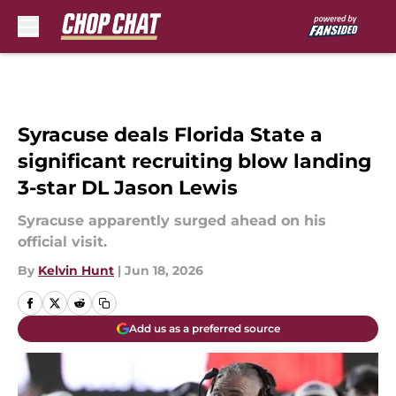
Skip to main content
Syracuse deals Florida State a
significant recruiting blow landing
3-star DL Jason Lewis
Syracuse apparently surged ahead on his
official visit.
By
Kelvin Hunt
|
Jun 18, 2026
Add us as a preferred source