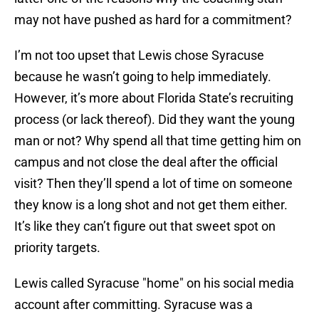
may not have pushed as hard for a commitment?
I’m not too upset that Lewis chose Syracuse
because he wasn’t going to help immediately.
However, it’s more about Florida State’s recruiting
process (or lack thereof). Did they want the young
man or not? Why spend all that time getting him on
campus and not close the deal after the official
visit? Then they’ll spend a lot of time on someone
they know is a long shot and not get them either.
It’s like they can’t figure out that sweet spot on
priority targets.
Lewis called Syracuse "home" on his social media
account after committing. Syracuse was a