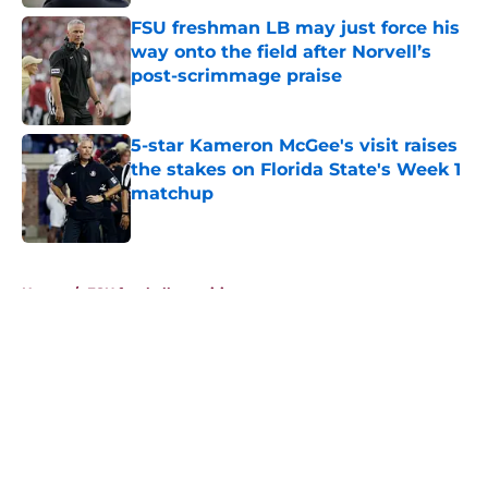
FSU freshman LB may just force his
way onto the field after Norvell’s
post-scrimmage praise
Published by on Invalid Date
5-star Kameron McGee's visit raises
the stakes on Florida State's Week 1
matchup
Published by on Invalid Date
5 related articles loaded
Home
/
FSU football recruiting
About
Openings
Contact
Our 300+ Sites