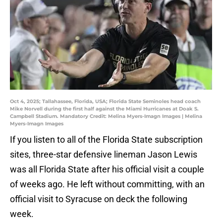
Oct 4, 2025; Tallahassee, Florida, USA; Florida State Seminoles head coach
Mike Norvell during the first half against the Miami Hurricanes at Doak S.
Campbell Stadium. Mandatory Credit: Melina Myers-Imagn Images | Melina
Myers-Imagn Images
If you listen to all of the Florida State subscription
sites, three-star defensive lineman Jason Lewis
was all Florida State after his official visit a couple
of weeks ago. He left without committing, with an
official visit to Syracuse on deck the following
week.