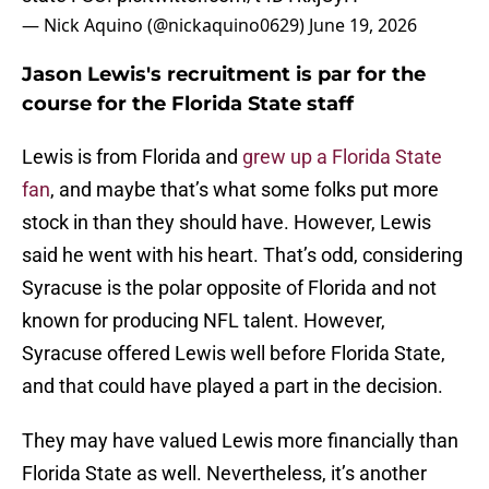
— Nick Aquino (@nickaquino0629)
June 19, 2026
Jason Lewis's recruitment is par for the
course for the Florida State staff
Lewis is from Florida and
grew up a Florida State
fan
, and maybe that’s what some folks put more
stock in than they should have. However, Lewis
said he went with his heart. That’s odd, considering
Syracuse is the polar opposite of Florida and not
known for producing NFL talent. However,
Syracuse offered Lewis well before Florida State,
and that could have played a part in the decision.
They may have valued Lewis more financially than
Florida State as well. Nevertheless, it’s another