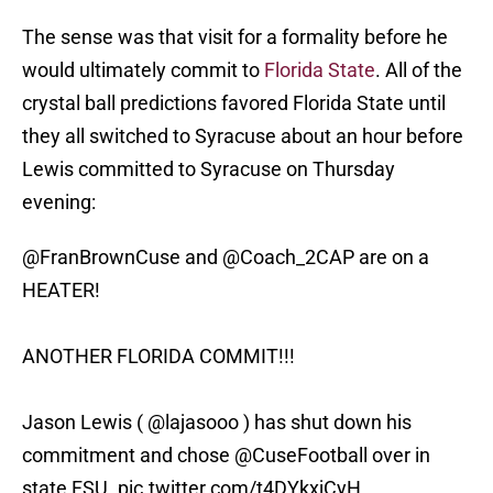
The sense was that visit for a formality before he
would ultimately commit to
Florida State
. All of the
crystal ball predictions favored Florida State until
they all switched to Syracuse about an hour before
Lewis committed to Syracuse on Thursday
evening:
@FranBrownCuse
and
@Coach_2CAP
are on a
HEATER!
ANOTHER FLORIDA COMMIT!!!
Jason Lewis (
@lajasooo
) has shut down his
commitment and chose
@CuseFootball
over in
state FSU.
pic.twitter.com/t4DYkxjCyH