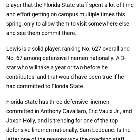
player that the Florida State staff spent a lot of time
and effort getting on campus multiple times this
spring, only to allow them to visit somewhere else
and see them commit there.
Lewis is a solid player, ranking No. 627 overall and
No. 67 among defensive linemen nationally. A 3-
star who will take a year or two before he
contributes, and that would have been true if he
had committed to Florida State.
Florida State has three defensive linemen
committed in Anthony Cavallaro, Eric Vaulx Jr., and
Jaxon Holly, and is trending for one of the top
defensive linemen nationally, Sam LeJeune. Is the
latter one of the reasons why the coaching staff