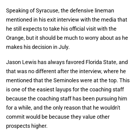
Speaking of Syracuse, the defensive lineman
mentioned in his exit interview with the media that
he still expects to take his official visit with the
Orange, but it should be much to worry about as he
makes his decision in July.
Jason Lewis has always favored Florida State, and
that was no different after the interview, where he
mentioned that the Seminoles were at the top. This
is one of the easiest layups for the coaching staff
because the coaching staff has been pursuing him
for a while, and the only reason that he wouldn't
commit would be because they value other
prospects higher.