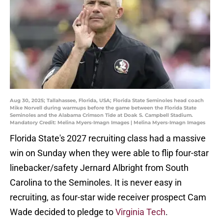
Aug 30, 2025; Tallahassee, Florida, USA; Florida State Seminoles head coach
Mike Norvell during warmups before the game between the Florida State
Seminoles and the Alabama Crimson Tide at Doak S. Campbell Stadium.
Mandatory Credit: Melina Myers-Imagn Images | Melina Myers-Imagn Images
Florida State's 2027 recruiting class had a massive
win on Sunday when they were able to flip four-star
linebacker/safety Jernard Albright from South
Carolina to the Seminoles. It is never easy in
recruiting, as four-star wide receiver prospect Cam
Wade decided to pledge to
Virginia Tech
.