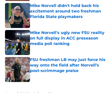
Mike Norvell didn't hold back his
excitement around two freshman
Florida State playmakers
Published by on Invalid Date
Mike Norvell's ugly new FSU reality
on full display in ACC preseason
media poll ranking
Published by on Invalid Date
FSU freshman LB may just force his
way onto the field after Norvell’s
post-scrimmage praise
Published by on Invalid Date
5 related articles loaded
Home
/
FSU football recruiting