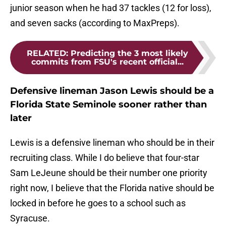
junior season when he had 37 tackles (12 for loss),
and seven sacks (according to MaxPreps).
RELATED
:
Predicting the 3 most likely
commits from FSU's recent official...
Defensive lineman Jason Lewis should be a
Florida State Seminole sooner rather than
later
Lewis is a defensive lineman who should be in their
recruiting class. While I do believe that four-star
Sam LeJeune should be their number one priority
right now, I believe that the Florida native should be
locked in before he goes to a school such as
Syracuse.