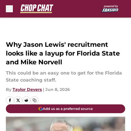
Skip to main content
Why Jason Lewis' recruitment
looks like a layup for Florida State
and Mike Norvell
This could be an easy one to get for the Florida
State coaching staff.
By
Taylor Devers
|
Jun 8, 2026
Add us as a preferred source