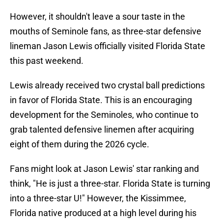
However, it shouldn't leave a sour taste in the
mouths of Seminole fans, as three-star defensive
lineman Jason Lewis officially visited Florida State
this past weekend.
Lewis already received two crystal ball predictions
in favor of Florida State. This is an encouraging
development for the Seminoles, who continue to
grab talented defensive linemen after acquiring
eight of them during the 2026 cycle.
Fans might look at Jason Lewis' star ranking and
think, "He is just a three-star. Florida State is turning
into a three-star U!" However, the Kissimmee,
Florida native produced at a high level during his