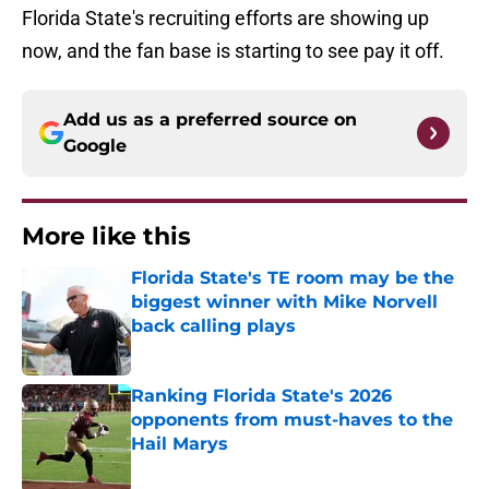
Florida State's recruiting efforts are showing up
now, and the fan base is starting to see pay it off.
Add us as a preferred source on
Google
More like this
Florida State's TE room may be the
biggest winner with Mike Norvell
back calling plays
Published by on Invalid Date
Ranking Florida State's 2026
opponents from must-haves to the
Hail Marys
Published by on Invalid Date