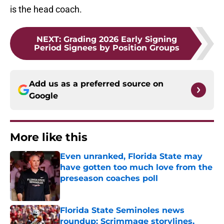
is the head coach.
NEXT
:
Grading 2026 Early Signing
Period Signees by Position Groups
Add us as a preferred source on
Google
More like this
Even unranked, Florida State may
have gotten too much love from the
preseason coaches poll
Published by on Invalid Date
Florida State Seminoles news
roundup: Scrimmage storylines,