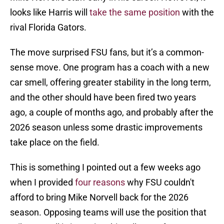
looks like Harris will
take the same position
with the
rival Florida Gators.
The move surprised FSU fans, but it’s a common-
sense move. One program has a coach with a new
car smell, offering greater stability in the long term,
and the other should have been fired two years
ago, a couple of months ago, and probably after the
2026 season unless some drastic improvements
take place on the field.
This is something I pointed out a few weeks ago
when I provided
four reasons
why FSU couldn't
afford to bring Mike Norvell back for the 2026
season. Opposing teams will use the position that