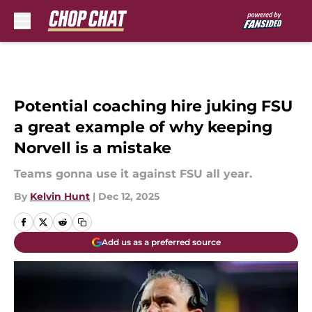
Skip to main content
Potential coaching hire juking FSU
a great example of why keeping
Norvell is a mistake
Teams gonna use it against FSU all year.
By
Kelvin Hunt
|
Dec 12, 2025
Add us as a preferred source