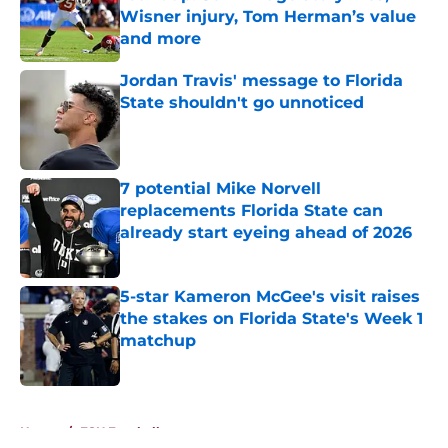
Wisner injury, Tom Herman’s value
and more
Published by on Invalid Date
Jordan Travis' message to Florida
State shouldn't go unnoticed
Published by on Invalid Date
7 potential Mike Norvell
replacements Florida State can
already start eyeing ahead of 2026
Published by on Invalid Date
5-star Kameron McGee's visit raises
the stakes on Florida State's Week 1
matchup
Published by on Invalid Date
5 related articles loaded
Home
/
FSU Football