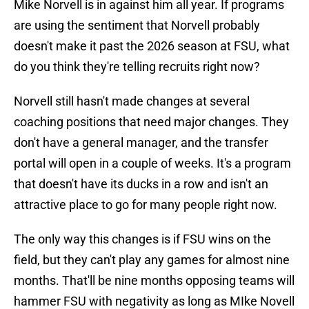
Mike Norvell is in against him all year. If programs
are using the sentiment that Norvell probably
doesn't make it past the 2026 season at FSU, what
do you think they're telling recruits right now?
Norvell still hasn't made changes at several
coaching positions that need major changes. They
don't have a general manager, and the transfer
portal will open in a couple of weeks. It's a program
that doesn't have its ducks in a row and isn't an
attractive place to go for many people right now.
The only way this changes is if FSU wins on the
field, but they can't play any games for almost nine
months. That'll be nine months opposing teams will
hammer FSU with negativity as long as MIke Novell