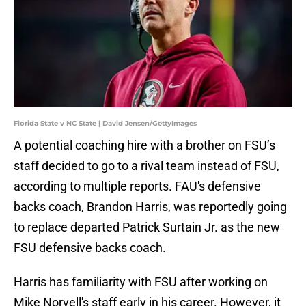
Florida State v NC State | David Jensen/GettyImages
A potential coaching hire with a brother on FSU’s
staff decided to go to a rival team instead of FSU,
according to multiple reports. FAU's defensive
backs coach, Brandon Harris, was reportedly going
to replace departed Patrick Surtain Jr. as the new
FSU defensive backs coach.
Harris has familiarity with FSU after working on
Mike Norvell's staff early in his career. However, it