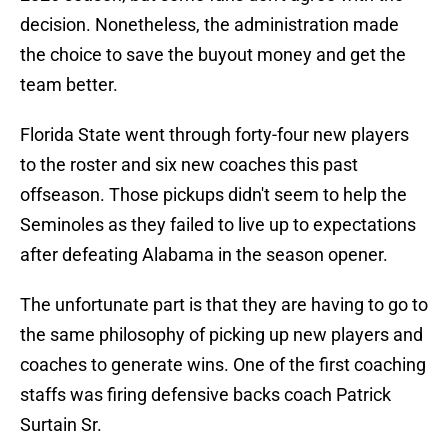
decision. Nonetheless, the administration made
the choice to save the buyout money and get the
team better.
Florida State went through forty-four new players
to the roster and six new coaches this past
offseason. Those pickups didn't seem to help the
Seminoles as they failed to live up to expectations
after defeating Alabama in the season opener.
The unfortunate part is that they are having to go to
the same philosophy of picking up new players and
coaches to generate wins. One of the first coaching
staffs was firing defensive backs coach Patrick
Surtain Sr.