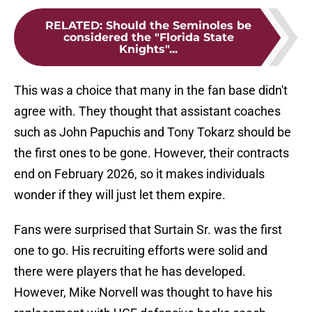
RELATED
:
Should the Seminoles be
considered the "Florida State
Knights"...
This was a choice that many in the fan base didn't
agree with. They thought that assistant coaches
such as John Papuchis and Tony Tokarz should be
the first ones to be gone. However, their contracts
end on February 2026, so it makes individuals
wonder if they will just let them expire.
Fans were surprised that Surtain Sr. was the first
one to go. His recruiting efforts were solid and
there were players that he has developed.
However, Mike Norvell was thought to have his