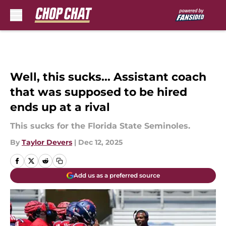
Skip to main content
Well, this sucks... Assistant coach
that was supposed to be hired
ends up at a rival
This sucks for the Florida State Seminoles.
By
Taylor Devers
|
Dec 12, 2025
Add us as a preferred source