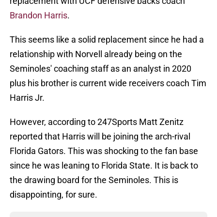
replacement with UCF defensive backs coach
Brandon Harris
.
This seems like a solid replacement since he had a
relationship with Norvell already being on the
Seminoles' coaching staff as an analyst in 2020
plus his brother is current wide receivers coach Tim
Harris Jr.
However, according to 247Sports Matt Zenitz
reported that Harris will be joining the arch-rival
Florida Gators. This was shocking to the fan base
since he was leaning to Florida State. It is back to
the drawing board for the Seminoles. This is
disappointing, for sure.