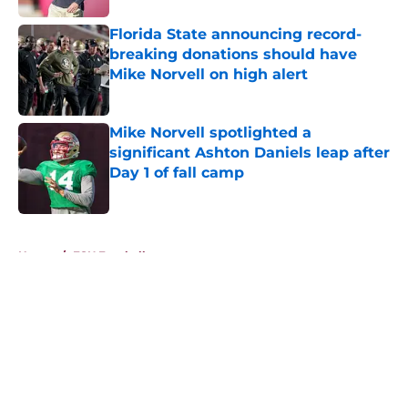
Florida State announcing record-
breaking donations should have
Mike Norvell on high alert
Published by on Invalid Date
Mike Norvell spotlighted a
significant Ashton Daniels leap after
Day 1 of fall camp
Published by on Invalid Date
5 related articles loaded
Home
/
FSU Football
About
Openings