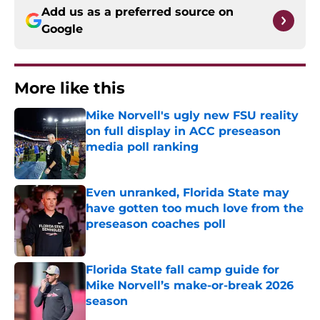
Add us as a preferred source on
Google
More like this
Mike Norvell's ugly new FSU reality
on full display in ACC preseason
media poll ranking
Published by on Invalid Date
Even unranked, Florida State may
have gotten too much love from the
preseason coaches poll
Published by on Invalid Date
Florida State fall camp guide for
Mike Norvell’s make-or-break 2026
season
Published by on Invalid Date