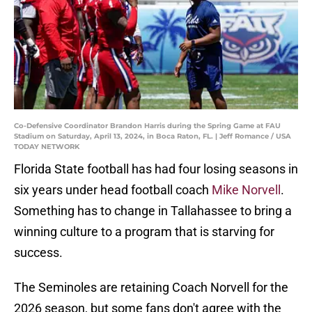
Co-Defensive Coordinator Brandon Harris during the Spring Game at FAU
Stadium on Saturday, April 13, 2024, in Boca Raton, FL. | Jeff Romance / USA
TODAY NETWORK
Florida State football has had four losing seasons in
six years under head football coach
Mike Norvell
.
Something has to change in Tallahassee to bring a
winning culture to a program that is starving for
success.
The Seminoles are retaining Coach Norvell for the
2026 season, but some fans don't agree with the