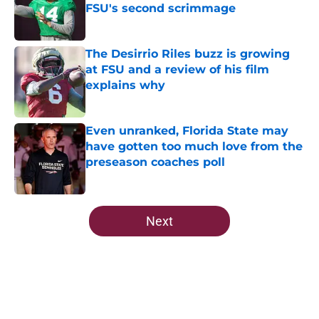
FSU's second scrimmage
Published by on Invalid Date
The Desirrio Riles buzz is growing
at FSU and a review of his film
explains why
Published by on Invalid Date
Even unranked, Florida State may
have gotten too much love from the
preseason coaches poll
Published by on Invalid Date
5 related articles loaded
Next
Home
/
FSU Football