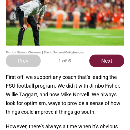
Florida State v Clemson | David Jensen/GettyImages
Prev
Next
1
of 6
First off, we support any coach that’s leading the
FSU football program. We did it with Jimbo Fisher,
Willie Taggart, and now Mike Norvell. We always
look for optimism, ways to provide a sense of how
things could improve if things go south.
However, there’s always a time when it’s obvious