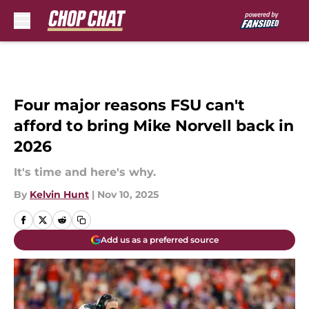
Skip to main content
Four major reasons FSU can't
afford to bring Mike Norvell back in
2026
It's time and here's why.
By
Kelvin Hunt
|
Nov 10, 2025
Add us as a preferred source