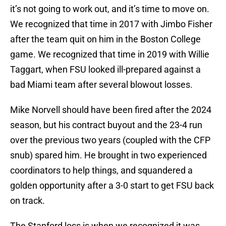
it’s not going to work out, and it’s time to move on.
We recognized that time in 2017 with Jimbo Fisher
after the team quit on him in the Boston College
game. We recognized that time in 2019 with Willie
Taggart, when FSU looked ill-prepared against a
bad Miami team after several blowout losses.
Mike Norvell should have been fired after the 2024
season, but his contract buyout and the 23-4 run
over the previous two years (coupled with the CFP
snub) spared him. He brought in two experienced
coordinators to help things, and squandered a
golden opportunity after a 3-0 start to get FSU back
on track.
The Stanford loss is when we recognized it was