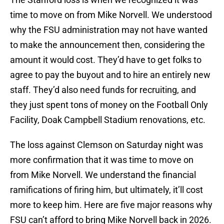
time to move on from Mike Norvell. We understood
why the FSU administration may not have wanted
to make the announcement then, considering the
amount it would cost. They’d have to get folks to
agree to pay the buyout and to hire an entirely new
staff. They’d also need funds for recruiting, and
they just spent tons of money on the Football Only
Facility, Doak Campbell Stadium renovations, etc.
The loss against Clemson on Saturday night was
more confirmation that it was time to move on
from Mike Norvell. We understand the financial
ramifications of firing him, but ultimately, it’ll cost
more to keep him. Here are five major reasons why
FSU can’t afford to bring Mike Norvell back in 2026.