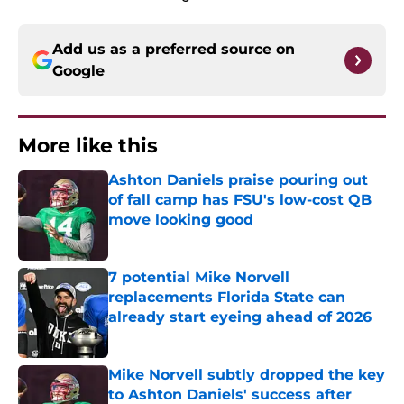
Add us as a preferred source on
Google
More like this
Ashton Daniels praise pouring out
of fall camp has FSU's low-cost QB
move looking good
Published by on Invalid Date
7 potential Mike Norvell
replacements Florida State can
already start eyeing ahead of 2026
Published by on Invalid Date
Mike Norvell subtly dropped the key
to Ashton Daniels' success after