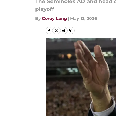
The Seminoles AD and head c
playoff
By
Corey Long
|
May 13, 2026