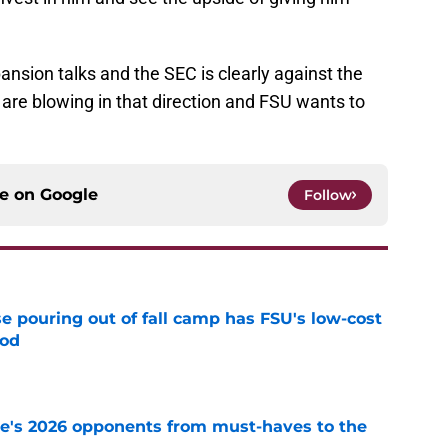
.
xpansion talks and the SEC is clearly against the
are blowing in that direction and FSU wants to
ce on
Google
Follow
e pouring out of fall camp has FSU's low-cost
ood
e
te's 2026 opponents from must-haves to the