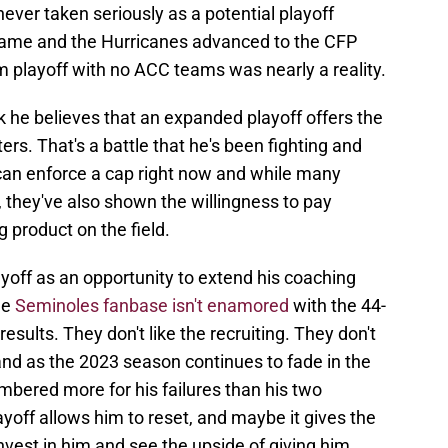
ver taken seriously as a potential playoff
 Dame and the Hurricanes advanced to the CFP
playoff with no ACC teams was nearly a reality.
ink he believes that an expanded playoff offers the
ers. That's a battle that he's been fighting and
can enforce a cap right now and while many
, they've also shown the willingness to pay
 product on the field.
yoff as an opportunity to extend his coaching
he
Seminoles fanbase isn't enamored
with the 44-
results. They don't like the recruiting. They don't
and as the 2023 season continues to fade in the
mbered more for his failures than his two
off allows him to reset, and maybe it gives the
vest in him and see the upside of giving him