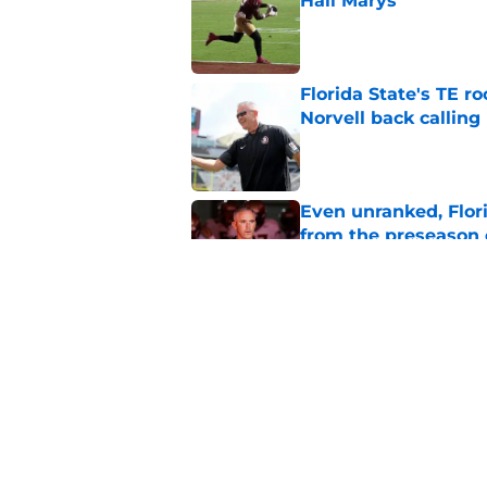
Hail Marys
Published by on Invalid Dat
Florida State's TE 
Norvell back calling
Published by on Invalid Dat
Even unranked, Flor
from the preseason 
Published by on Invalid Dat
7 potential Mike Nor
start eyeing ahead 
Published by on Invalid Dat
5 related articles loaded
Home
/
FSU Football