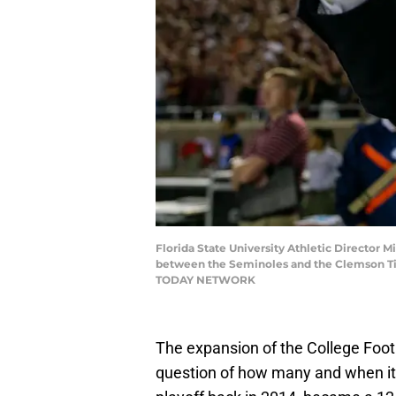
Florida State University Athletic Director M
between the Seminoles and the Clemson Tige
TODAY NETWORK
The expansion of the College Footba
question of how many and when it w