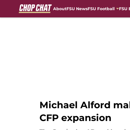
About
FSU News
FSU Football
FSU 
Skip to main content
Michael Alford ma
CFP expansion