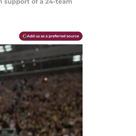
n support of a 24-team
Add us as a preferred source