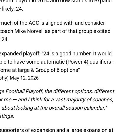
-team playoff in 2024 and now stands to expand
ikely, 24.
 much of the ACC is aligned with and consider
oach Mike Norvell as part of that group excited
 24.
 expanded playoff: “24 is a good number. It would
able to have some automatic (Power 4) qualifiers -
 some at large & Group of 6 options”
phy)
May 12, 2026
e Football Playoff, the different options, different
r me — and I think for a vast majority of coaches,
 about looking at the overall season calendar,"
etings.
 supporters of expansion and a large expansion at