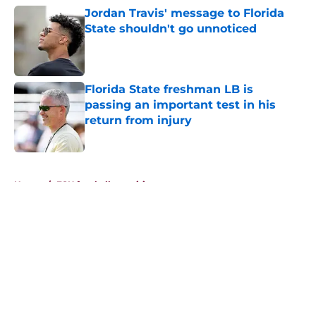
Jordan Travis' message to Florida
State shouldn't go unnoticed
Published by on Invalid Date
Florida State freshman LB is
passing an important test in his
return from injury
Published by on Invalid Date
5 related articles loaded
Home
/
FSU football recruiting
About
Openings
Contact
Our 300+ Sites