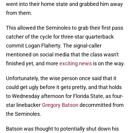
went into their home state and grabbed him away
from them.
This allowed the Seminoles to grab their first pass
catcher of the cycle for three-star quarterback
commit Logan Flaherty. The signal-caller
mentioned on social media that the class wasn't
finished yet, and more
exciting news
is on the way.
Unfortunately, the wise person once said that it
could get ugly before it gets pretty, and that holds
to Wednesday afternoon for Florida State, as four-
star linebacker
Gregory Batson
decommitted from
the Seminoles.
Batson was thought to potentially shut down his