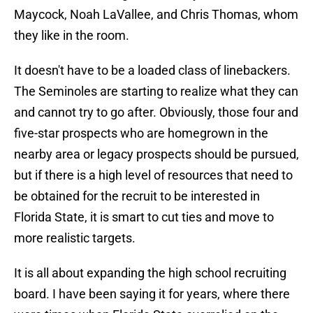
Maycock, Noah LaVallee, and Chris Thomas, whom
they like in the room.
It doesn't have to be a loaded class of linebackers.
The Seminoles are starting to realize what they can
and cannot try to go after. Obviously, those four and
five-star prospects who are homegrown in the
nearby area or legacy prospects should be pursued,
but if there is a high level of resources that need to
be obtained for the recruit to be interested in
Florida State, it is smart to cut ties and move to
more realistic targets.
It is all about expanding the high school recruiting
board. I have been saying it for years, where there