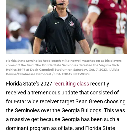
Florida State Seminoles head coach Mike Norvell watches on as his players
come off the field. The Florida State Seminoles defeated the Virginia Tech
Hokies 39-17 at Doak Campbell Stadium on Saturday, Oct. 7, 2023. | Alicia
Devine/Tallahassee Democrat / USA TODAY NETWORK
Florida State's 2027
recruiting class
recently
received a tremendous update that consisted of
four-star wide receiver target Sean Green choosing
the Seminoles over the Georgia Bulldogs. This was
a massive get because Georgia has been such a
dominant program as of late, and Florida State