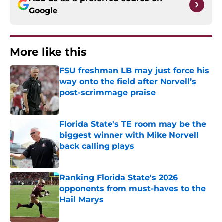
Google
More like this
FSU freshman LB may just force his
way onto the field after Norvell’s
post-scrimmage praise
Published by on Invalid Date
Florida State's TE room may be the
biggest winner with Mike Norvell
back calling plays
Published by on Invalid Date
Ranking Florida State's 2026
opponents from must-haves to the
Hail Marys
Published by on Invalid Date