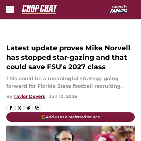
Skip to main content
Latest update proves Mike Norvell
has stopped star-gazing and that
could save FSU's 2027 class
This could be a meaningful strategy going
forward for Florida State football recruiting.
By
Taylor Devers
|
Jun 10, 2026
Add us as a preferred source