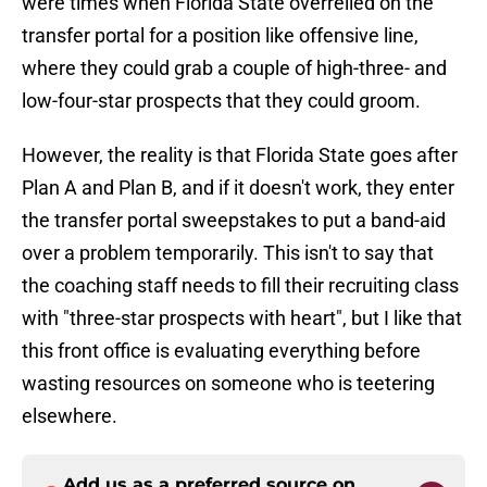
were times when Florida State overrelied on the
transfer portal for a position like offensive line,
where they could grab a couple of high-three- and
low-four-star prospects that they could groom.
However, the reality is that Florida State goes after
Plan A and Plan B, and if it doesn't work, they enter
the transfer portal sweepstakes to put a band-aid
over a problem temporarily. This isn't to say that
the coaching staff needs to fill their recruiting class
with "three-star prospects with heart", but I like that
this front office is evaluating everything before
wasting resources on someone who is teetering
elsewhere.
Add us as a preferred source on