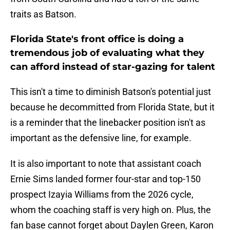
traits as Batson.
Florida State's front office is doing a
tremendous job of evaluating what they
can afford instead of star-gazing for talent
This isn't a time to diminish Batson's potential just
because he decommitted from Florida State, but it
is a reminder that the linebacker position isn't as
important as the defensive line, for example.
It is also important to note that assistant coach
Ernie Sims landed former four-star and top-150
prospect Izayia Williams from the 2026 cycle,
whom the coaching staff is very high on. Plus, the
fan base cannot forget about Daylen Green, Karon