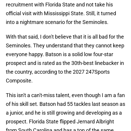
recruitment with Florida State and not take his
official visit with Mississippi State. Still, it turned
into a nightmare scenario for the Seminoles.
With that said, I don't believe that it is all bad for the
Seminoles. They understand that they cannot keep
everyone happy. Batson is a solid low four-star
prospect and is rated as the 30th-best linebacker in
the country, according to the 2027 247Sports
Composite.
This isn't a can't-miss talent, even though I am a fan
of his skill set. Batson had 55 tackles last season as
a junior, and he is still growing and developing as a
prospect. Florida State flipped Jernard Albright
from South Carolina and has a ton of the same