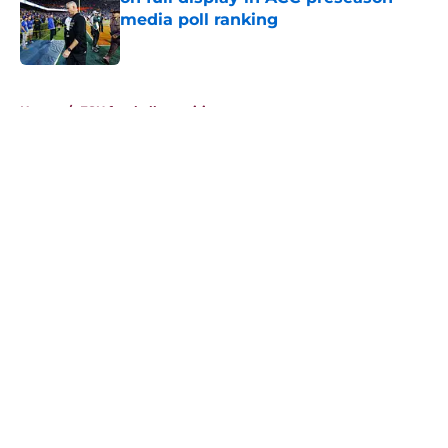
media poll ranking
Published by on Invalid Date
5 related articles loaded
Home
/
FSU football recruiting
About
Openings
Contact
Our 300+ Sites
FanSided Daily
Pitch a Story
Privacy Policy
Terms of Use
Cookie Policy
Legal Disclaimer
Accessibility Statement
A-Z Index