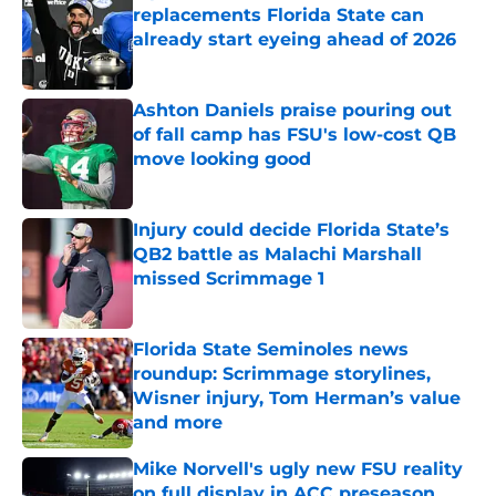
replacements Florida State can
already start eyeing ahead of 2026
Published by on Invalid Date
Ashton Daniels praise pouring out
of fall camp has FSU's low-cost QB
move looking good
Published by on Invalid Date
Injury could decide Florida State’s
QB2 battle as Malachi Marshall
missed Scrimmage 1
Published by on Invalid Date
Florida State Seminoles news
roundup: Scrimmage storylines,
Wisner injury, Tom Herman’s value
and more
Published by on Invalid Date
Mike Norvell's ugly new FSU reality
on full display in ACC preseason