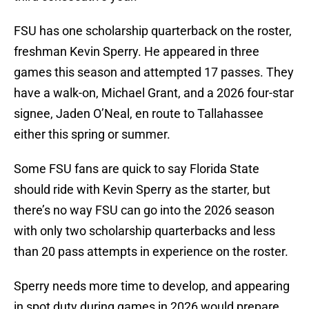
FSU has one scholarship quarterback on the roster,
freshman Kevin Sperry. He appeared in three
games this season and attempted 17 passes. They
have a walk-on, Michael Grant, and a 2026 four-star
signee, Jaden O’Neal, en route to Tallahassee
either this spring or summer.
Some FSU fans are quick to say Florida State
should ride with Kevin Sperry as the starter, but
there’s no way FSU can go into the 2026 season
with only two scholarship quarterbacks and less
than 20 pass attempts in experience on the roster.
Sperry needs more time to develop, and appearing
in spot duty during games in 2026 would prepare