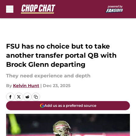
Skip to main content
FSU has no choice but to take
another transfer portal QB with
Brock Glenn departing
They need experience and depth
By
Kelvin Hunt
|
Dec 23, 2025
Add us as a preferred source