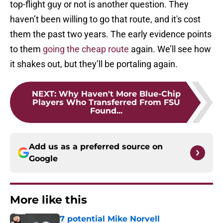
top-flight guy or not is another question. They
haven’t been willing to go that route, and it's cost
them the past two years. The early evidence points
to them
going the cheap route
again. We’ll see how
it shakes out, but they’ll be portaling again.
NEXT
:
Why Haven't More Blue-Chip
Players Who Transferred From FSU
Found...
Add us as a preferred source on
Google
More like this
7 potential Mike Norvell