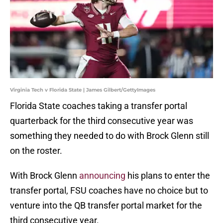
Virginia Tech v Florida State | James Gilbert/GettyImages
Florida State coaches taking a transfer portal
quarterback for the third consecutive year was
something they needed to do with Brock Glenn still
on the roster.
With Brock Glenn
announcing
his plans to enter the
transfer portal, FSU coaches have no choice but to
venture into the QB transfer portal market for the
third consecutive year.