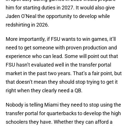
him for starting duties in 2027. It would also give
Jaden O’Neal the opportunity to develop while
redshirting in 2026.
More importantly, if FSU wants to win games, it’ll
need to get someone with proven production and
experience who can lead. Some will point out that
FSU hasn’t evaluated well in the transfer portal
market in the past two years. That’s a fair point, but
that doesn’t mean they should stop trying to get it
right when they clearly need a QB.
Nobody is telling Miami they need to stop using the
transfer portal for quarterbacks to develop the high
schoolers they have. Whether they can afford a