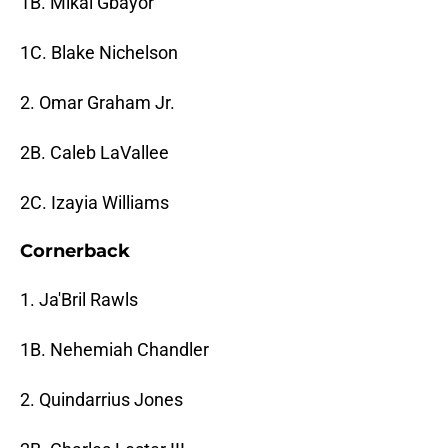
1B. Mikai Gbayor
1C. Blake Nichelson
2. Omar Graham Jr.
2B. Caleb LaVallee
2C. Izayia Williams
Cornerback
1. Ja'Bril Rawls
1B. Nehemiah Chandler
2. Quindarrius Jones