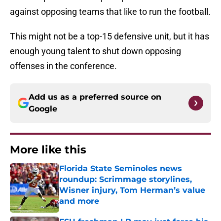
against opposing teams that like to run the football.
This might not be a top-15 defensive unit, but it has
enough young talent to shut down opposing
offenses in the conference.
Add us as a preferred source on
Google
More like this
Florida State Seminoles news
roundup: Scrimmage storylines,
Wisner injury, Tom Herman’s value
and more
Published by on Invalid Date