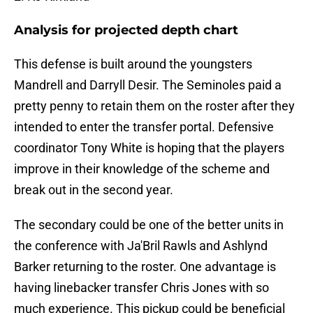
Analysis for projected depth chart
This defense is built around the youngsters
Mandrell and Darryll Desir. The Seminoles paid a
pretty penny to retain them on the roster after they
intended to enter the transfer portal. Defensive
coordinator Tony White is hoping that the players
improve in their knowledge of the scheme and
break out in the second year.
The secondary could be one of the better units in
the conference with Ja'Bril Rawls and Ashlynd
Barker returning to the roster. One advantage is
having linebacker transfer Chris Jones with so
much experience. This pickup could be beneficial