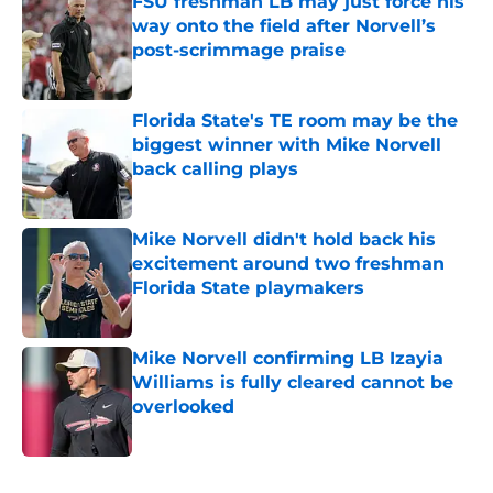
FSU freshman LB may just force his
way onto the field after Norvell’s
post-scrimmage praise
Published by on Invalid Date
Florida State's TE room may be the
biggest winner with Mike Norvell
back calling plays
Published by on Invalid Date
Mike Norvell didn't hold back his
excitement around two freshman
Florida State playmakers
Published by on Invalid Date
Mike Norvell confirming LB Izayia
Williams is fully cleared cannot be
overlooked
Published by on Invalid Date
5 related articles loaded