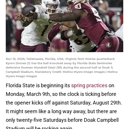
Nov 15, 2025; Tallahassee, Florida, USA; Virginia Tech Hokies quarterback
Kyron Drones (1) has the ball knocked away by Florida State Seminoles
defensive lineman Mandrell Desir (93) during the second half at Doak S.
Campbell Stadium. Mandatory Credit: Melina Myers-Imagn Images | Melina
Myers-Imagn Images
Florida State is beginning its
spring practices
on
Monday, March 9th, so the clock is ticking before
the opener kicks off against Saturday, August 29th.
It might seem like a long way away, but there are
only twenty-five Saturdays before Doak Campbell
Stadium will be rocking again.