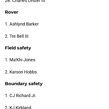
2B. Charles Lester III
Rover
1. Ashlynd Barker
2. Tre Bell III
Field safety
1. Ma'Khi Jones
2. Karson Hobbs
Boundary safety
1. CJ Richard Jr.
2. KJ Kirkland