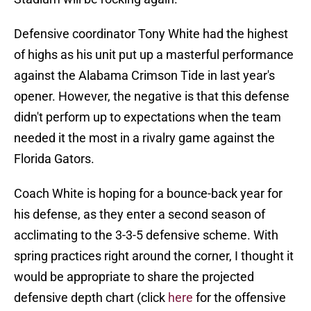
Defensive coordinator Tony White had the highest
of highs as his unit put up a masterful performance
against the Alabama Crimson Tide in last year's
opener. However, the negative is that this defense
didn't perform up to expectations when the team
needed it the most in a rivalry game against the
Florida Gators.
Coach White is hoping for a bounce-back year for
his defense, as they enter a second season of
acclimating to the 3-3-5 defensive scheme. With
spring practices right around the corner, I thought it
would be appropriate to share the projected
defensive depth chart (click
here
for the offensive