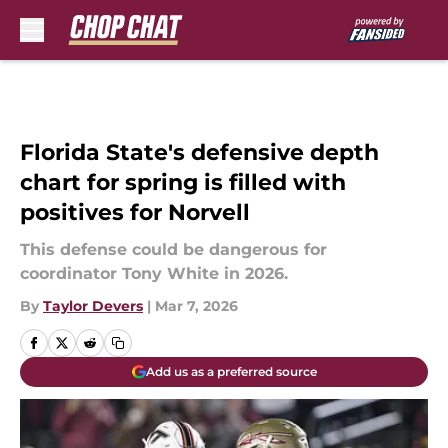
Skip to main content
Florida State's defensive depth
chart for spring is filled with
positives for Norvell
This defense could be dangerous for
coordinator Tony White in 2026.
By
Taylor Devers
|
Mar 7, 2026
Add us as a preferred source