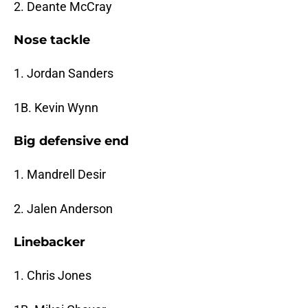
2. Deante McCray
Nose tackle
1. Jordan Sanders
1B. Kevin Wynn
Big defensive end
1. Mandrell Desir
2. Jalen Anderson
Linebacker
1. Chris Jones