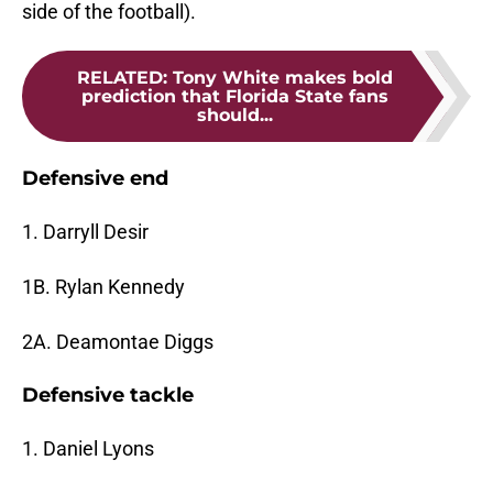
side of the football).
RELATED
:
Tony White makes bold
prediction that Florida State fans
should...
Defensive end
1. Darryll Desir
1B. Rylan Kennedy
2A. Deamontae Diggs
Defensive tackle
1. Daniel Lyons