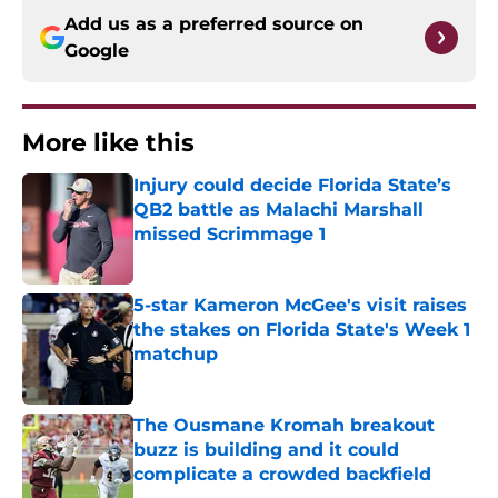
Add us as a preferred source on
Google
More like this
Injury could decide Florida State’s
QB2 battle as Malachi Marshall
missed Scrimmage 1
Published by on Invalid Date
5-star Kameron McGee's visit raises
the stakes on Florida State's Week 1
matchup
Published by on Invalid Date
The Ousmane Kromah breakout
buzz is building and it could
complicate a crowded backfield
Published by on Invalid Date