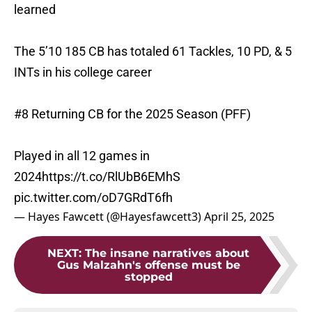
learned
The 5’10 185 CB has totaled 61 Tackles, 10 PD, & 5
INTs in his college career
#8 Returning CB for the 2025 Season (PFF)
Played in all 12 games in
2024
https://t.co/RlUbB6EMhS
pic.twitter.com/oD7GRdT6fh
— Hayes Fawcett (@Hayesfawcett3)
April 25, 2025
NEXT
:
The insane narratives about
Gus Malzahn's offense must be
stopped