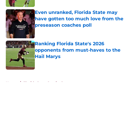
Even unranked, Florida State may
have gotten too much love from the
preseason coaches poll
Published by on Invalid Date
Ranking Florida State's 2026
opponents from must-haves to the
Hail Marys
Published by on Invalid Date
5 related articles loaded
Home
/
Florida State Seminoles news
About
Openings