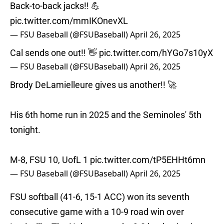
Back-to-back jacks!! 💪
pic.twitter.com/mmIKOnevXL
— FSU Baseball (@FSUBaseball)
April 26, 2025
Cal sends one out!! 👋
pic.twitter.com/hYGo7s10yX
— FSU Baseball (@FSUBaseball)
April 26, 2025
Brody DeLamielleure gives us another!! 🚀
His 6th home run in 2025 and the Seminoles' 5th
tonight.
M-8, FSU 10, UofL 1
pic.twitter.com/tP5EHHt6mn
— FSU Baseball (@FSUBaseball)
April 26, 2025
FSU softball (41-6, 15-1 ACC) won its seventh
consecutive game with a 10-9 road win over