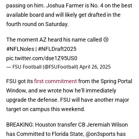
passing on him. Joshua Farmer is No. 4 on the best
available board and will likely get drafted in the
fourth round on Saturday.
The moment AZ heard his name called 😢
#NFLNoles
|
#NFLDraft2025
pic.twitter.com/dse1Z95US0
— FSU Football (@FSUFootball)
April 26, 2025
FSU got its
first commitment
from the Spring Portal
Window, and we wrote how he'll immediately
upgrade the defense. FSU will have another major
target on campus this weekend.
BREAKING: Houston transfer CB Jeremiah Wilson
has Committed to Florida State,
@on3sports
has