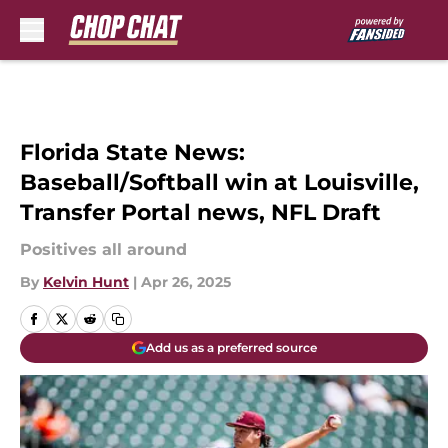
Skip to main content
Florida State News:
Baseball/Softball win at Louisville,
Transfer Portal news, NFL Draft
Positives all around
By
Kelvin Hunt
|
Apr 26, 2025
Add us as a preferred source