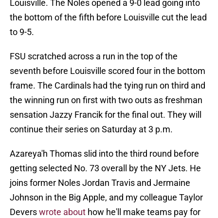
Louisville. The Noles opened a 9-0 lead going into
the bottom of the fifth before Louisville cut the lead
to 9-5.
FSU scratched across a run in the top of the
seventh before Louisville scored four in the bottom
frame. The Cardinals had the tying run on third and
the winning run on first with two outs as freshman
sensation Jazzy Francik for the final out. They will
continue their series on Saturday at 3 p.m.
Azareya'h Thomas slid into the third round before
getting selected No. 73 overall by the NY Jets. He
joins former Noles Jordan Travis and Jermaine
Johnson in the Big Apple, and my colleague Taylor
Devers
wrote about
how he'll make teams pay for