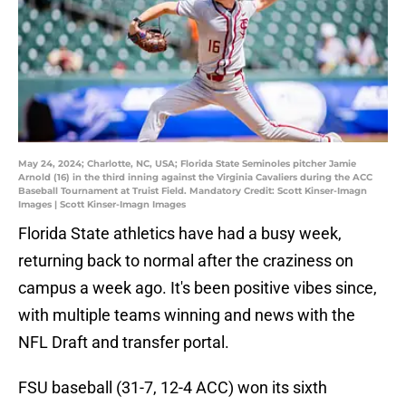
May 24, 2024; Charlotte, NC, USA; Florida State Seminoles pitcher Jamie
Arnold (16) in the third inning against the Virginia Cavaliers during the ACC
Baseball Tournament at Truist Field. Mandatory Credit: Scott Kinser-Imagn
Images | Scott Kinser-Imagn Images
Florida State athletics have had a busy week,
returning back to normal after the craziness on
campus a week ago. It's been positive vibes since,
with multiple teams winning and news with the
NFL Draft and transfer portal.
FSU baseball (31-7, 12-4 ACC) won its sixth