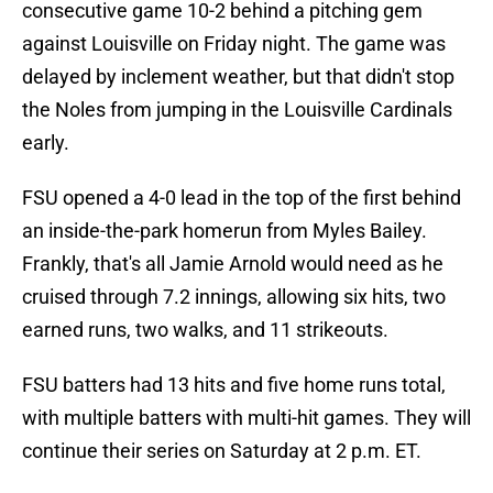
consecutive game 10-2 behind a pitching gem
against Louisville on Friday night. The game was
delayed by inclement weather, but that didn't stop
the Noles from jumping in the Louisville Cardinals
early.
FSU opened a 4-0 lead in the top of the first behind
an inside-the-park homerun from Myles Bailey.
Frankly, that's all Jamie Arnold would need as he
cruised through 7.2 innings, allowing six hits, two
earned runs, two walks, and 11 strikeouts.
FSU batters had 13 hits and five home runs total,
with multiple batters with multi-hit games. They will
continue their series on Saturday at 2 p.m. ET.