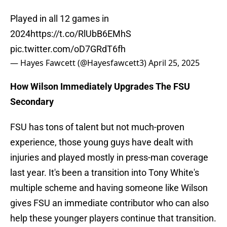
Played in all 12 games in
2024
https://t.co/RlUbB6EMhS
pic.twitter.com/oD7GRdT6fh
— Hayes Fawcett (@Hayesfawcett3)
April 25, 2025
How Wilson Immediately Upgrades The FSU
Secondary
FSU has tons of talent but not much-proven
experience, those young guys have dealt with
injuries and played mostly in press-man coverage
last year. It's been a transition into Tony White's
multiple scheme and having someone like Wilson
gives FSU an immediate contributor who can also
help these younger players continue that transition.