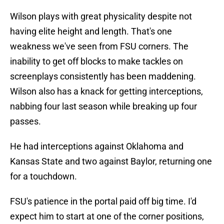
Wilson plays with great physicality despite not
having elite height and length. That's one
weakness we've seen from FSU corners. The
inability to get off blocks to make tackles on
screenplays consistently has been maddening.
Wilson also has a knack for getting interceptions,
nabbing four last season while breaking up four
passes.
He had interceptions against Oklahoma and
Kansas State and two against Baylor, returning one
for a touchdown.
FSU's patience in the portal paid off big time. I'd
expect him to start at one of the corner positions,