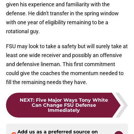
given his experience and familiarity with the
defense. He didn't transfer in the spring window
with one year of eligibility remaining to be a
rotational guy.
FSU may look to take a safety but will surely take at
least one wide receiver and possibly an offensive
and defensive lineman. This first commitment
could give the coaches the momentum needed to
fill the remaining needs they have.
NEXT
:
Five Major Ways Tony White
Can Change FSU Defense
Immediately
Add us as a preferred source on