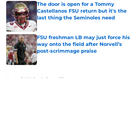
The door is open for a Tommy
Castellanos FSU return but it's the
last thing the Seminoles need
Published by on Invalid Date
FSU freshman LB may just force his
way onto the field after Norvell’s
post-scrimmage praise
Published by on Invalid Date
5 related articles loaded
Home
/
FSU football recruiting
About
Openings
Contact
Our 300+ Sites