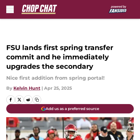
Skip to main content
FSU lands first spring transfer
commit and he immediately
upgrades the secondary
Nice first addition from spring portal!
By
Kelvin Hunt
|
Apr 25, 2025
Add us as a preferred source