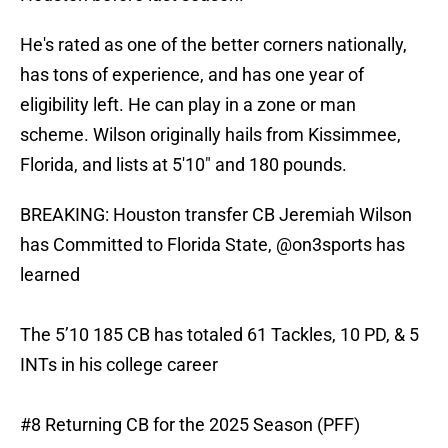
He's rated as one of the better corners nationally,
has tons of experience, and has one year of
eligibility left. He can play in a zone or man
scheme. Wilson originally hails from Kissimmee,
Florida, and lists at 5'10" and 180 pounds.
BREAKING: Houston transfer CB Jeremiah Wilson
has Committed to Florida State,
@on3sports
has
learned
The 5’10 185 CB has totaled 61 Tackles, 10 PD, & 5
INTs in his college career
#8 Returning CB for the 2025 Season (PFF)