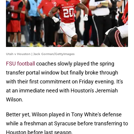
Utah v Houston | Jack Gorman/GettyImages
FSU football
coaches slowly played the spring
transfer portal window but finally broke through
with their first commitment on Friday evening. It's
at an immediate need with Houston's Jeremiah
Wilson.
Better yet, Wilson played in Tony White's defense
while a freshman at Syracuse before transferring to
Houston before last season.