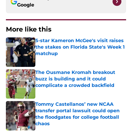
Google
More like this
5-star Kameron McGee's visit raises
the stakes on Florida State's Week 1
matchup
Published by on Invalid Date
The Ousmane Kromah breakout
buzz is building and it could
complicate a crowded backfield
Published by on Invalid Date
Tommy Castellanos’ new NCAA
transfer portal lawsuit could open
the floodgates for college football
chaos
Published by on Invalid Date