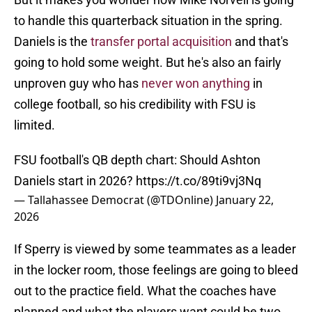
to handle this quarterback situation in the spring.
Daniels is the
transfer portal acquisition
and that's
going to hold some weight. But he's also an fairly
unproven guy who has
never won anything
in
college football, so his credibility with FSU is
limited.
FSU football's QB depth chart: Should Ashton
Daniels start in 2026?
https://t.co/89ti9vj3Nq
— Tallahassee Democrat (@TDOnline)
January 22,
2026
If Sperry is viewed by some teammates as a leader
in the locker room, those feelings are going to bleed
out to the practice field. What the coaches have
planned and what the players want could be two