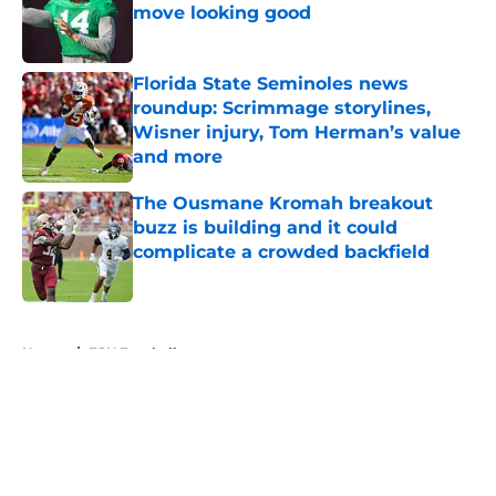
move looking good
Published by on Invalid Date
Florida State Seminoles news
roundup: Scrimmage storylines,
Wisner injury, Tom Herman’s value
and more
Published by on Invalid Date
The Ousmane Kromah breakout
buzz is building and it could
complicate a crowded backfield
Published by on Invalid Date
5 related articles loaded
Home
/
FSU Football