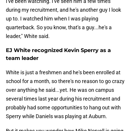
I've been watching. I've seen him a few times
during my recruitment, and he's another guy I look
up to. I watched him when I was playing
quarterback. So you know, that's a guy...he's a
leader," White said.
EJ White recognized Kevin Sperry as a
team leader
White is just a freshmen and he's been enrolled at
school for a month, so there's no reason to go crazy
over anything he said...yet. He was on campus
several times last year during his recruitment and
probably had some opportunities to hang out with
Sperry while Daniels was playing at Auburn.
But it makes you wonder how Mike Norvell is going