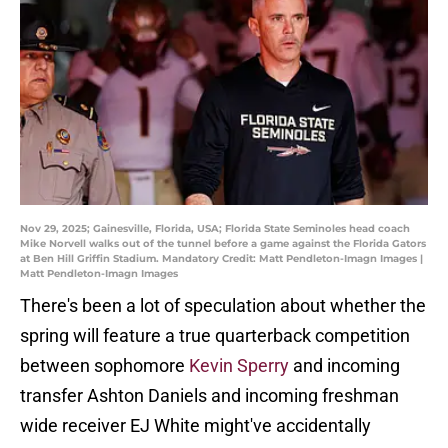
Nov 29, 2025; Gainesville, Florida, USA; Florida State Seminoles head coach
Mike Norvell walks out of the tunnel before a game against the Florida Gators
at Ben Hill Griffin Stadium. Mandatory Credit: Matt Pendleton-Imagn Images |
Matt Pendleton-Imagn Images
There's been a lot of speculation about whether the
spring will feature a true quarterback competition
between sophomore
Kevin Sperry
and incoming
transfer Ashton Daniels and incoming freshman
wide receiver EJ White might've accidentally