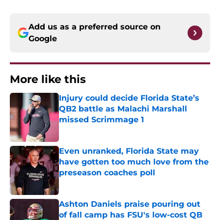
Add us as a preferred source on
Google
More like this
Injury could decide Florida State’s
QB2 battle as Malachi Marshall
missed Scrimmage 1
Published by on Invalid Date
Even unranked, Florida State may
have gotten too much love from the
preseason coaches poll
Published by on Invalid Date
Ashton Daniels praise pouring out
of fall camp has FSU's low-cost QB