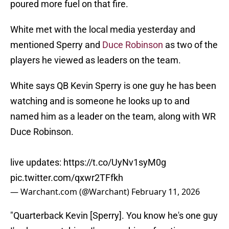
poured more fuel on that fire.
White met with the local media yesterday and
mentioned Sperry and
Duce Robinson
as two of the
players he viewed as leaders on the team.
White says QB Kevin Sperry is one guy he has been
watching and is someone he looks up to and
named him as a leader on the team, along with WR
Duce Robinson.
live updates:
https://t.co/UyNv1syM0g
pic.twitter.com/qxwr2TFfkh
— Warchant.com (@Warchant)
February 11, 2026
"Quarterback Kevin [Sperry]. You know he's one guy