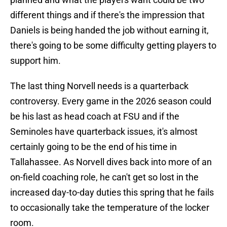
different things and if there's the impression that
Daniels is being handed the job without earning it,
there's going to be some difficulty getting players to
support him.
The last thing Norvell needs is a quarterback
controversy. Every game in the 2026 season could
be his last as head coach at FSU and if the
Seminoles have quarterback issues, it's almost
certainly going to be the end of his time in
Tallahassee. As Norvell dives back into more of an
on-field coaching role, he can't get so lost in the
increased day-to-day duties this spring that he fails
to occasionally take the temperature of the locker
room.