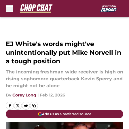
Skip to main content
EJ White's words might've
unintentionally put Mike Norvell in
a tough position
The incoming freshman wide receiver is high on
rising sophomore quarterback Kevin Sperry and
he might not be alone
By
Corey Long
|
Feb 12, 2026
Add us as a preferred source