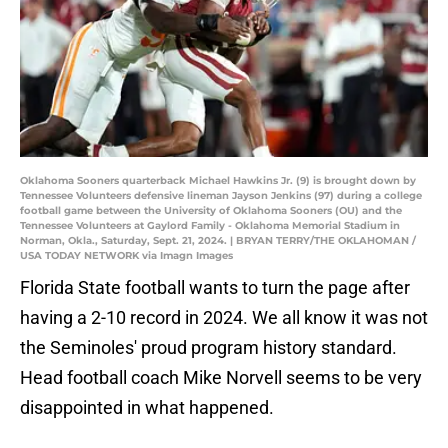
Oklahoma Sooners quarterback Michael Hawkins Jr. (9) is brought down by
Tennessee Volunteers defensive lineman Jayson Jenkins (97) during a college
football game between the University of Oklahoma Sooners (OU) and the
Tennessee Volunteers at Gaylord Family - Oklahoma Memorial Stadium in
Norman, Okla., Saturday, Sept. 21, 2024. | BRYAN TERRY/THE OKLAHOMAN /
USA TODAY NETWORK via Imagn Images
Florida State football wants to turn the page after
having a 2-10 record in 2024. We all know it was not
the Seminoles' proud program history standard.
Head football coach Mike Norvell seems to be very
disappointed in what happened.