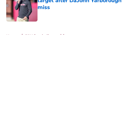
target after DaJohn Yarborough
miss
Published by on Invalid Date
5 related articles loaded
Home
/
FSU football recruiting
About
Openings
Contact
Our 300+ Sites
FanSided Daily
Pitch a Story
Privacy Policy
Terms of Use
Cookie Policy
Legal Disclaimer
Accessibility Statement
A-Z Index