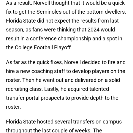
As a result, Norvell thought that it would be a quick
fix to get the Seminoles out of the bottom dwellers.
Florida State did not expect the results from last
season, as fans were thinking that 2024 would
result in a conference championship and a spot in
the College Football Playoff.
As far as the quick fixes, Norvell decided to fire and
hire a new coaching staff to develop players on the
roster. Then he went out and delivered on a solid
recruiting class. Lastly, he acquired talented
transfer portal prospects to provide depth to the
roster.
Florida State hosted several transfers on campus
throughout the last couple of weeks. The