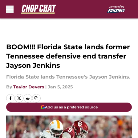
Skip to main content
BOOM!!! Florida State lands former
Tennessee defensive end transfer
Jayson Jenkins
Florida State lands Tennessee's Jayson Jenkins.
By
Taylor Devers
|
Jan 5, 2025
Add us as a preferred source