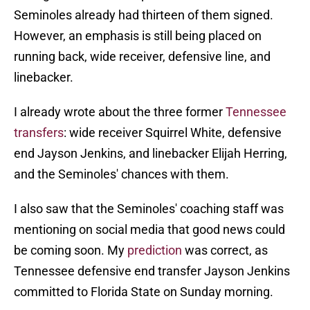
Seminoles already had thirteen of them signed.
However, an emphasis is still being placed on
running back, wide receiver, defensive line, and
linebacker.
I already wrote about the three former
Tennessee
transfers
: wide receiver Squirrel White, defensive
end Jayson Jenkins, and linebacker Elijah Herring,
and the Seminoles' chances with them.
I also saw that the Seminoles' coaching staff was
mentioning on social media that good news could
be coming soon. My
prediction
was correct, as
Tennessee defensive end transfer Jayson Jenkins
committed to Florida State on Sunday morning.