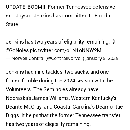
UPDATE: BOOM!!! Former Tennessee defensive
end Jayson Jenkins has committed to Florida
State.
Jenkins has two years of eligibility remaining. 🍢
#GoNoles
pic.twitter.com/o1N1oNNW2M
— Norvell Central (@CentralNorvell)
January 5, 2025
Jenkins had nine tackles, two sacks, and one
forced fumble during the 2024 season with the
Volunteers. The Seminoles already have
Nebraska's James Williams, Western Kentucky's
Deante McCray, and Coastal Carolina's Deamontae
Diggs. It helps that the former Tennessee transfer
has two years of eligibility remaining.