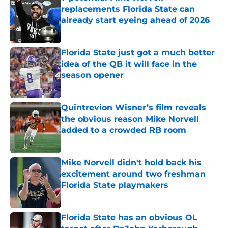
replacements Florida State can
already start eyeing ahead of 2026
Published by on Invalid Date
Florida State just got a much better
idea of the QB it will face in the
season opener
Published by on Invalid Date
Quintrevion Wisner’s film reveals
the obvious reason Mike Norvell
added to a crowded RB room
Published by on Invalid Date
Mike Norvell didn't hold back his
excitement around two freshman
Florida State playmakers
Published by on Invalid Date
Florida State has an obvious OL