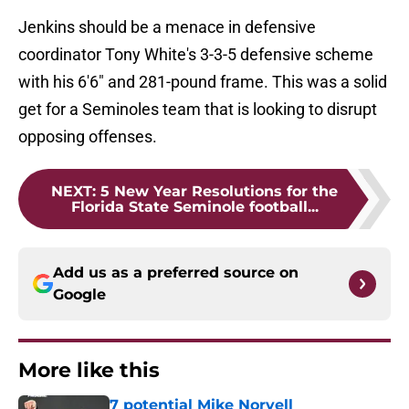
Jenkins should be a menace in defensive
coordinator Tony White's 3-3-5 defensive scheme
with his 6'6" and 281-pound frame. This was a solid
get for a Seminoles team that is looking to disrupt
opposing offenses.
NEXT
:
5 New Year Resolutions for the
Florida State Seminole football...
Add us as a preferred source on
Google
More like this
7 potential Mike Norvell