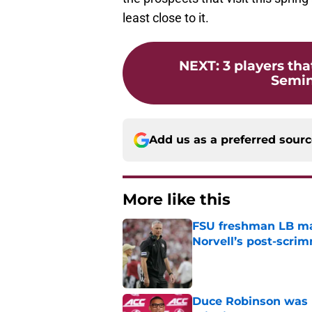
least close to it.
NEXT
:
3 players tha
Semino
Add us as a preferred sour
More like this
FSU freshman LB may 
Norvell’s post-scri
Published by on Invalid Dat
Duce Robinson was n