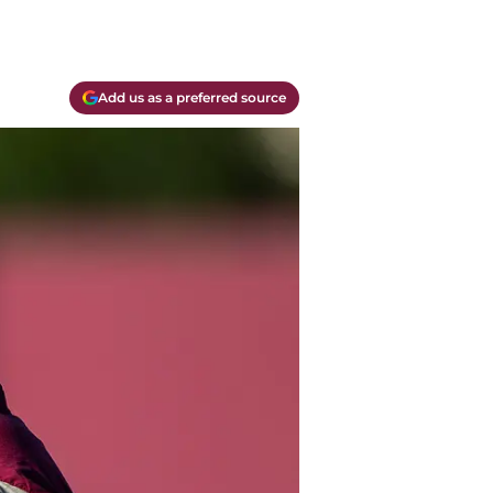
Add us as a preferred source