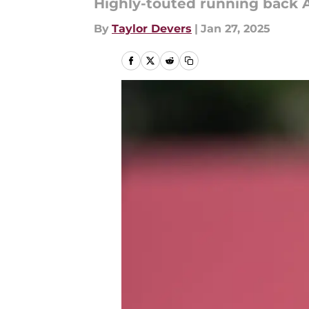
Highly-touted running back 
By
Taylor Devers
|
Jan 27, 2025