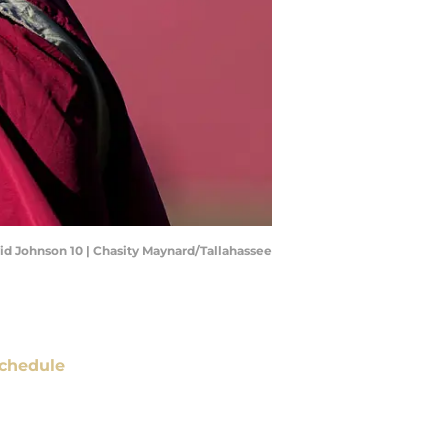
vid Johnson 10 | Chasity Maynard/Tallahassee
chedule