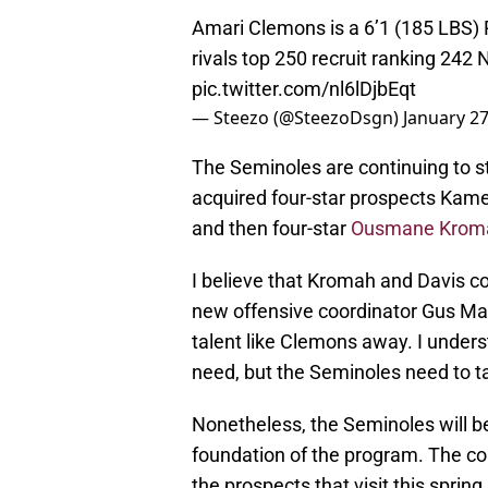
Amari Clemons is a 6’1 (185 LBS) 
rivals top 250 recruit ranking 242 
pic.twitter.com/nl6lDjbEqt
— Steezo (@SteezoDsgn)
January 27
The Seminoles are continuing to st
acquired four-star prospects Kame
and then four-star
Ousmane Krom
I believe that Kromah and Davis co
new offensive coordinator Gus Mal
talent like Clemons away. I unders
need, but the Seminoles need to 
Nonetheless, the Seminoles will be
foundation of the program. The co
the prospects that visit this spring 