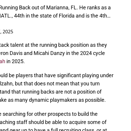
Running Back out of Marianna, FL. He ranks as a
NATL., 44th in the state of Florida and is the 4th…
, 2025
ack talent at the running back position as they
ron Davis and Micahi Danzy in the 2024 cycle
ah
in 2025.
uld be players that have significant playing under
zahn, but that does not mean that you turn
tand that running backs are not a position of
take as many dynamic playmakers as possible.
 searching for other prospects to build the
aching staff should be able to acquire some of
and gear up to have a full recruiting class, or at