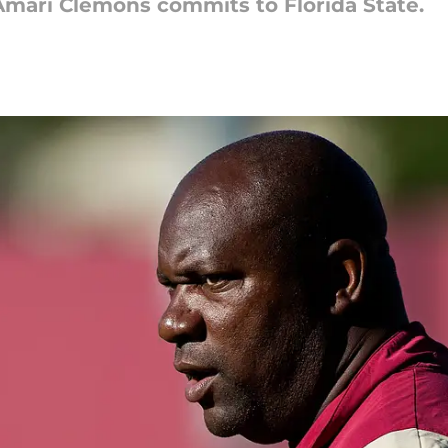
Amari Clemons commits to Florida State.