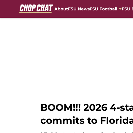
About
FSU News
FSU Football
FSU 
Skip to main content
BOOM!!! 2026 4-st
commits to Florida