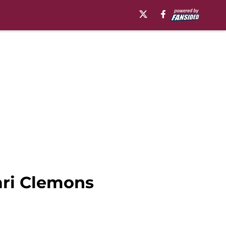
ari Clemons