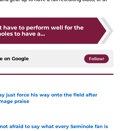
t have to perform well for the
les to have a...
ce on
Google
Follow
just force his way onto the field after
mmage praise
e
ot afraid to say what every Seminole fan is