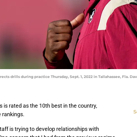
ts drills during practice Thursday, Sept. 1, 2022 in Tallahassee, Fla. Da
s is rated as the 10th best in the country,
S
 rankings.
ff is trying to develop relationships with