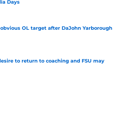
dia Days
e
n obvious OL target after DaJohn Yarborough
e
desire to return to coaching and FSU may
e
 hold back his excitement around two
ate playmakers
e