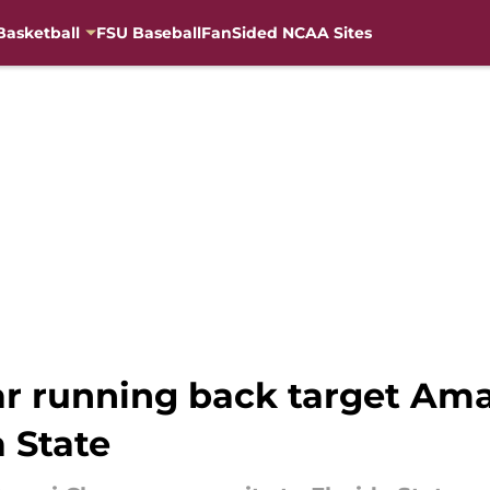
Basketball
FSU Baseball
FanSided NCAA Sites
ar running back target Am
 State