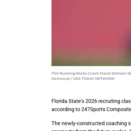
FSU Running Backs Coach David Johnson direc
Democrat / USA TODAY NETWORK
Florida State's 2026 recruiting clas
according to 247Sports Composite
The newly-constructed coaching sta