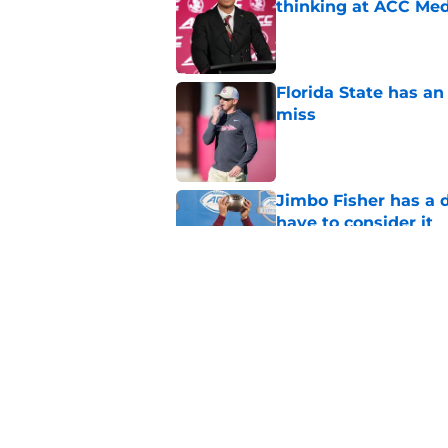
thinking at ACC Me
Published by on Invalid Dat
Florida State has a
miss
Published by on Invalid Dat
Jimbo Fisher has a 
have to consider it
Published by on Invalid Dat
Mike Norvell didn't
freshman Florida St
Published by on Invalid Dat
5 related articles loaded
Home
/
FSU football recruiting