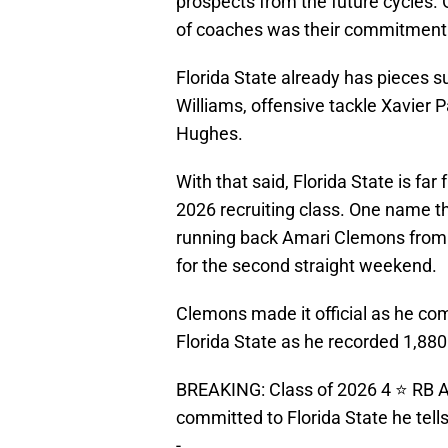
prospects from the future cycles.
of coaches was their commitment t
Florida State already has pieces 
Williams, offensive tackle Xavier 
Hughes.
With that said, Florida State is far
2026 recruiting class. One name t
running back Amari Clemons from M
for the second straight weekend.
Clemons made it official as he com
Florida State as he recorded 1,88
BREAKING: Class of 2026 4 ⭐️ RB 
committed to Florida State he tell
-