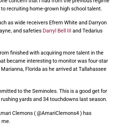
 One concern that I had from the previous regime
o recruiting home-grown high school talent.
such as wide receivers Efrem White and Darryon
Payne, and safeties
Darryl Bell III
and Tedarius
 from finished with acquiring more talent in the
hat became interesting to monitor was four-star
arianna, Florida as he arrived at Tallahassee
mitted to the Seminoles. This is a good get for
0 rushing yards and 34 touchdowns last season.
Amari Clemons (
@AmariClemons4
) has
s me.