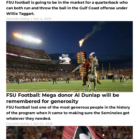
FSU football is going to be in the market for a quarterback who
can both run and throw the ball in the Gulf Coast offense under
Willie Taggart.
Danielle Kelley
|
Feb 4, 2019
FSU Football: Mega donor Al Dunlap will be
remembered for generosity
FSU football lost one of the most generous people in the history
of the program when it came to making sure the Seminoles got
whatever they needed.
Danielle Kelley
|
Jan 27, 2019