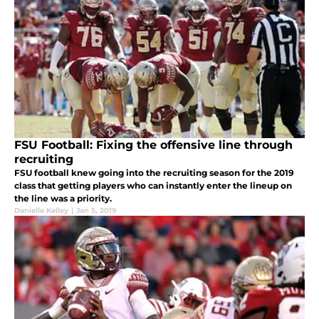
FSU Football: Fixing the offensive line through
recruiting
FSU football knew going into the recruiting season for the 2019
class that getting players who can instantly enter the lineup on
the line was a priority.
Danielle Kelley
|
Jan 5, 2019