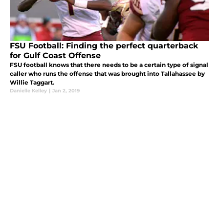
FSU Football: Finding the perfect quarterback
for Gulf Coast Offense
FSU football knows that there needs to be a certain type of signal
caller who runs the offense that was brought into Tallahassee by
Willie Taggart.
Danielle Kelley
|
Jan 2, 2019