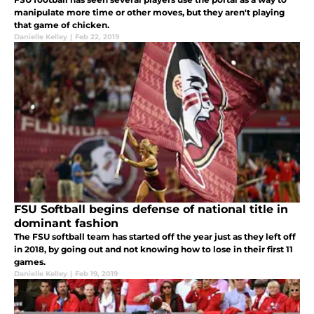
manipulate more time or other moves, but they aren't playing
that game of chicken.
Danielle Kelley
|
Feb 22, 2019
FSU Softball begins defense of national title in
dominant fashion
The FSU softball team has started off the year just as they left off
in 2018, by going out and not knowing how to lose in their first 11
games.
Danielle Kelley
|
Feb 19, 2019