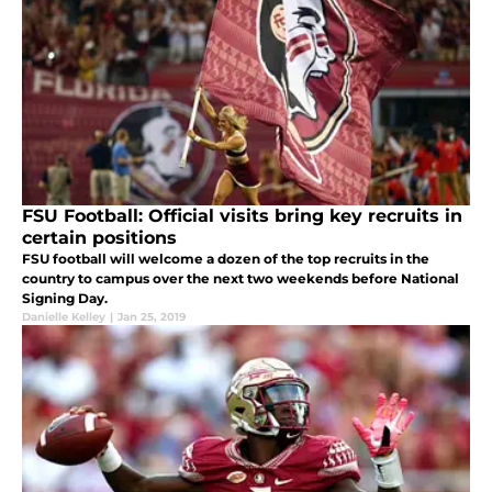
FSU Football: Official visits bring key recruits in
certain positions
FSU football will welcome a dozen of the top recruits in the
country to campus over the next two weekends before National
Signing Day.
Danielle Kelley
|
Jan 25, 2019