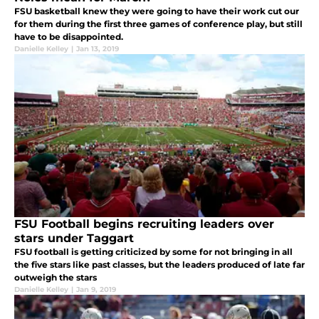
FSU basketball knew they were going to have their work cut our
for them during the first three games of conference play, but still
have to be disappointed.
Danielle Kelley
|
Jan 13, 2019
FSU Football begins recruiting leaders over
stars under Taggart
FSU football is getting criticized by some for not bringing in all
the five stars like past classes, but the leaders produced of late far
outweigh the stars
Danielle Kelley
|
Jan 9, 2019