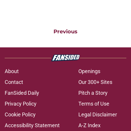
Previous
About
Openings
Contact
Our 300+ Sites
FanSided Daily
Pitch a Story
Privacy Policy
Terms of Use
Cookie Policy
Legal Disclaimer
Accessibility Statement
A-Z Index