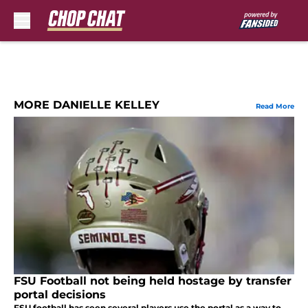
Skip to main content
MORE DANIELLE KELLEY
Read More
FSU Football not being held hostage by transfer
portal decisions
FSU football has seen several players use the portal as a way to