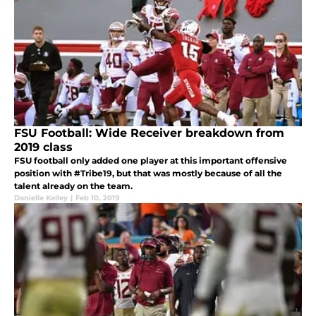
FSU Football: Wide Receiver breakdown from
2019 class
FSU football only added one player at this important offensive
position with #Tribe19, but that was mostly because of all the
talent already on the team.
Danielle Kelley
|
Feb 10, 2019