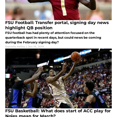
FSU Football: Transfer portal, signing day news
highlight QB position
FSU football has had plenty of attention focused on the
quarterback spot in recent days, but could news be coming
during the February signing day?
Danielle Kelley
|
Jan 18, 2019
FSU Basketball: What does start of ACC play for
Noles mean for March?