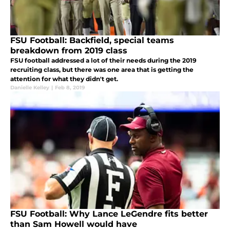
FSU Football: Backfield, special teams
breakdown from 2019 class
FSU football addressed a lot of their needs during the 2019
recruiting class, but there was one area that is getting the
attention for what they didn't get.
Danielle Kelley
|
Feb 8, 2019
FSU Football: Why Lance LeGendre fits better
than Sam Howell would have