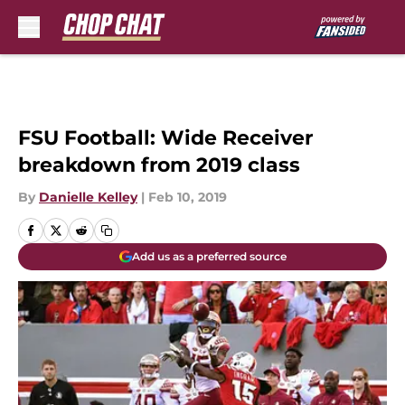
Skip to main content
FSU Football: Wide Receiver
breakdown from 2019 class
By
Danielle Kelley
|
Feb 10, 2019
Add us as a preferred source