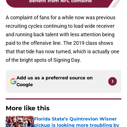
benefit from NFL combine
A complaint of fans for a while now was previous
recruiting cycles continuing to load wide receiver
and running back talent with less attention being
paid to the offensive line. The 2019 class shows
that that tide has now turned, which is actually one
of the bright spots of Signing Day.
Add us as a preferred source on
Google
More like this
Florida State’s Quintrevion Wisner
pickup is looking more troubling by