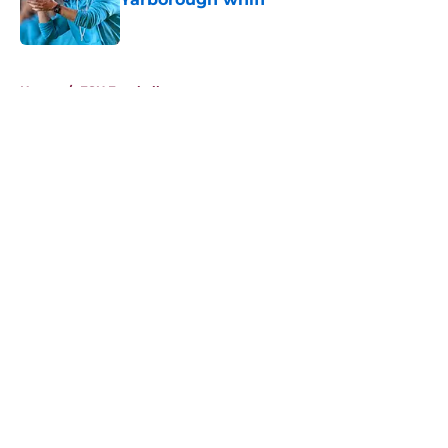
Published by on Invalid Date
5 related articles loaded
Home
/
FSU Football
About
Openings
Contact
Our 300+ Sites
FanSided Daily
Pitch a Story
Privacy Policy
Terms of Use
Cookie Policy
Legal Disclaimer
Accessibility Statement
A-Z Index