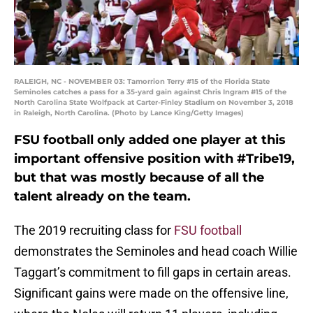
RALEIGH, NC - NOVEMBER 03: Tamorrion Terry #15 of the Florida State
Seminoles catches a pass for a 35-yard gain against Chris Ingram #15 of the
North Carolina State Wolfpack at Carter-Finley Stadium on November 3, 2018
in Raleigh, North Carolina. (Photo by Lance King/Getty Images)
FSU football only added one player at this
important offensive position with #Tribe19,
but that was mostly because of all the
talent already on the team.
The 2019 recruiting class for
FSU football
demonstrates the Seminoles and head coach Willie
Taggart’s commitment to fill gaps in certain areas.
Significant gains were made on the offensive line,