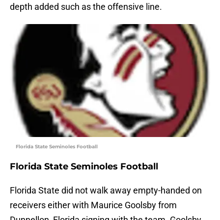
depth added such as the offensive line.
Florida State Seminoles Football
Florida State Seminoles Football
Florida State did not walk away empty-handed on
receivers either with Maurice Goolsby from
Dunnellon, Florida signing with the team. Goolsby