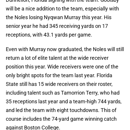
will be a nice addition to the team, especially with
the Noles losing Nyqwan Murray this year. His
senior year he had 345 receiving yards on 17
receptions, with 43.1 yards per game.
Even with Murray now graduated, the Noles will still
return a lot of elite talent at the wide receiver
position this year. Wide receivers were one of the
only bright spots for the team last year. Florida
State still has 15 wide receivers on their roster,
including talent such as Tamorrion Terry, who had
35 receptions last year and a team-high 744 yards,
and led the team with eight touchdowns. This of
course includes the 74-yard game winning catch
against Boston College.