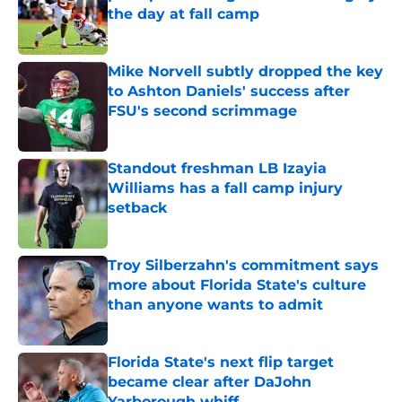
the day at fall camp
Published by on Invalid Date
Mike Norvell subtly dropped the key
to Ashton Daniels' success after
FSU's second scrimmage
Published by on Invalid Date
Standout freshman LB Izayia
Williams has a fall camp injury
setback
Published by on Invalid Date
Troy Silberzahn's commitment says
more about Florida State's culture
than anyone wants to admit
Published by on Invalid Date
Florida State's next flip target
became clear after DaJohn
Yarborough whiff