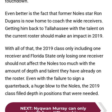
touchdown.
Even better is the fact that former Noles star Ron
Dugans is now home to coach the wide receivers.
Getting him back to Tallahassee with the talent on
the current roster should make an impact in 2019.
With all of that, the 2019 class only including one
receiver and Florida State only losing one receiver
should not affect the Noles too much with the
amount of depth and talent they have already on
the roster. Even with the failure to sign a
quarterback, a huge blow to the Noles, the 2019
class filled depth in positions that were needed.
NEXT
:
Nyqwan Murray can only