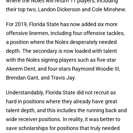
where the Noles will return 11 players, including
their top two, Landon Dickerson and Cole Minshew.
For 2019, Florida State has now added six more
offensive linemen, including four offensive tackles,
a position where the Noles desperately needed
depth. The secondary is now loaded with talent
with the Noles signing players such as five-star
Akeem Dent, and four-stars Raymond Woodie III,
Brendan Gant, and Travis Jay.
Understandably, Florida State did not recruit as
hard in positions where they already have great
talent depth, and this includes the running back and
wide receiver positions. In reality, it was better to
save scholarships for positions that truly needed