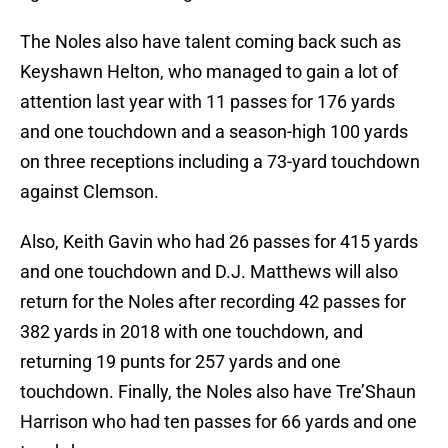
The Noles also have talent coming back such as
Keyshawn Helton, who managed to gain a lot of
attention last year with 11 passes for 176 yards
and one touchdown and a season-high 100 yards
on three receptions including a 73-yard touchdown
against Clemson.
Also, Keith Gavin who had 26 passes for 415 yards
and one touchdown and D.J. Matthews will also
return for the Noles after recording 42 passes for
382 yards in 2018 with one touchdown, and
returning 19 punts for 257 yards and one
touchdown. Finally, the Noles also have Tre’Shaun
Harrison who had ten passes for 66 yards and one