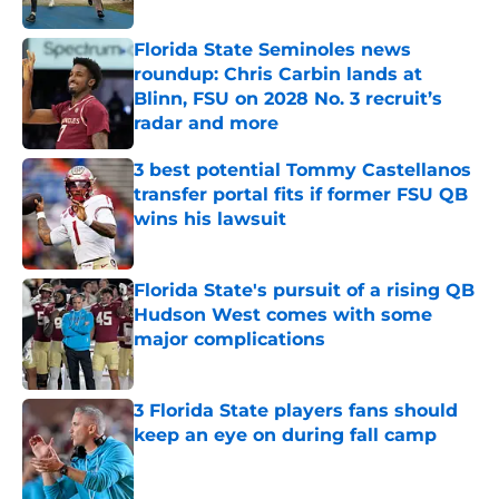
Florida State Seminoles news
roundup: Chris Carbin lands at
Blinn, FSU on 2028 No. 3 recruit’s
radar and more
Published by on Invalid Date
3 best potential Tommy Castellanos
transfer portal fits if former FSU QB
wins his lawsuit
Published by on Invalid Date
Florida State's pursuit of a rising QB
Hudson West comes with some
major complications
Published by on Invalid Date
3 Florida State players fans should
keep an eye on during fall camp
Published by on Invalid Date