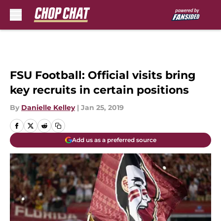
Skip to main content
FSU Football: Official visits bring
key recruits in certain positions
By
Danielle Kelley
|
Jan 25, 2019
Add us as a preferred source