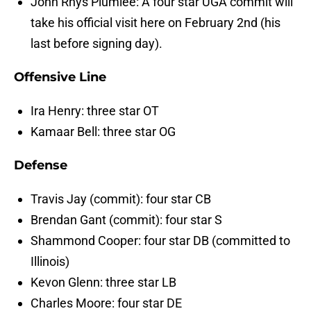
John Rhys Plumlee: A four star UGA commit will
take his official visit here on February 2nd (his
last before signing day).
Offensive Line
Ira Henry: three star OT
Kamaar Bell: three star OG
Defense
Travis Jay (commit): four star CB
Brendan Gant (commit): four star S
Shammond Cooper: four star DB (committed to
Illinois)
Kevon Glenn: three star LB
Charles Moore: four star DE