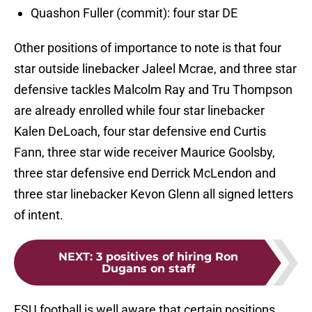
Quashon Fuller (commit): four star DE
Other positions of importance to note is that four
star outside linebacker Jaleel Mcrae, and three star
defensive tackles Malcolm Ray and Tru Thompson
are already enrolled while four star linebacker
Kalen DeLoach, four star defensive end Curtis
Fann, three star wide receiver Maurice Goolsby,
three star defensive end Derrick McLendon and
three star linebacker Kevon Glenn all signed letters
of intent.
NEXT
:
3 positives of hiring Ron
Dugans on staff
FSU football is well aware that certain positions