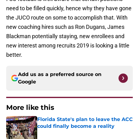
need to be filled quickly, hence why they have gone
the JUCO route on some to accomplish that. With
new coaching hires such as Ron Dugans, James
Blackman potentially staying, new enrollees and
new interest among recruits 2019 is looking a little
better.
Add us as a preferred source on
Google
More like this
Florida State's plan to leave the ACC
could finally become a reality
Published by on Invalid Date