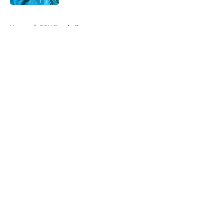
5 related articles loaded
Home
/
FSU Football
About
Openings
Contact
Our 300+ Sites
FanSided Daily
Pitch a Story
Privacy Policy
Terms of Use
Cookie Policy
Legal Disclaimer
Accessibility Statement
A-Z Index
Cookies Settings