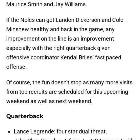
Maurice Smith and Jay Williams.
If the Noles can get Landon Dickerson and Cole
Minshew healthy and back in the game, any
improvement on the line is an improvement
especially with the right quarterback given
offensive coordinator Kendal Briles’ fast paced
offense.
Of course, the fun doesn’t stop as many more visits
from top recruits are scheduled for this upcoming
weekend as well as next weekend.
Quarterback
Lance Legrende: four star dual threat.