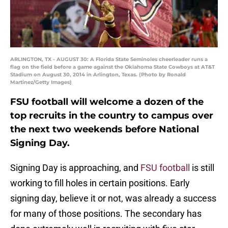
ARLINGTON, TX - AUGUST 30: A Florida State Seminoles cheerleader runs a
flag on the field before a game against the Oklahoma State Cowboys at AT&T
Stadium on August 30, 2014 in Arlington, Texas. (Photo by Ronald
Martinez/Getty Images)
FSU football will welcome a dozen of the
top recruits in the country to campus over
the next two weekends before National
Signing Day.
Signing Day is approaching, and
FSU football
is still
working to fill holes in certain positions. Early
signing day, believe it or not, was already a success
for many of those positions. The secondary has