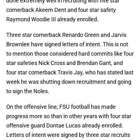
done extremely well in recruiting with five star
cornerback Akeem Dent and four star safety
Raymond Woodie III already enrolled.
Three star cornerback Renardo Green and Jarvis
Brownlee have signed letters of intent. This is not
to mention those considered hard commits like four
star safeties Nick Cross and Brendan Gant, and
four star cornerback Travis Jay, who has stated last
week he was shutting down recruitment and going
to sign the Noles.
On the offensive line, FSU football has made
progress more so than in other years with four star
offensive guard Dontae Lucas already enrolled.
Letters of intent were signed by three star recruits