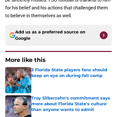
for his belief and his actions that challenged them
to believe in themselves as well.
Add us as a preferred source on
Google
More like this
3 Florida State players fans should
keep an eye on during fall camp
Published by on Invalid Date
Troy Silberzahn's commitment says
more about Florida State's culture
than anyone wants to admit
Published by on Invalid Date