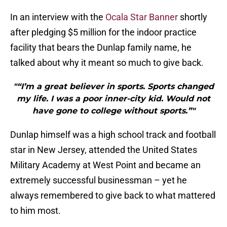
In an interview with the
Ocala Star Banner
shortly
after pledging $5 million for the indoor practice
facility that bears the Dunlap family name, he
talked about why it meant so much to give back.
"“I’m a great believer in sports. Sports changed
my life. I was a poor inner-city kid. Would not
have gone to college without sports.”"
Dunlap himself was a high school track and football
star in New Jersey, attended the United States
Military Academy at West Point and became an
extremely successful businessman – yet he
always remembered to give back to what mattered
to him most.