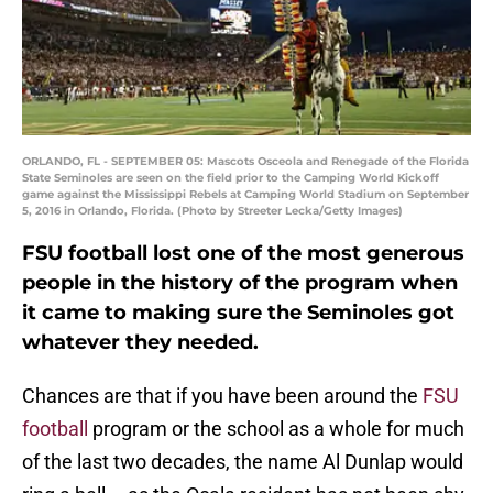
ORLANDO, FL - SEPTEMBER 05: Mascots Osceola and Renegade of the Florida
State Seminoles are seen on the field prior to the Camping World Kickoff
game against the Mississippi Rebels at Camping World Stadium on September
5, 2016 in Orlando, Florida. (Photo by Streeter Lecka/Getty Images)
FSU football lost one of the most generous
people in the history of the program when
it came to making sure the Seminoles got
whatever they needed.
Chances are that if you have been around the
FSU
football
program or the school as a whole for much
of the last two decades, the name Al Dunlap would