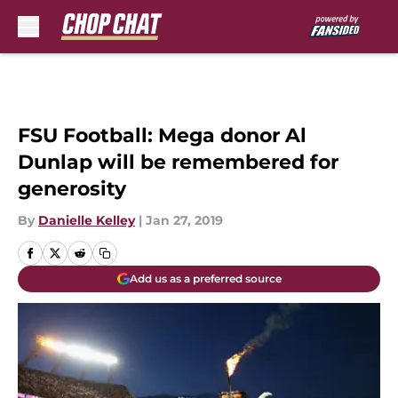
Skip to main content
FSU Football: Mega donor Al
Dunlap will be remembered for
generosity
By
Danielle Kelley
|
Jan 27, 2019
Add us as a preferred source