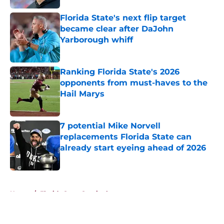
Florida State's next flip target
became clear after DaJohn
Yarborough whiff
Published by on Invalid Date
Ranking Florida State's 2026
opponents from must-haves to the
Hail Marys
Published by on Invalid Date
7 potential Mike Norvell
replacements Florida State can
already start eyeing ahead of 2026
Published by on Invalid Date
5 related articles loaded
Home
/
Florida State Seminoles news