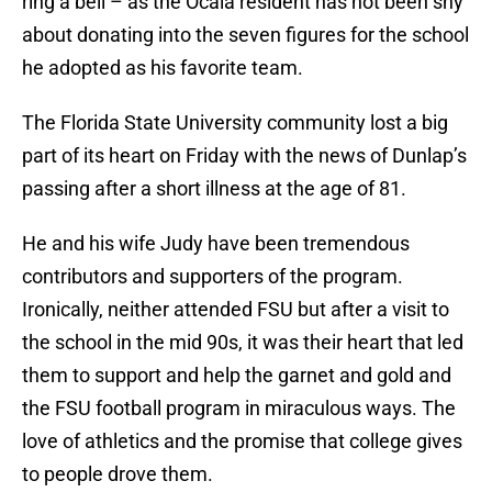
ring a bell – as the Ocala resident has not been shy
about donating into the seven figures for the school
he adopted as his favorite team.
The Florida State University community lost a big
part of its heart on Friday with the news of Dunlap’s
passing after a short illness at the age of 81.
He and his wife Judy have been tremendous
contributors and supporters of the program.
Ironically, neither attended FSU but after a visit to
the school in the mid 90s, it was their heart that led
them to support and help the garnet and gold and
the FSU football program in miraculous ways. The
love of athletics and the promise that college gives
to people drove them.