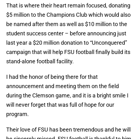
That is where their heart remain focused, donating
$5 million to the Champions Club which would also
be named after them as well as $10 million to the
student success center – before announcing just
last year a $20 million donation to “Unconquered”
campaign that will help FSU football finally build its
stand-alone football facility.
I had the honor of being there for that
announcement and meeting them on the field
during the Clemson game, and it is a bright smile I
will never forget that was full of hope for our
program.
Their love of FSU has been tremendous and he will
be sincerely missed. FSU football is thankful to him