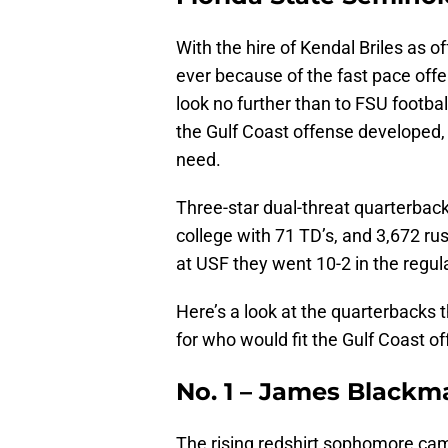
With the hire of Kendal Briles as o
ever because of the fast pace off
look no further than to FSU footba
the Gulf Coast offense developed, 
need.
Three-star dual-threat quarterbac
college with 71 TD’s, and 3,672 ru
at USF they went 10-2 in the regul
Here’s a look at the quarterbacks
for who would fit the Gulf Coast of
No. 1 – James Blackm
The rising redshirt sophomore came