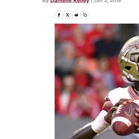
By
Danielle Kelley
|
Jan 2, 2019