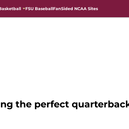
Basketball
FSU Baseball
FanSided NCAA Sites
ing the perfect quarterback