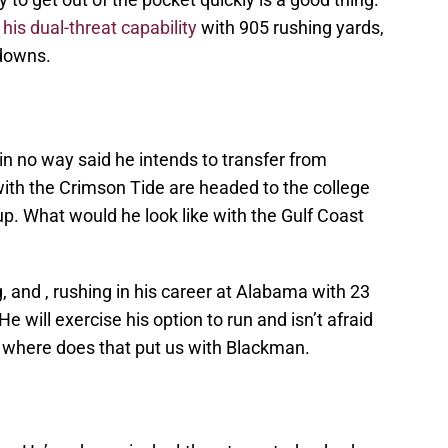
w
his dual-threat capability
with 905 rushing yards,
downs.
in no way said he intends to transfer from
ith the Crimson Tide are headed to the college
p. What would he look like with the Gulf Coast
g, and , rushing in his career at Alabama with 23
e will exercise his option to run and isn’t afraid
is where does that put us with Blackman.