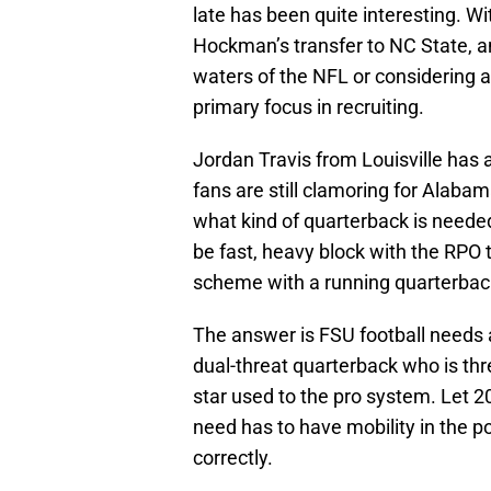
late has been quite interesting. Wi
Hockman’s transfer to NC State, an
waters of the NFL or considering 
primary focus in recruiting.
Jordan Travis from Louisville has 
fans are still clamoring for Alabam
what kind of quarterback is needed
be fast, heavy block with the RPO 
scheme with a running quarterbac
The answer is FSU football needs 
dual-threat quarterback who is thre
star used to the pro system. Let 
need has to have mobility in the p
correctly.