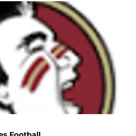
es Football