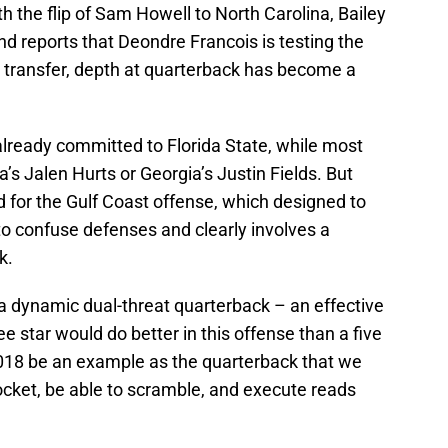
th the flip of Sam Howell to North Carolina, Bailey
d reports that Deondre Francois is testing the
a transfer, depth at quarterback has become a
already committed to Florida State, while most
a’s Jalen Hurts or Georgia’s Justin Fields. But
 for the Gulf Coast offense, which designed to
to confuse defenses and clearly involves a
k.
a dynamic dual-threat quarterback – an effective
e star would do better in this offense than a five
2018 be an example as the quarterback that we
ocket, be able to scramble, and execute reads