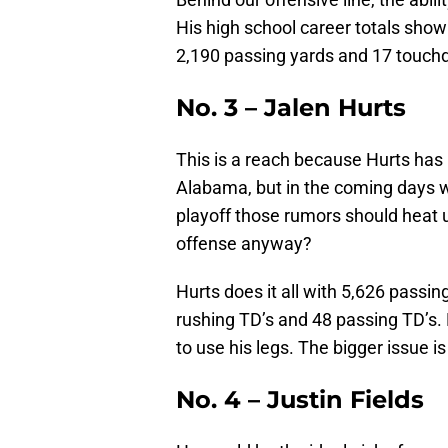
His high school career totals sho
2,190 passing yards and 17 touch
No. 3 – Jalen Hurts
This is a reach because Hurts has 
Alabama, but in the coming days w
playoff those rumors should heat u
offense anyway?
Hurts does it all with 5,626 passin
rushing TD’s and 48 passing TD’s. H
to use his legs. The bigger issue 
No. 4 – Justin Fields