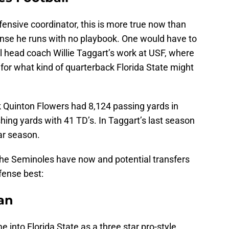
ffensive coordinator, this is more true now than
ense he runs with no playbook. One would have to
ll head coach Willie Taggart’s work at USF, where
for what kind of quarterback Florida State might
k Quinton Flowers had 8,124 passing yards in
shing yards with 41 TD’s. In Taggart’s last season
ar season.
 the Seminoles have now and potential transfers
fense best:
an
 into Florida State as a three star pro-style