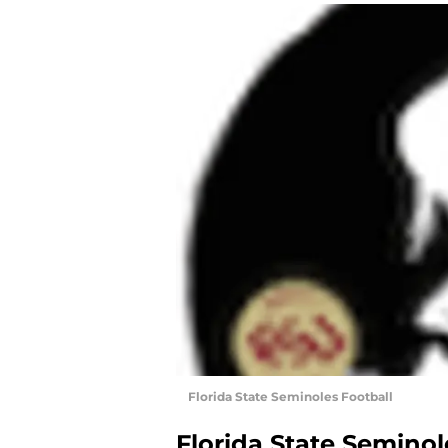
Florida State Seminoles Football
Florida State Seminol