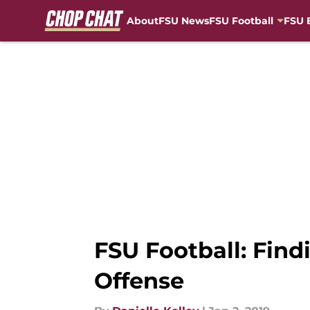
About
FSU News
FSU Football
FSU 
Skip to main content
FSU Football: Find
Offense