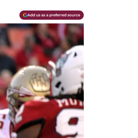
Add us as a preferred source