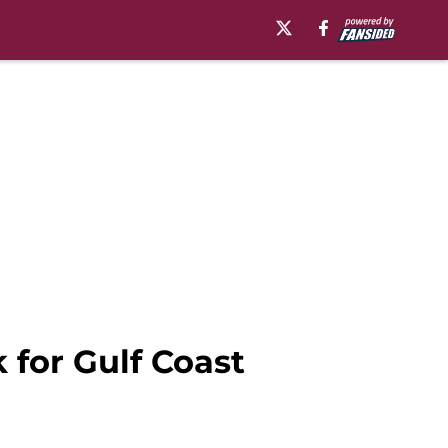
 for Gulf Coast