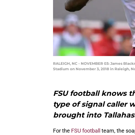
RALEIGH, NC - NOVEMBER 03: James Blackman 
Stadium on November 3, 2018 in Raleigh, No
FSU football knows th
type of signal caller
brought into Tallahas
For the
FSU football
team, the soap