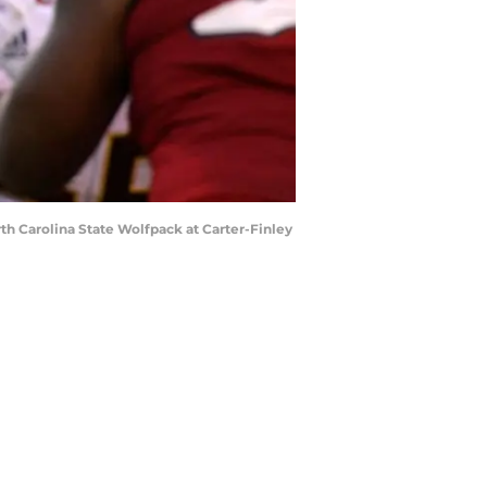
h Carolina State Wolfpack at Carter-Finley