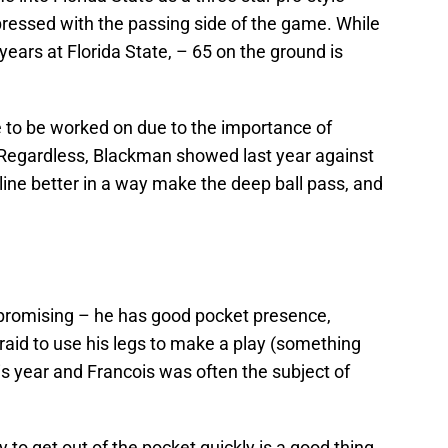
pressed with the passing side of the game. While
years at Florida State, – 65 on the ground is
 to be worked on due to the importance of
. Regardless, Blackman showed last year against
line better in a way make the deep ball pass, and
s promising – he has good pocket presence,
fraid to use his legs to make a play (something
is year and Francois was often the subject of
ty to get out of the pocket quickly is a good thing.