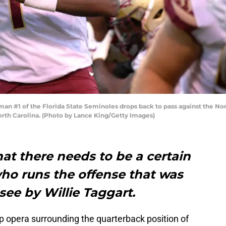
#1 of the Florida State Seminoles drops back to pass against the Nort
rth Carolina. (Photo by Lance King/Getty Images)
at there needs to be a certain
 who runs the offense that was
see by Willie Taggart.
 opera surrounding the quarterback position of