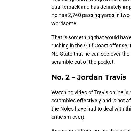
quarterback and has definitely im
he has 2,740 passing yards in two 
worrisome.
That is something that would have
rushing in the Gulf Coast offense
NC State that he can see over the 
scramble out of the pocket.
No. 2 – Jordan Travis
Watching video of Travis online i
scrambles effectively and is not a
the Noles have had to deal with th
criticism over).
Behind our offensive line, the abili