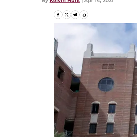
By
Kelvin Hunt
|
Apr 14, 2021