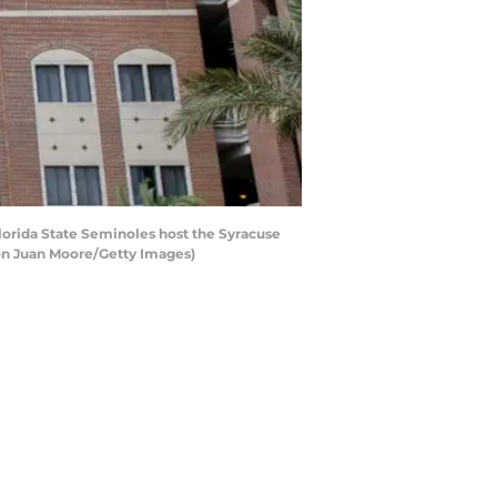
orida State Seminoles host the Syracuse
on Juan Moore/Getty Images)