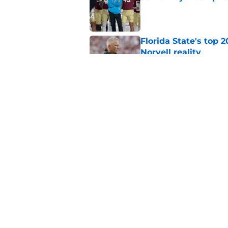
Published by on Invalid Dat
Florida State's top 
Norvell reality
Published by on Invalid Dat
The Ousmane Kromah 
complicate a crowde
Published by on Invalid Dat
5 related articles loaded
Home
/
FSU Football