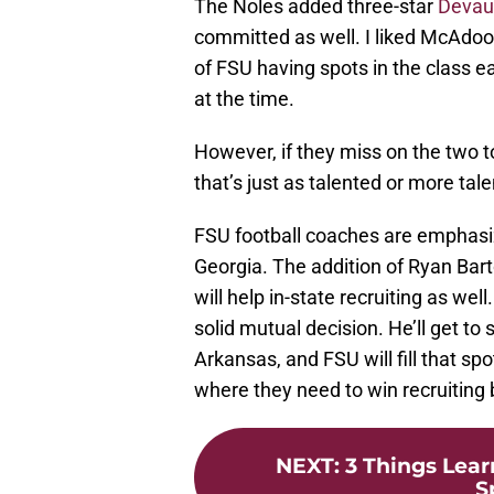
The Noles added three-star
Devau
committed as well. I liked McAdoo 
of FSU having spots in the class 
at the time.
However, if they miss on the two to
that’s just as talented or more ta
FSU football coaches are emphasizi
Georgia. The addition of Ryan Bar
will help in-state recruiting as w
solid mutual decision. He’ll get to 
Arkansas, and FSU will fill that 
where they need to win recruiting 
NEXT
:
3 Things Lea
S