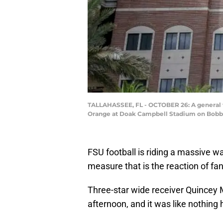
TALLAHASSEE, FL - OCTOBER 26: A general v
Orange at Doak Campbell Stadium on Bobby 
FSU football is riding a massive 
measure that is the reaction of 
Three-star wide receiver Quince
afternoon, and it was like nothing