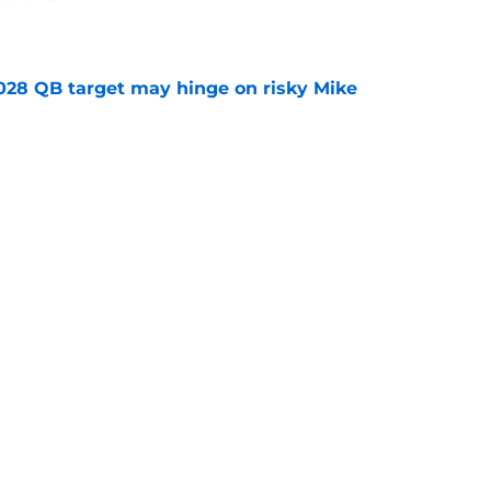
e
2028 QB target may hinge on risky Mike
e
breakout buzz is building and it could
d backfield
e