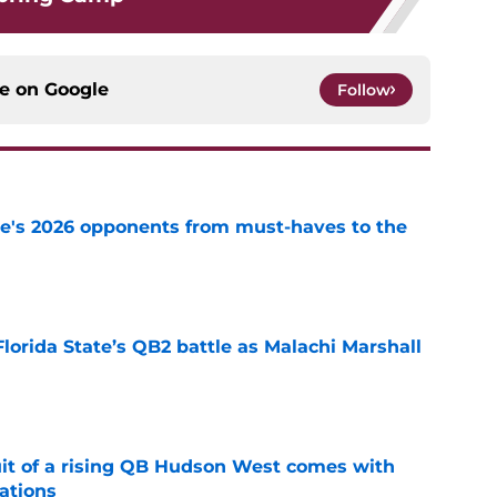
ce on
Google
Follow
te's 2026 opponents from must-haves to the
e
Florida State’s QB2 battle as Malachi Marshall
1
e
suit of a rising QB Hudson West comes with
ations