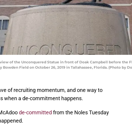
iew of the Unconquered Statue in front of Doak Campbell before the Fl
Bowden Field on October 26, 2019 in Tallahassee, Florida. (Photo by D
wave of recruiting momentum, and one way to
fans when a de-commitment happens.
y McAdoo
de-committed
from the Noles Tuesday
 happened.