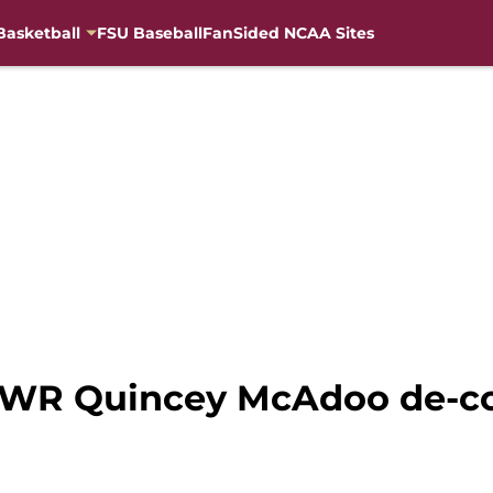
Basketball
FSU Baseball
FanSided NCAA Sites
22 WR Quincey McAdoo de-