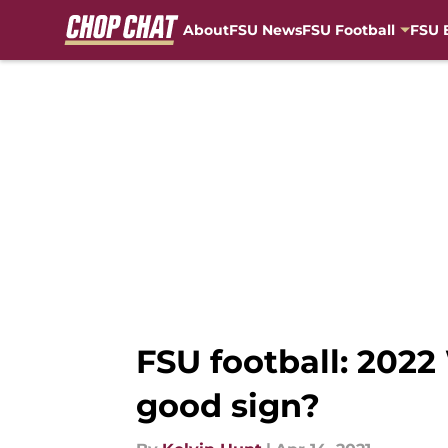
About
FSU News
FSU Football
FSU 
Skip to main content
FSU football: 20
good sign?