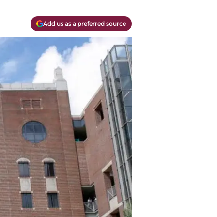
Add us as a preferred source