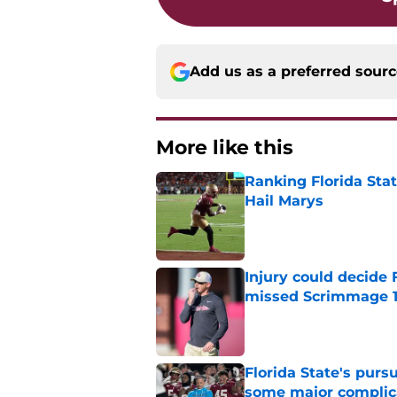
Add us as a preferred sour
More like this
Ranking Florida Sta
Hail Marys
Published by on Invalid Dat
Injury could decide 
missed Scrimmage 
Published by on Invalid Dat
Florida State's pur
some major complic