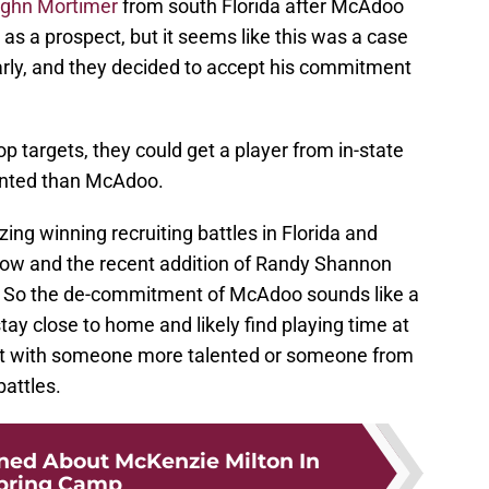
ghn Mortimer
from south Florida after McAdoo
as a prospect, but it seems like this was a case
early, and they decided to accept his commitment
p targets, they could get a player from in-state
lented than McAdoo.
ng winning recruiting battles in Florida and
tow and the recent addition of Randy Shannon
ell. So the de-commitment of McAdoo sounds like a
stay close to home and likely find playing time at
spot with someone more talented or someone from
battles.
rned About McKenzie Milton In
pring Camp