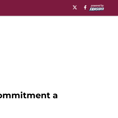
commitment a