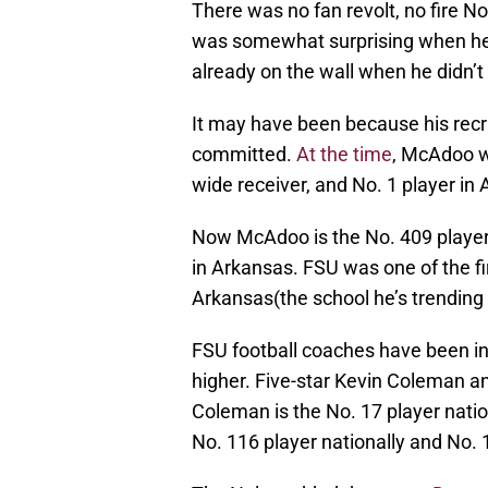
There was no fan revolt, no fire N
was somewhat surprising when he 
already on the wall when he didn’
It may have been because his recru
committed.
At the time
, McAdoo wa
wide receiver, and No. 1 player in
Now McAdoo is the No. 409 player n
in Arkansas. FSU was one of the f
Arkansas(the school he’s trending
FSU football coaches have been in
higher. Five-star Kevin Coleman 
Coleman is the No. 17 player natio
No. 116 player nationally and No. 