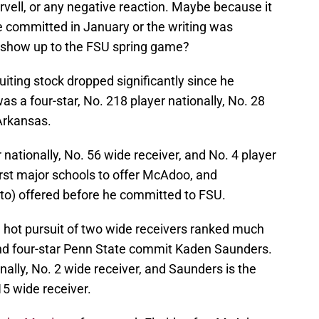
orvell, or any negative reaction. Maybe because it
committed in January or the writing was
t show up to the FSU spring game?
iting stock dropped significantly since he
s a four-star, No. 218 player nationally, No. 28
 Arkansas.
ationally, No. 56 wide receiver, and No. 4 player
irst major schools to offer McAdoo, and
 to) offered before he committed to FSU.
 hot pursuit of two wide receivers ranked much
and four-star Penn State commit Kaden Saunders.
nally, No. 2 wide receiver, and Saunders is the
15 wide receiver.