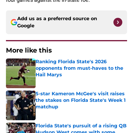
Add us as a preferred source on
Google
More like this
Ranking Florida State's 2026
opponents from must-haves to the
Hail Marys
Published by on Invalid Date
5-star Kameron McGee's visit raises
the stakes on Florida State's Week 1
matchup
Published by on Invalid Date
Florida State's pursuit of a rising QB
Hudson West comes with some