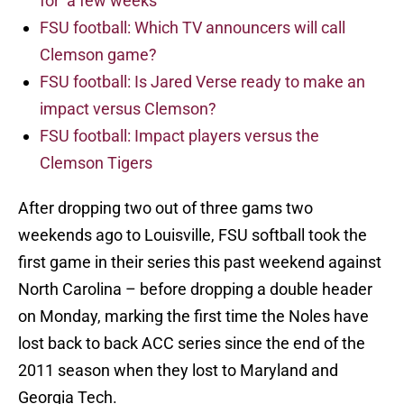
for ‘a few weeks’
FSU football: Which TV announcers will call
Clemson game?
FSU football: Is Jared Verse ready to make an
impact versus Clemson?
FSU football: Impact players versus the
Clemson Tigers
After dropping two out of three gams two
weekends ago to Louisville, FSU softball took the
first game in their series this past weekend against
North Carolina – before dropping a double header
on Monday, marking the first time the Noles have
lost back to back ACC series since the end of the
2011 season when they lost to Maryland and
Georgia Tech.