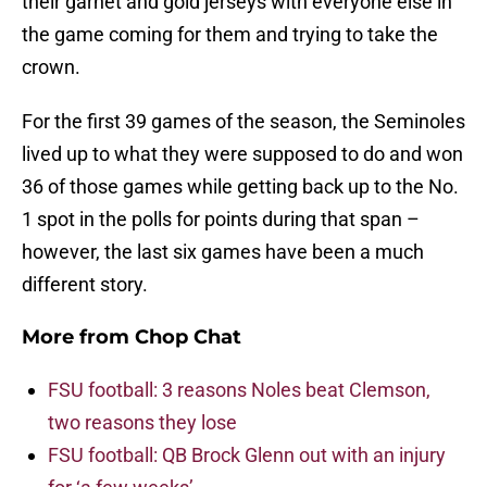
their garnet and gold jerseys with everyone else in
the game coming for them and trying to take the
crown.
For the first 39 games of the season, the Seminoles
lived up to what they were supposed to do and won
36 of those games while getting back up to the No.
1 spot in the polls for points during that span –
however, the last six games have been a much
different story.
More from
Chop Chat
FSU football: 3 reasons Noles beat Clemson,
two reasons they lose
FSU football: QB Brock Glenn out with an injury