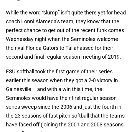
While the word “slump” isn’t quite there yet for head
coach Lonni Alameda’s team, they know that the
perfect chance to get out of the recent funk comes
Wednesday night when the Seminoles welcome
the rival Florida Gators to Tallahassee for their
second and final regular season meeting of 2019.
FSU softball took the first game of their series
earlier this season when they got a 2-0 victory in
Gainesville – and with a win this time, the
Seminoles would have their first regular season
series sweep since the 2006 and just the fourth in
the 23 seasons of fast pitch softball that the teams
have faced off (joining the 2001 and 2003 seasons