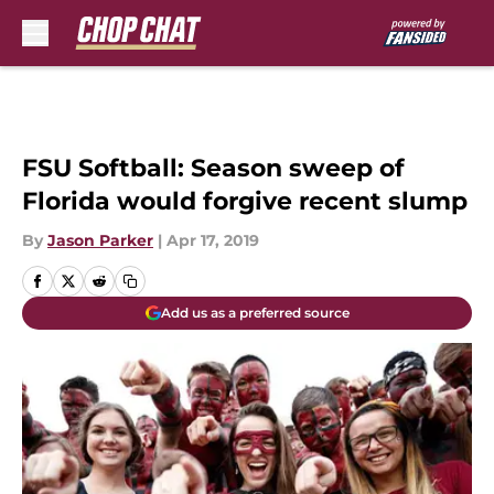
Skip to main content
FSU Softball: Season sweep of
Florida would forgive recent slump
By
Jason Parker
|
Apr 17, 2019
Add us as a preferred source