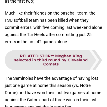
as the first two).
Much like their friends on the baseball team, the
FSU softball team has been killed when they
commit errors, with five coming last weekend alone
against the Tar Heels after committing just 25
errors in the first 42 games alone.
RELATED STORY
:
Meghan King
selected in third round by Cleveland
Comets
The Seminoles have the advantage of having lost
just one game at home this season (vs. Notre
Dame) and have won their last two games at home
against the Gators, part of three wins in their last
four games against the in-state foe.