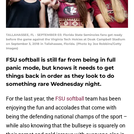
TALLAHASSEE, FL - SEPTEMBER 03: Florida State Seminoles fans get ready
before the game against the Virginia Tech Hokies at Doak Campbell Stadium
on September 3, 2018 in Tallahassee, Florida. (Photo by Joe Robbins/Getty
Images)
FSU softball is still far from being in full
panic mode, but knows it needs to get
things back in order as they look to do
something rare Wednesday night.
For the last year, the
FSU softball
team has been
enjoying the fun and accolades that come with
being the defending national champs of the sport –
while also knowing that the bullseye is squarely on