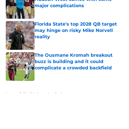
major complications
Published by on Invalid Date
Florida State's top 2028 QB target
may hinge on risky Mike Norvell
reality
Published by on Invalid Date
The Ousmane Kromah breakout
buzz is building and it could
complicate a crowded backfield
Published by on Invalid Date
5 related articles loaded
Home
/
Florida State Seminoles news